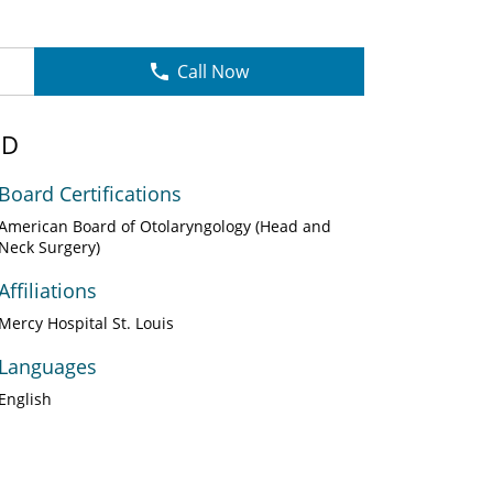
Call Now
MD
Board Certifications
American Board of Otolaryngology (Head and
Neck Surgery)
Affiliations
Mercy Hospital St. Louis
Languages
English