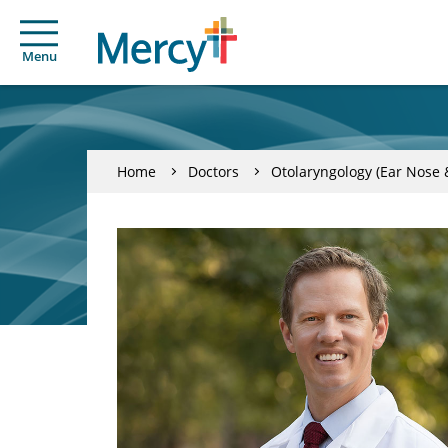
Menu
Home
Doctors
Otolaryngology (Ear Nose 