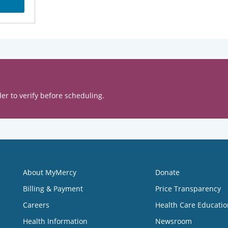
er to verify before scheduling.
About MyMercy
Donate
Billing & Payment
Price Transparency
Careers
Health Care Educatio
Health Information
Newsroom