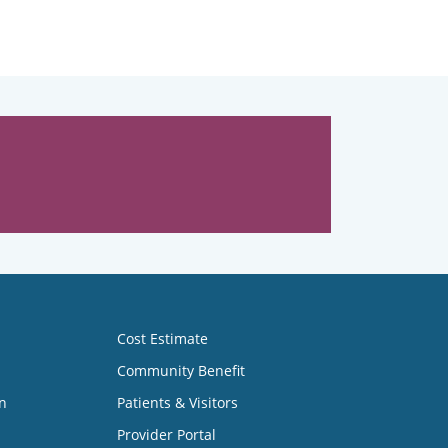
Cost Estimate
Community Benefit
n
Patients & Visitors
Provider Portal