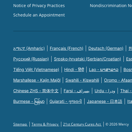
Notice of Privacy Practices
Nondiscrimination N
Schedule an Appointment
አማርኛ (Amharic)
Français (French)
Deutsch (German)
한
Русский (Russian)
Srpsko-hrvatski (Serbian/Croatian)
Es
Tiếng Việt (Vietnamese)
Hindi - हिंदी
Lao - ພາສາລາວ
Bosn
Marshallese - Kajin Majõl
Swahili - Kiswahili
Oromo - Afaa
Chinese ZHS - 简体中文
Farsi - یسراف
Urdu - ودرا
Thai -
Burmese - မြန်မာ
Gujarati - ગુજરાતી
Japanese - 日本語
It
Sitemap
Terms & Privacy
21st Century Cures Act
© 2026 Mercy