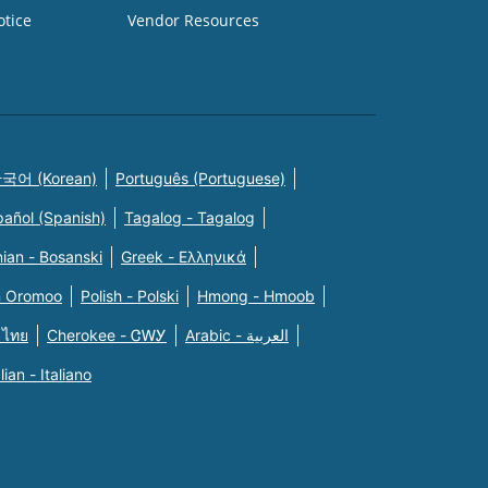
otice
Vendor Resources
국어 (Korean)
Português (Portuguese)
pañol (Spanish)
Tagalog - Tagalog
ian - Bosanski
Greek - Eλληνικά
n Oromoo
Polish - Polski
Hmong - Hmoob
 ไทย
Cherokee - ᏣᎳᎩ
Arabic - العربية
alian - Italiano