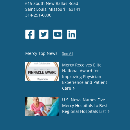
615 South New Ballas Road
Saint Louis
,
Missouri
63141
314-251-6000
Mercy Top News
See All
Mercy Receives Elite
National Award for
Improving Physician
Experience and Patient
Care
U.S. News Names Five
Mercy Hospitals to Best
Regional Hospitals List