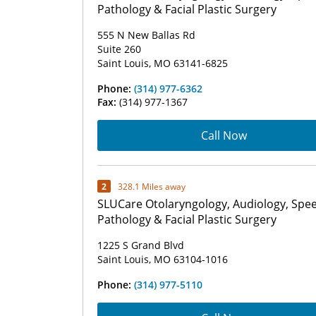
Pathology & Facial Plastic Surgery
555 N New Ballas Rd
Suite 260
Saint Louis, MO 63141-6825
Phone:
(314) 977-6362
Fax:
(314) 977-1367
Call Now
2
328.1 Miles away
SLUCare Otolaryngology, Audiology, Spe
Pathology & Facial Plastic Surgery
1225 S Grand Blvd
Saint Louis, MO 63104-1016
Phone:
(314) 977-5110