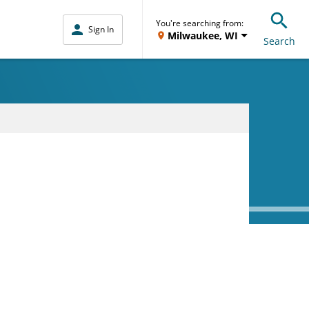
You're searching from:
Sign In
Milwaukee, WI
Search