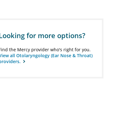
Looking for more options?
Find the Mercy provider who's right for you.
View all Otolaryngology (Ear Nose & Throat)
providers.