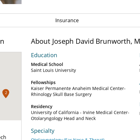
Insurance
on
About Joseph David Brunworth, 
Education
Medical School
Saint Louis University
Fellowships
Kaiser Permanente Anaheim Medical Center-
2
Rhinology Skull Base Surgery
Residency
University of California - Irvine Medical Center-
Otolaryngology Head and Neck
Specialty
ech
Otolaryngology (Ear Nose & Throat)