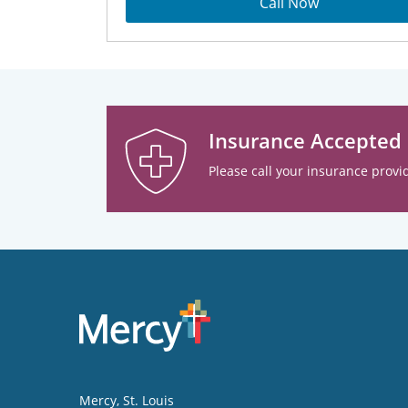
Call Now
Insurance Accepted
Please call your insurance provid
Mercy
, St. Louis