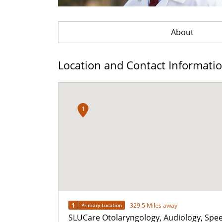
About
Location and Contact Informati
1
1
329.5 Miles away
Primary Location
SLUCare Otolaryngology, Audiology, Spe