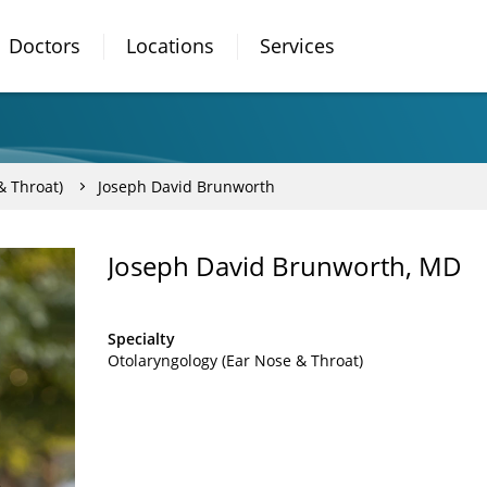
Doctors
Locations
Services
& Throat)
Joseph David Brunworth
Joseph David Brunworth, MD
Specialty
Otolaryngology (Ear Nose & Throat)