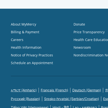
About MyMercy
Donate
Billing & Payment
Price Transparency
Careers
Health Care Educatio
Health Information
Newsroom
Notice of Privacy Practices
Nondiscrimination N
Schedule an Appointment
አማርኛ (Amharic)
Français (French)
Deutsch (German)
한
Русский (Russian)
Srpsko-hrvatski (Serbian/Croatian)
Es
Tiếng Việt (Vietnamese)
Hindi - हिंदी
Lao - ພາສາລາວ
Bosn