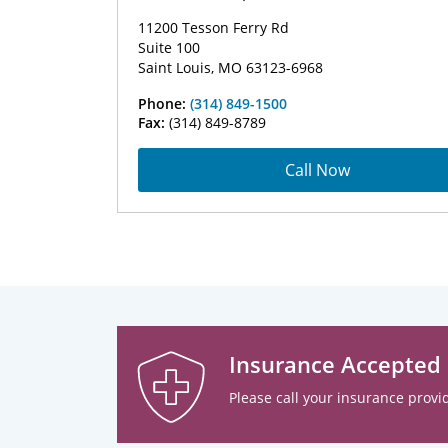
11200 Tesson Ferry Rd
Suite 100
Saint Louis, MO 63123-6968
Phone:
(314) 849-1500
Fax:
(314) 849-8789
Call Now
Insurance Accepted
Please call your insurance provid