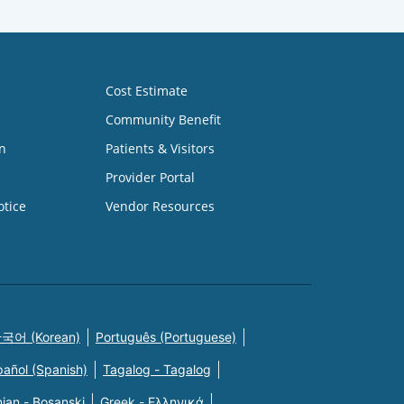
Cost Estimate
Community Benefit
n
Patients & Visitors
Provider Portal
otice
Vendor Resources
국어 (Korean)
Português (Portuguese)
pañol (Spanish)
Tagalog - Tagalog
ian - Bosanski
Greek - Eλληνικά