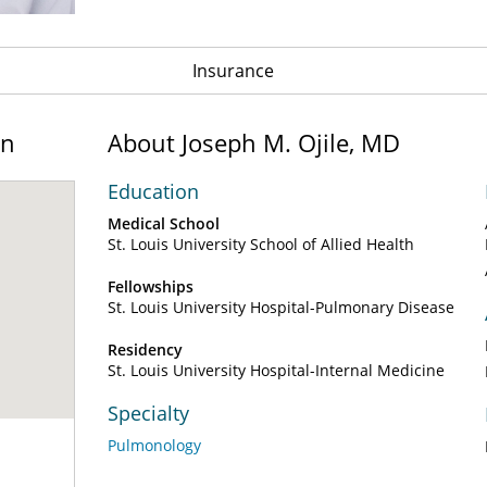
Insurance
on
About Joseph M. Ojile, MD
Education
Medical School
St. Louis University School of Allied Health
Fellowships
St. Louis University Hospital-Pulmonary Disease
Residency
St. Louis University Hospital-Internal Medicine
Specialty
Pulmonology