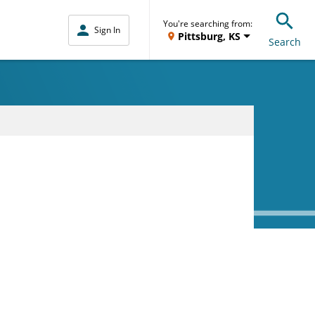
You're searching from:
Sign In
Pittsburg, KS
Search