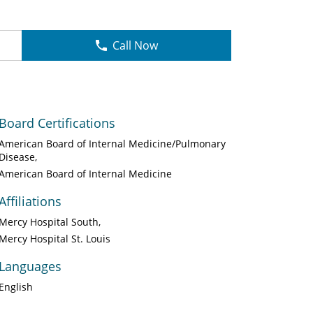
Call Now
Board Certifications
American Board of Internal Medicine/Pulmonary
Disease
American Board of Internal Medicine
Affiliations
Mercy Hospital South
Mercy Hospital St. Louis
Languages
English