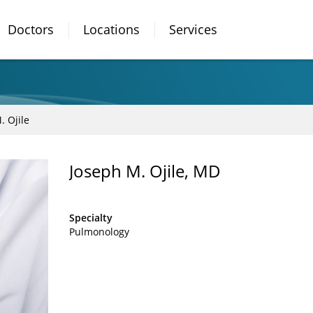
Doctors
Locations
Services
. Ojile
Joseph M. Ojile, MD
Specialty
Pulmonology