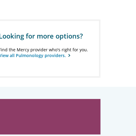
Looking for more options?
Find the Mercy provider who's right for you.
View all Pulmonology providers.