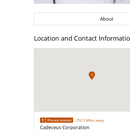
About
Location and Contact Informati
1
1
250.3 Miles away
Primary Location
Cadeceus Corporation