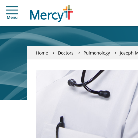
Menu
Home
Doctors
Pulmonology
Joseph M