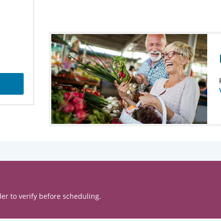
er to verify before scheduling.