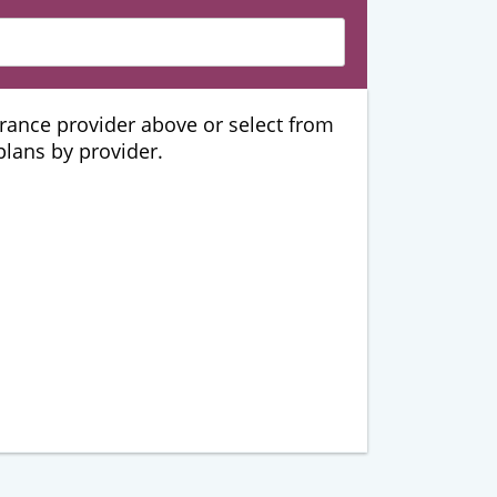
urance provider above or select from
 plans by provider.