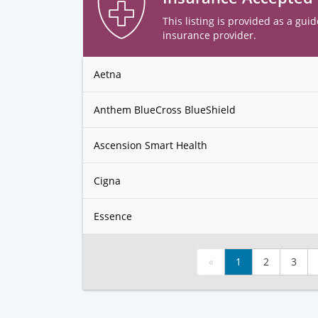
This listing is provided as a guid
insurance provider.
Aetna
Anthem BlueCross BlueShield
Ascension Smart Health
Cigna
Essence
«
1
2
3