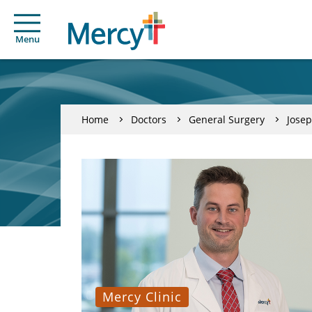
Menu
Home
Doctors
General Surgery
Jose
Mercy Clinic