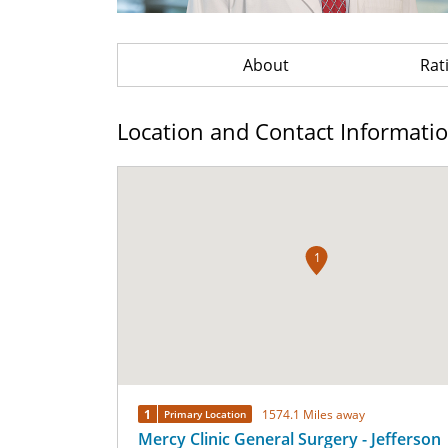
About
Rat
Location and Contact Informati
1
1
1574.1 Miles away
Primary Location
Mercy Clinic General Surgery - Jefferson