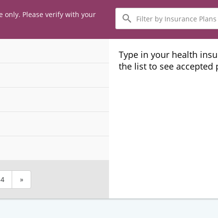
Filter
e only. Please verify with your
by
Insurance
Plans
Type in your health ins
the list to see accepted
4
»