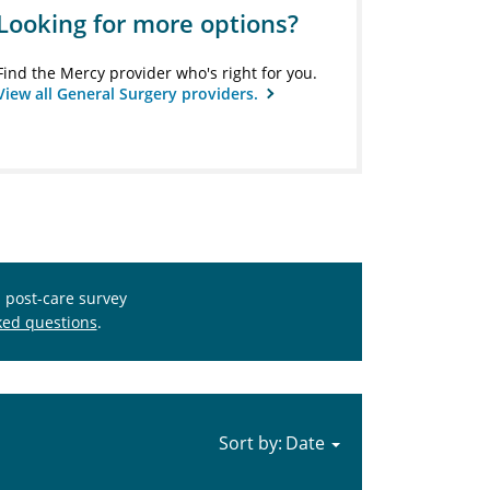
Looking for more options?
Find the Mercy provider who's right for you.
View all General Surgery providers.
s post-care survey
ked questions
.
Sort by: