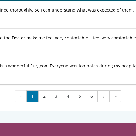
ained thoroughly. So I can understand what was expected of them.
nd the Doctor make me feel very confortable. I feel very comfortabl
is a wonderful Surgeon. Everyone was top notch during my hospital
«
1
2
3
4
5
6
7
»