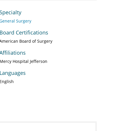
Specialty
General Surgery
Board Certifications
American Board of Surgery
Affiliations
Mercy Hospital Jefferson
Languages
English