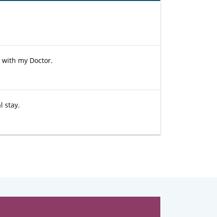
e with my Doctor.
 stay.