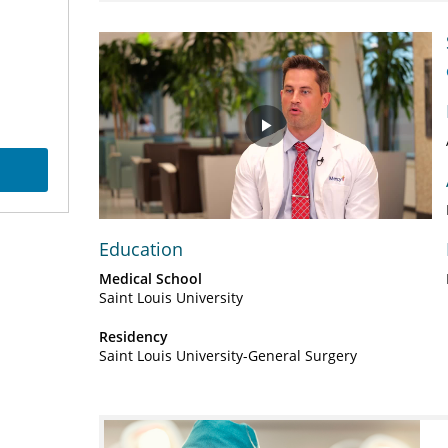
Play
Video
Education
Medical School
Saint Louis University
Residency
Saint Louis University-General Surgery