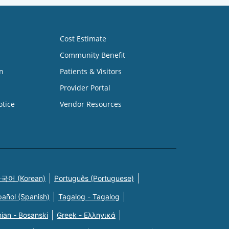
Cost Estimate
Community Benefit
n
Patients & Visitors
Provider Portal
otice
Vendor Resources
국어 (Korean)
Português (Portuguese)
pañol (Spanish)
Tagalog - Tagalog
ian - Bosanski
Greek - Eλληνικά