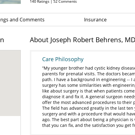
140
Ratings |
52
Comments
ings and Comments
Insurance
on
About Joseph Robert Behrens, M
Care Philosophy
My younger brother had cystic kidney disease 
parents for prenatal visits. The doctors beca
path. I have a background in engineering -- I
surgery has some similarities with engineerin
like about surgery is that when patients come 
diagnose it and fix it. A general surgeon need
offer the most advanced procedures to their pa
The field has advanced greatly in the last ten
surgery and with a procedure that would have
ago. The best part about being a physician i
that you can fix, and the satisfaction you get 