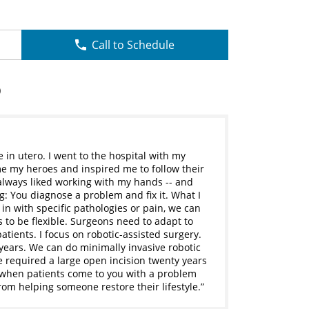
Call to Schedule
D
in utero. I went to the hospital with my
me my heroes and inspired me to follow their
 always liked working with my hands -- and
g: You diagnose a problem and fix it. What I
in with specific pathologies or pain, we can
s to be flexible. Surgeons need to adapt to
tients. I focus on robotic-assisted surgery.
 years. We can do minimally invasive robotic
 required a large open incision twenty years
s when patients come to you with a problem
from helping someone restore their lifestyle.