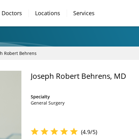
Doctors
Locations
Services
ph Robert Behrens
Joseph Robert Behrens, MD
Specialty
General Surgery
(4.9/5)