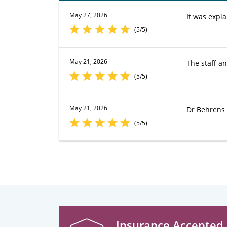
May 27, 2026
It was expl
(5/5)
May 21, 2026
The staff a
(5/5)
May 21, 2026
Dr Behrens 
(5/5)
Insurance Accepted