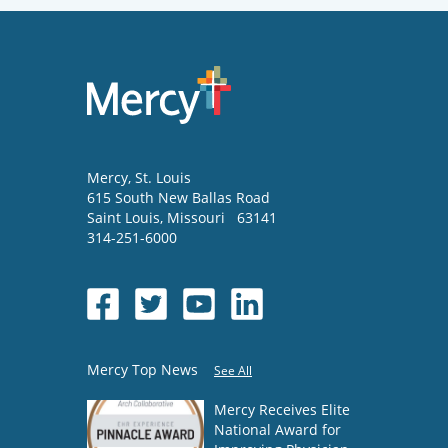
Mercy
, St. Louis
615 South New Ballas Road
Saint Louis
,
Missouri
63141
314-251-6000
Mercy Top News
See All
Mercy Receives Elite
National Award for