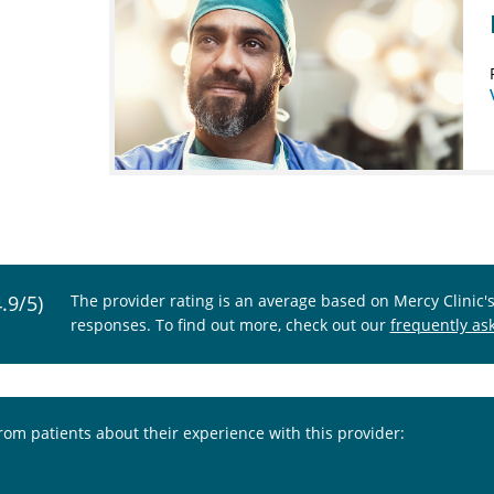
4.9/5)
The provider rating is an average based on Mercy Clinic'
responses. To find out more, check out our
frequently as
from patients about their experience with this provider: