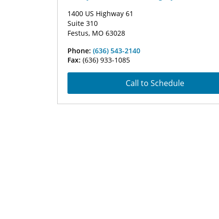
1400 US Highway 61
Suite 310
Festus, MO 63028
Phone:
(636) 543-2140
Fax:
(636) 933-1085
Call to Schedule