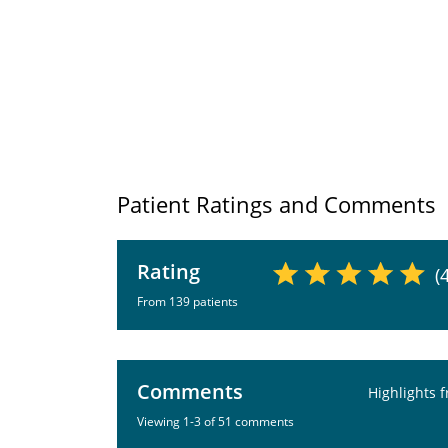
Patient Ratings and Comments
Rating
(
From 139 patients
Comments
Highlights 
Viewing 1-3 of 51 comments