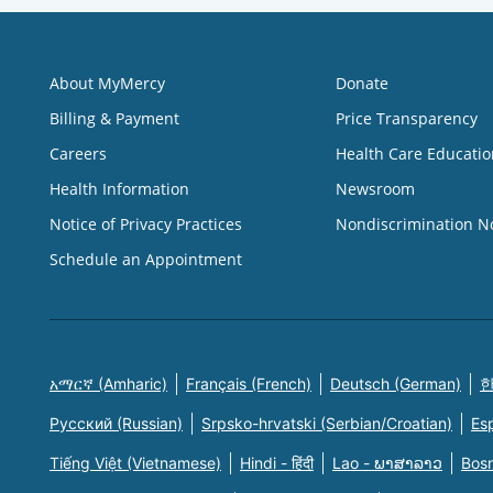
About MyMercy
Donate
Billing & Payment
Price Transparency
Careers
Health Care Educatio
Health Information
Newsroom
Notice of Privacy Practices
Nondiscrimination N
Schedule an Appointment
አማርኛ (Amharic)
Français (French)
Deutsch (German)
한
Русский (Russian)
Srpsko-hrvatski (Serbian/Croatian)
Es
Tiếng Việt (Vietnamese)
Hindi - हिंदी
Lao - ພາສາລາວ
Bosn