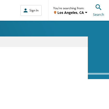
You're searching from:
Sign In
Los Angeles, CA
Search