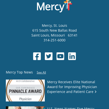
Mercy
, St. Louis
615 South New Ballas Road
Saint Louis
,
Missouri
63141
314-251-6000
Mercy Top News
See All
Mercy Receives Elite National
Award for Improving Physician
Experience and Patient Care
U.S. News Names Five Mercy