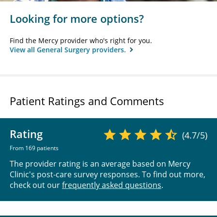
Looking for more options?
Find the Mercy provider who's right for you.
View all General Surgery providers.
Patient Ratings and Comments
Rating
(4.7/5)
From 169 patients
The provider rating is an average based on Mercy
Clinic's post-care survey responses. To find out more,
check out our
frequently asked questions
.