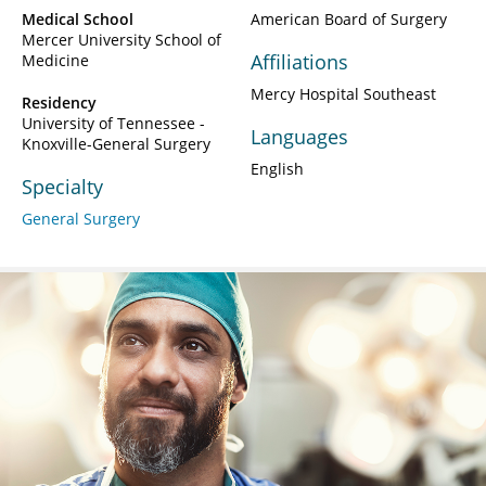
Medical School
American Board of Surgery
Mercer University School of
Affiliations
Medicine
Mercy Hospital Southeast
Residency
University of Tennessee -
Languages
Knoxville-General Surgery
English
Specialty
General Surgery