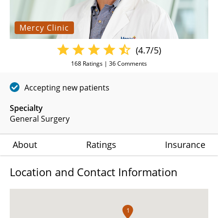
Mercy Clinic
(4.7/5)
168
Ratings |
36
Comments
Accepting new patients
Specialty
General Surgery
About
Ratings
Insurance
Location and Contact Information
1