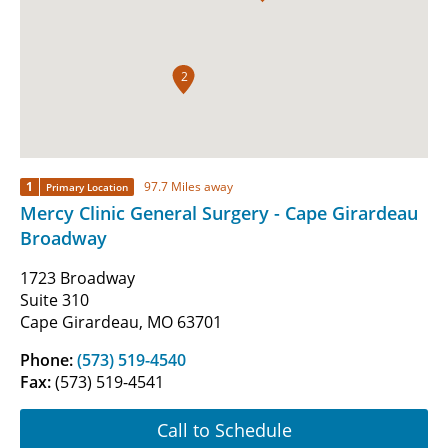
2
1
97.7 Miles away
Primary Location
Mercy Clinic General Surgery - Cape Girardeau
Broadway
1723 Broadway
Suite 310
Cape Girardeau, MO 63701
Phone:
(573) 519-4540
Fax:
(573) 519-4541
Call to Schedule