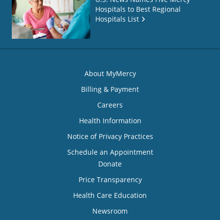
Hospitals to Best Regional
Hospitals List
About MyMercy
Billing & Payment
Careers
Health Information
Notice of Privacy Practices
Schedule an Appointment
Donate
Price Transparency
Health Care Education
Newsroom