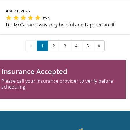
Apr 21, 2026
(5/5)
Dr. McCadams was very helpful and I appreciate it!
«
1
2
3
4
5
»
Insurance Accepted
Please call your insurance provider to verify before
scheduling.