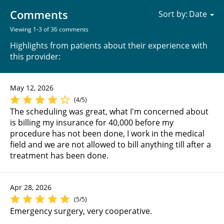
Comments
Sort by:
Viewing 1-3 of 36 comments
Highlights from patients about their experience with
this provider:
May 12, 2026
(4/5)
The scheduling was great, what I'm concerned about
is billing my insurance for 40,000 before my
procedure has not been done, I work in the medical
field and we are not allowed to bill anything till after a
treatment has been done.
Apr 28, 2026
(5/5)
Emergency surgery, very cooperative.