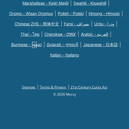
Marshallese - Kajin Majõl
Swahili - Kiswahili
Oromo - Afaan Oromoo
Polish - Polski
Hmong - Hmoob
Chinese ZHS - 简体中文
Farsi - یسراف
Urdu - ودرا
Thai - ไทย
Cherokee - ᏣᎳᎩ
Arabic - العربية
Burmese - မြန်မာ
Gujarati - ગુજરાતી
Japanese - 日本語
Italian - Italiano
Sitemap
Terms & Privacy
21st Century Cures Act
© 2026 Mercy