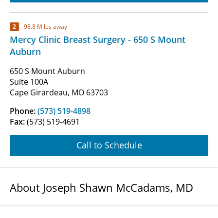
2
98.8 Miles away
Mercy Clinic Breast Surgery - 650 S Mount
Auburn
650 S Mount Auburn
Suite 100A
Cape Girardeau, MO 63703
Phone:
(573) 519-4898
Fax:
(573) 519-4691
Call to Schedule
About Joseph Shawn McCadams, MD