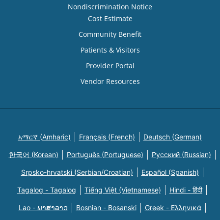
Nondiscrimination Notice
Cost Estimate
Community Benefit
Patients & Visitors
Provider Portal
Vendor Resources
አማርኛ (Amharic)
Français (French)
Deutsch (German)
한국어 (Korean)
Português (Portuguese)
Русский (Russian)
Srpsko-hrvatski (Serbian/Croatian)
Español (Spanish)
Tagalog - Tagalog
Tiếng Việt (Vietnamese)
Hindi - हिंदी
Lao - ພາສາລາວ
Bosnian - Bosanski
Greek - Eλληνικά