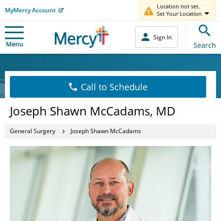
Location not set.
MyMercy Account
Set Your Location
Sign In
Menu
Search
Call to Schedule
Joseph Shawn McCadams, MD
General Surgery
Joseph Shawn McCadams