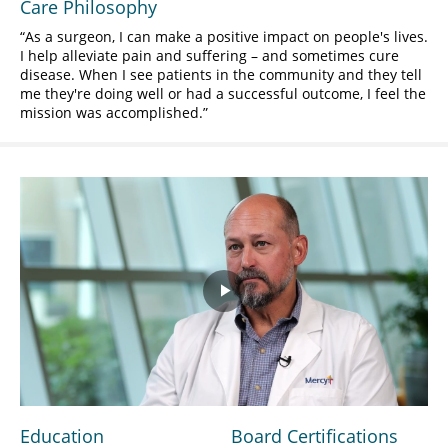
Care Philosophy
As a surgeon, I can make a positive impact on people's lives.
I help alleviate pain and suffering – and sometimes cure
disease. When I see patients in the community and they tell
me they're doing well or had a successful outcome, I feel the
mission was accomplished.
Play
Video
Education
Board Certifications