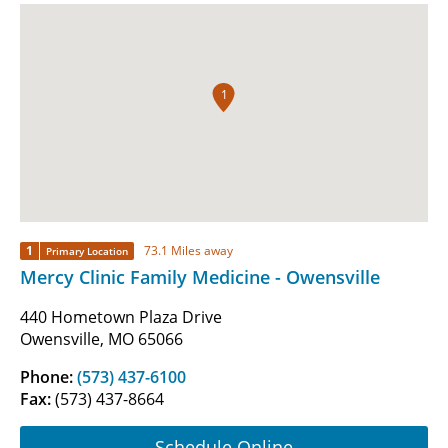
1
1
73.1 Miles away
Primary Location
Mercy Clinic Family Medicine - Owensville
440 Hometown Plaza Drive
Owensville, MO 65066
Phone:
(573) 437-6100
Fax:
(573) 437-8664
Schedule Online