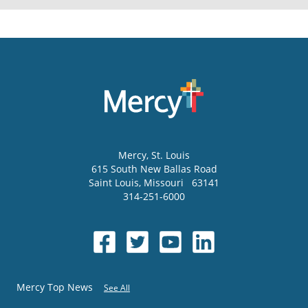
Mercy
, St. Louis
615 South New Ballas Road
Saint Louis
,
Missouri
63141
314-251-6000
Mercy Top News
See All