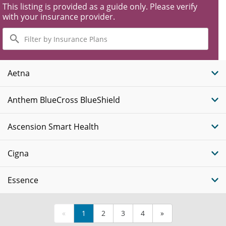
This listing is provided as a guide only. Please verify
with your insurance provider.
Filter
by
Insurance
Plans
Aetna
Anthem BlueCross BlueShield
Ascension Smart Health
Cigna
Essence
«
1
2
3
4
»