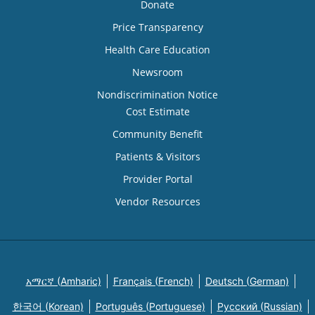
Donate
Price Transparency
Health Care Education
Newsroom
Nondiscrimination Notice
Cost Estimate
Community Benefit
Patients & Visitors
Provider Portal
Vendor Resources
አማርኛ (Amharic)
Français (French)
Deutsch (German)
한국어 (Korean)
Português (Portuguese)
Русский (Russian)