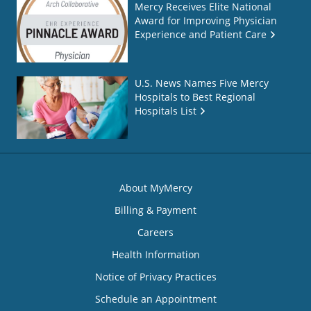
Mercy Receives Elite National
Award for Improving Physician
Experience and Patient Care
U.S. News Names Five Mercy
Hospitals to Best Regional
Hospitals List
About MyMercy
Billing & Payment
Careers
Health Information
Notice of Privacy Practices
Schedule an Appointment