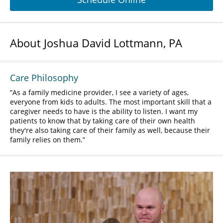
About Joshua David Lottmann, PA
Care Philosophy
As a family medicine provider, I see a variety of ages,
everyone from kids to adults. The most important skill that a
caregiver needs to have is the ability to listen. I want my
patients to know that by taking care of their own health
they're also taking care of their family as well, because their
family relies on them.