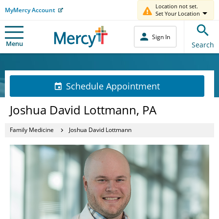
Location not set.
MyMercy Account
Set Your Location
Sign In
Menu
Search
Schedule Appointment
Joshua David Lottmann, PA
Family Medicine
Joshua David Lottmann