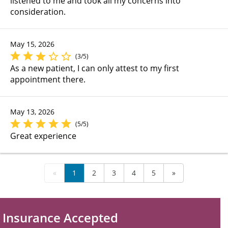
listened to me and took all my concerns into
consideration.
May 15, 2026
(3/5)
As a new patient, I can only attest to my first
appointment there.
May 13, 2026
(5/5)
Great experience
«
1
2
3
4
5
»
Insurance Accepted