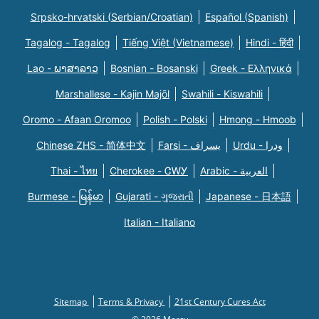
Srpsko-hrvatski (Serbian/Croatian)
Español (Spanish)
Tagalog - Tagalog
Tiếng Việt (Vietnamese)
Hindi - हिंदी
Lao - ພາສາລາວ
Bosnian - Bosanski
Greek - Eλληνικά
Marshallese - Kajin Majõl
Swahili - Kiswahili
Oromo - Afaan Oromoo
Polish - Polski
Hmong - Hmoob
Chinese ZHS - 简体中文
Farsi - یسراف
Urdu - ودرا
Thai - ไทย
Cherokee - ᏣᎳᎩ
Arabic - العربية
Burmese - မြန်မာ
Gujarati - ગુજરાતી
Japanese - 日本語
Italian - Italiano
Sitemap
Terms & Privacy
21st Century Cures Act