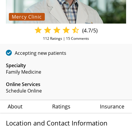
Mercy Clinic
(4.7/5)
112
Ratings |
15
Comments
Accepting new patients
Specialty
Family Medicine
Online Services
Schedule Online
About
Ratings
Insurance
Location and Contact Information