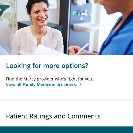
Looking for more options?
Find the Mercy provider who's right for you.
View all Family Medicine providers.
Patient Ratings and Comments