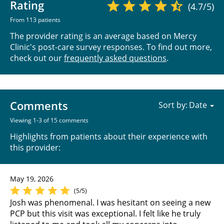
Rating
(4.7/5)
From 113 patients
The provider rating is an average based on Mercy
Clinic's post-care survey responses. To find out more,
check out our
frequently asked questions
.
Comments
Sort by:
Viewing 1-3 of 15 comments
Highlights from patients about their experience with
this provider:
May 19, 2026
(5/5)
Josh was phenomenal. I was hesitant on seeing a new
PCP but this visit was exceptional. I felt like he truly