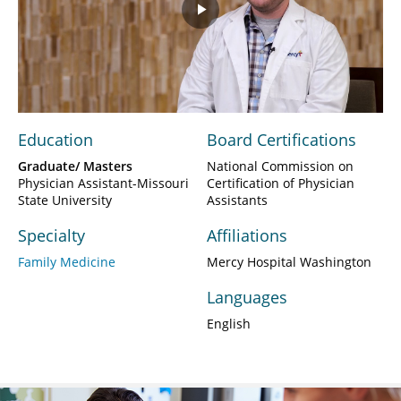
Play
Video
Education
Board Certifications
Graduate/ Masters
National Commission on
Physician Assistant-Missouri
Certification of Physician
State University
Assistants
Specialty
Affiliations
Family Medicine
Mercy Hospital Washington
Languages
English