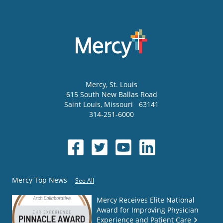
Mercy
, St. Louis
615 South New Ballas Road
Saint Louis
,
Missouri
63141
314-251-6000
Mercy Top News
See All
Mercy Receives Elite National
Award for Improving Physician
Experience and Patient Care