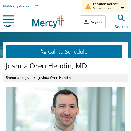
Location not set.
MyMercy Account
Set Your Location
Sign In
Menu
Search
Call to Schedule
Joshua Oren Hendin, MD
Rheumatology
Joshua Oren Hendin