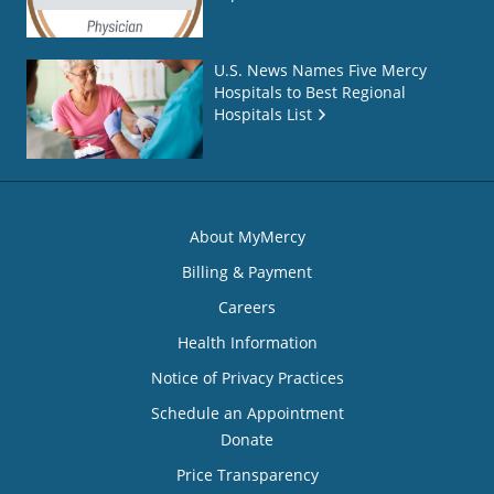
U.S. News Names Five Mercy
Hospitals to Best Regional
Hospitals List
About MyMercy
Billing & Payment
Careers
Health Information
Notice of Privacy Practices
Schedule an Appointment
Donate
Price Transparency