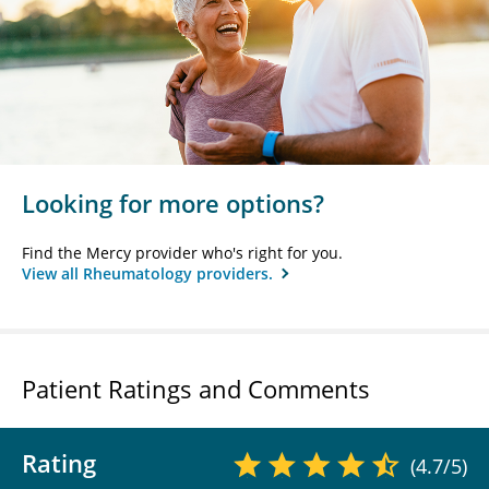
Looking for more options?
Find the Mercy provider who's right for you.
View all Rheumatology providers.
Patient Ratings and Comments
Rating
(4.7/5)