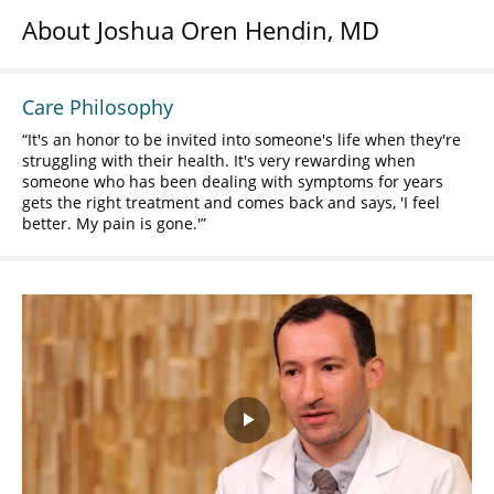
About Joshua Oren Hendin, MD
Care Philosophy
It's an honor to be invited into someone's life when they're
struggling with their health. It's very rewarding when
someone who has been dealing with symptoms for years
gets the right treatment and comes back and says, 'I feel
better. My pain is gone.'
Play
Video