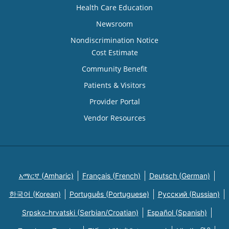
Health Care Education
Newsroom
Nondiscrimination Notice
Cost Estimate
Community Benefit
Patients & Visitors
Provider Portal
Vendor Resources
አማርኛ (Amharic)
Français (French)
Deutsch (German)
한국어 (Korean)
Português (Portuguese)
Русский (Russian)
Srpsko-hrvatski (Serbian/Croatian)
Español (Spanish)