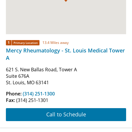
1
13.4 Miles away
Primary Location
Mercy Rheumatology - St. Louis Medical Tower
A
621 S. New Ballas Road, Tower A
Suite 676A
St. Louis, MO 63141
Phone:
(314) 251-1300
Fax:
(314) 251-1301
Call to Schedule