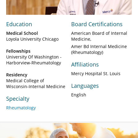
Education
Board Certifications
Medical School
American Board of Internal
Loyola University Chicago
Medicine
Amer Bd Internal Medicine
Fellowships
(Rheumatology)
University Of Washington -
Harborview-Rheumatology
Affiliations
Mercy Hospital St. Louis
Residency
Medical College of
Languages
Wisconsin-Internal Medicine
English
Specialty
Rheumatology