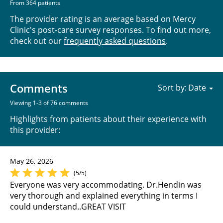
From 364 patients
The provider rating is an average based on Mercy
Clinic's post-care survey responses. To find out more,
check out our
frequently asked questions
.
Comments
Sort by:
Viewing 1-3 of 76 comments
Highlights from patients about their experience with
this provider:
May 26, 2026
(5/5)
Everyone was very accommodating. Dr.Hendin was
very thorough and explained everything in terms I
could understand..GREAT VISIT