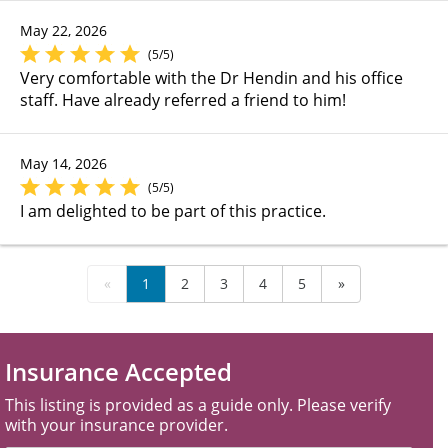
May 22, 2026
(5/5)
Very comfortable with the Dr Hendin and his office
staff. Have already referred a friend to him!
May 14, 2026
(5/5)
I am delighted to be part of this practice.
«
1
2
3
4
5
»
Insurance Accepted
This listing is provided as a guide only. Please verify
with your insurance provider.