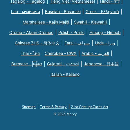
Tagalog - Tagalog
Tiếng Việt (Vietnamese)
Hindi - हिंदी
Lao - ພາສາລາວ
Bosnian - Bosanski
Greek - Eλληνικά
Marshallese - Kajin Majõl
Swahili - Kiswahili
Oromo - Afaan Oromoo
Polish - Polski
Hmong - Hmoob
Chinese ZHS - 简体中文
Farsi - یسراف
Urdu - ودرا
Thai - ไทย
Cherokee - ᏣᎳᎩ
Arabic - العربية
Burmese - မြန်မာ
Gujarati - ગુજરાતી
Japanese - 日本語
Italian - Italiano
Sitemap
Terms & Privacy
21st Century Cures Act
© 2026 Mercy