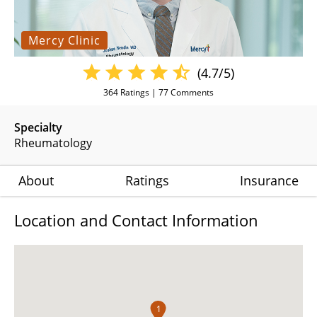
Mercy Clinic
(4.7/5)
364
Ratings |
77
Comments
Specialty
Rheumatology
About
Ratings
Insurance
Location and Contact Information
1