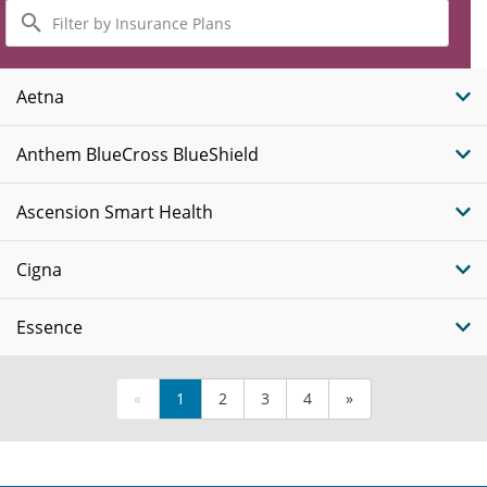
Filter
by
Insurance
Plans
Aetna
Anthem BlueCross BlueShield
Ascension Smart Health
Cigna
Essence
«
1
2
3
4
»