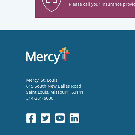
Please call your insurance provid
Mercy
, St. Louis
615 South New Ballas Road
Saint Louis
,
Missouri
63141
314-251-6000