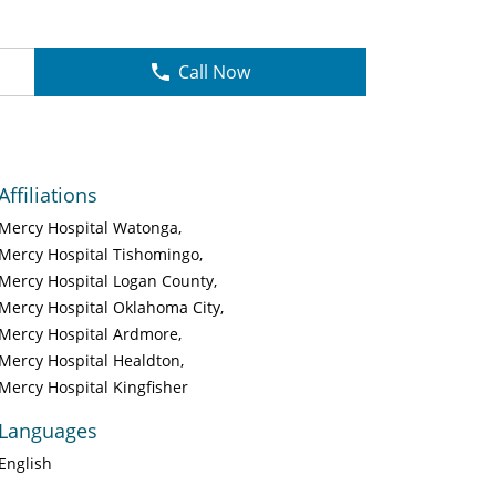
Call Now
Affiliations
Mercy Hospital Watonga
Mercy Hospital Tishomingo
Mercy Hospital Logan County
Mercy Hospital Oklahoma City
Mercy Hospital Ardmore
Mercy Hospital Healdton
Mercy Hospital Kingfisher
Languages
English