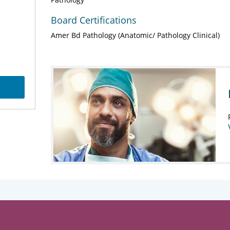
Board Certifications
Amer Bd Pathology (Anatomic/ Pathology Clinical)