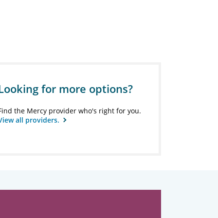
Looking for more options?
Find the Mercy provider who's right for you.
View all providers.