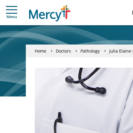
Menu
Home
Doctors
Pathology
Julia Elain