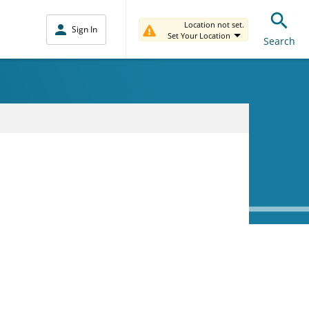
Location not set.
Sign In
Set Your Location
Search