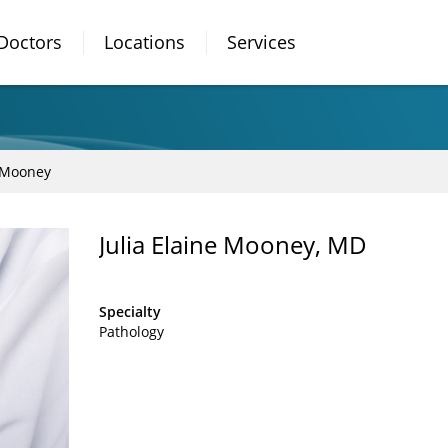
Doctors
Locations
Services
e Mooney
Julia Elaine Mooney, MD
Specialty
Pathology