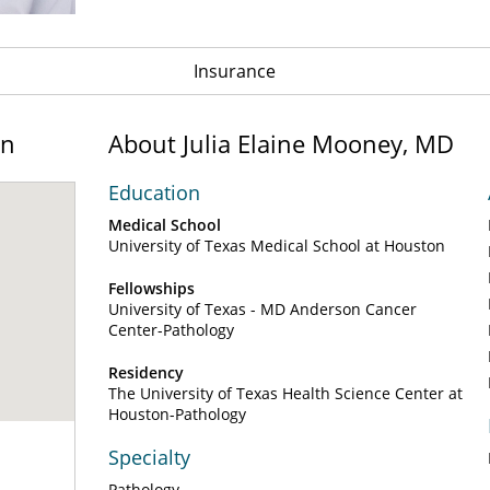
Insurance
on
About Julia Elaine Mooney, MD
Education
Medical School
University of Texas Medical School at Houston
Fellowships
University of Texas - MD Anderson Cancer
Center-Pathology
Residency
The University of Texas Health Science Center at
Houston-Pathology
Specialty
Pathology