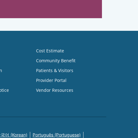
Cost Estimate
Community Benefit
n
Patients & Visitors
Provider Portal
otice
Vendor Resources
국어 (Korean)
Português (Portuguese)