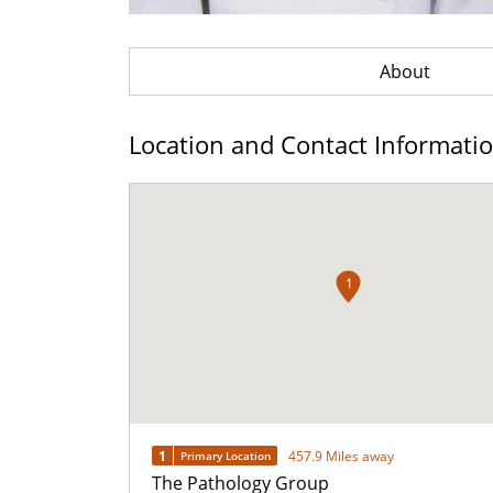
About
Location and Contact Informati
1
1
457.9 Miles away
Primary Location
The Pathology Group