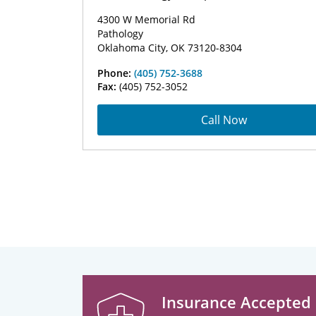
4300 W Memorial Rd
Pathology
Oklahoma City, OK 73120-8304
Phone:
(405) 752-3688
Fax:
(405) 752-3052
Call Now
Insurance Accepted