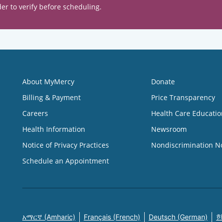
er to verify before scheduling.
About MyMercy
Donate
Billing & Payment
Price Transparency
Careers
Health Care Educatio
Health Information
Newsroom
Notice of Privacy Practices
Nondiscrimination N
Schedule an Appointment
አማርኛ (Amharic)
Français (French)
Deutsch (German)
한