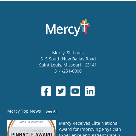
Mercy
, St. Louis
615 South New Ballas Road
Saint Louis
,
Missouri
63141
314-251-6000
Mercy Top News
See All
Mercy Receives Elite National
Award for Improving Physician
Experience and Patient Care