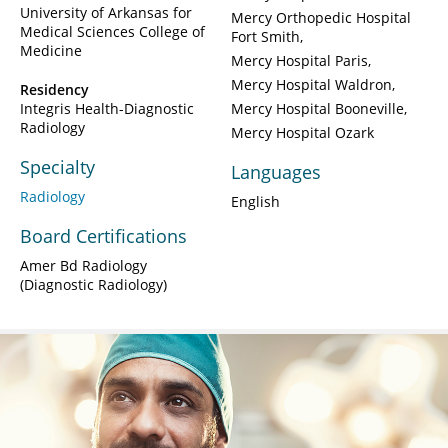
University of Arkansas for
Mercy Orthopedic Hospital
Medical Sciences College of
Fort Smith
Medicine
Mercy Hospital Paris
Mercy Hospital Waldron
Residency
Integris Health-Diagnostic
Mercy Hospital Booneville
Radiology
Mercy Hospital Ozark
Specialty
Languages
Radiology
English
Board Certifications
Amer Bd Radiology
(Diagnostic Radiology)