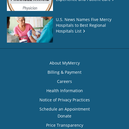
U.S. News Names Five Mercy
Hospitals to Best Regional
Hospitals List
About MyMercy
Billing & Payment
Careers
Health Information
Notice of Privacy Practices
Schedule an Appointment
Donate
Price Transparency