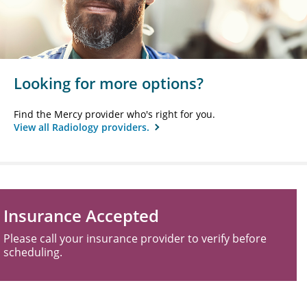
Looking for more options?
Find the Mercy provider who's right for you.
View all Radiology providers.
Insurance Accepted
Please call your insurance provider to verify before
scheduling.