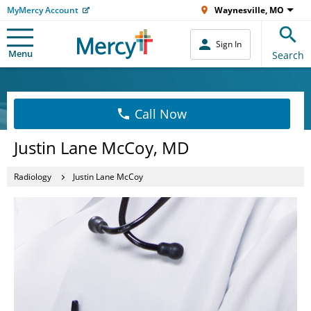
MyMercy Account
Waynesville, MO
Sign In
Menu
Search
Call Now
Justin Lane McCoy, MD
Radiology
Justin Lane McCoy