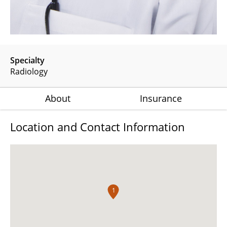
Specialty
Radiology
About
Insurance
Location and Contact Information
1