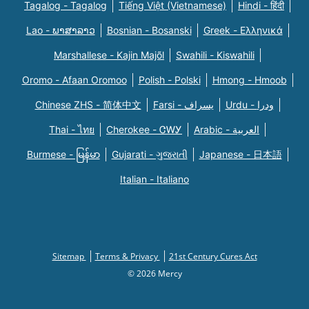
Tagalog - Tagalog
Tiếng Việt (Vietnamese)
Hindi - हिंदी
Lao - ພາສາລາວ
Bosnian - Bosanski
Greek - Eλληνικά
Marshallese - Kajin Majõl
Swahili - Kiswahili
Oromo - Afaan Oromoo
Polish - Polski
Hmong - Hmoob
Chinese ZHS - 简体中文
Farsi - یسراف
Urdu - ودرا
Thai - ไทย
Cherokee - ᏣᎳᎩ
Arabic - العربية
Burmese - မြန်မာ
Gujarati - ગુજરાતી
Japanese - 日本語
Italian - Italiano
Sitemap
Terms & Privacy
21st Century Cures Act
© 2026 Mercy