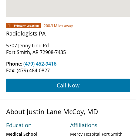
1
208.3 Miles away
Primary Location
Radiologists PA
5707 Jenny Lind Rd
Fort Smith, AR 72908-7435
Phone:
(479) 452-9416
Fax:
(479) 484-0827
Call Now
About Justin Lane McCoy, MD
Education
Affiliations
Medical School
Mercy Hospital Fort Smith