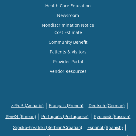
Health Care Education
Newsroom
Nondiscrimination Notice
Cost Estimate
Community Benefit
Patients & Visitors
Provider Portal
Vendor Resources
አማርኛ (Amharic)
Français (French)
Deutsch (German)
한국어 (Korean)
Português (Portuguese)
Русский (Russian)
Srpsko-hrvatski (Serbian/Croatian)
Español (Spanish)