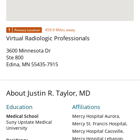
1
459.9 Miles away
Primary Location
Virtual Radiologic Professionals
3600 Minnesota Dr
Ste 800
Edina, MN 55435-7915
About Justin R. Taylor, MD
Education
Affiliations
Medical School
Mercy Hospital Aurora
Suny Upstate Medical
Mercy St. Francis Hospital
University
Mercy Hospital Cassville
Mercy Hospital Lebanon