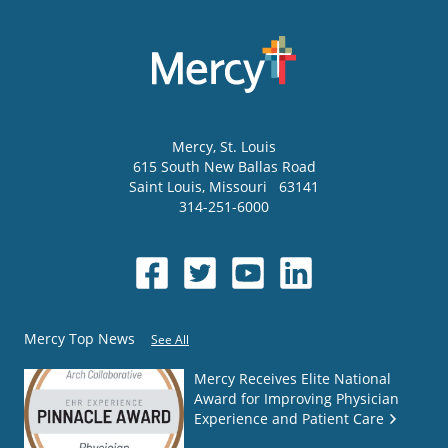
Mercy
, St. Louis
615 South New Ballas Road
Saint Louis
,
Missouri
63141
314-251-6000
Mercy Top News
See All
Mercy Receives Elite National
Award for Improving Physician
Experience and Patient Care