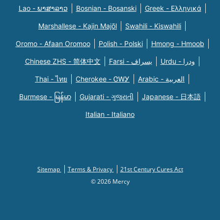
Lao - ພາສາລາວ
Bosnian - Bosanski
Greek - Eλληνικά
Marshallese - Kajin Majõl
Swahili - Kiswahili
Oromo - Afaan Oromoo
Polish - Polski
Hmong - Hmoob
Chinese ZHS - 简体中文
Farsi - یسراف
Urdu - ودرا
Thai - ไทย
Cherokee - ᏣᎳᎩ
Arabic - العربية
Burmese - မြန်မာ
Gujarati - ગુજરાતી
Japanese - 日本語
Italian - Italiano
Sitemap
Terms & Privacy
21st Century Cures Act
© 2026 Mercy