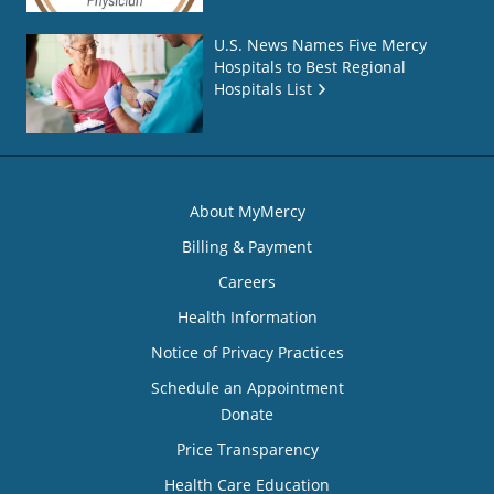
U.S. News Names Five Mercy
Hospitals to Best Regional
Hospitals List
About MyMercy
Billing & Payment
Careers
Health Information
Notice of Privacy Practices
Schedule an Appointment
Donate
Price Transparency
Health Care Education