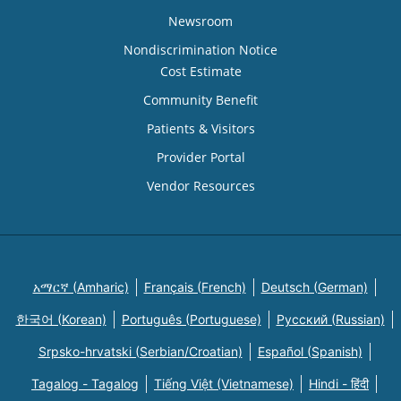
Newsroom
Nondiscrimination Notice
Cost Estimate
Community Benefit
Patients & Visitors
Provider Portal
Vendor Resources
አማርኛ (Amharic)
Français (French)
Deutsch (German)
한국어 (Korean)
Português (Portuguese)
Русский (Russian)
Srpsko-hrvatski (Serbian/Croatian)
Español (Spanish)
Tagalog - Tagalog
Tiếng Việt (Vietnamese)
Hindi - हिंदी