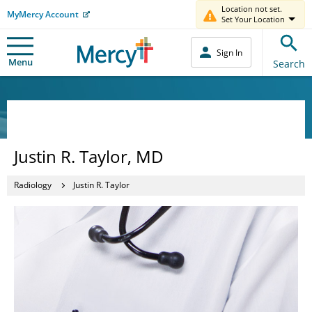
Location not set.
MyMercy Account
Set Your Location
Sign In
Menu
Search
Justin R. Taylor, MD
Radiology
Justin R. Taylor