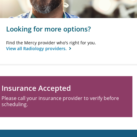
Looking for more options?
Find the Mercy provider who's right for you.
View all Radiology providers.
Insurance Accepted
Please call your insurance provider to verify before
scheduling.