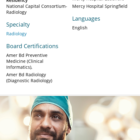
Residency
National Capital Consortium-
Mercy Hospital Springfield
Radiology
Languages
Specialty
English
Radiology
Board Certifications
Amer Bd Preventive
Medicine (Clinical
Informatics)
Amer Bd Radiology
(Diagnostic Radiology)