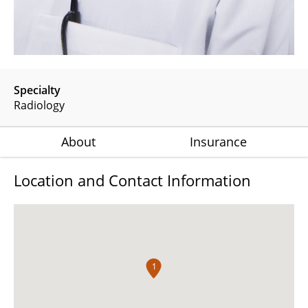
Specialty
Radiology
About
Insurance
Location and Contact Information
1