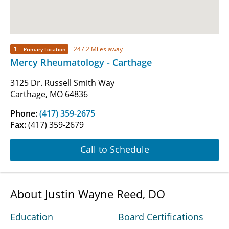
1
247.2 Miles away
Primary Location
Mercy Rheumatology - Carthage
3125 Dr. Russell Smith Way
Carthage, MO 64836
Phone:
(417) 359-2675
Fax:
(417) 359-2679
Call to Schedule
About Justin Wayne Reed, DO
Education
Board Certifications