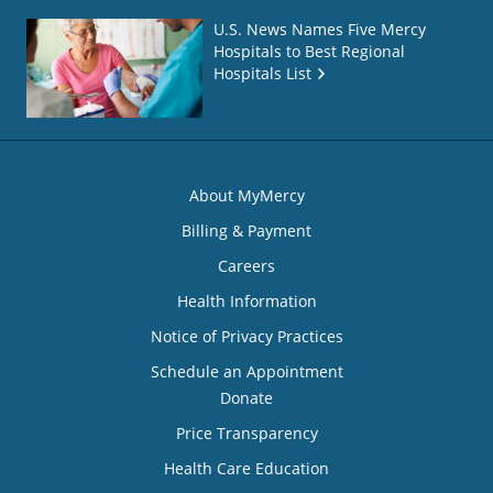
U.S. News Names Five Mercy
Hospitals to Best Regional
Hospitals List
About MyMercy
Billing & Payment
Careers
Health Information
Notice of Privacy Practices
Schedule an Appointment
Donate
Price Transparency
Health Care Education