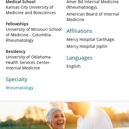
Medical School
Amer Bd Internal Medicine
Kansas City University of
(Rheumatology)
Medicine and Biosciences
American Board of Internal
Medicine
Fellowships
University of Missouri School
Affiliations
of Medicine - Columbia-
Mercy Hospital Carthage
Rheumatology
Mercy Hospital Joplin
Residency
University of Oklahoma
Languages
Health Services Center-
English
Internal Medicine
Specialty
Rheumatology