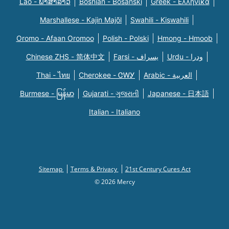
Lao - ພາສາລາວ
Bosnian - Bosanski
Greek - Eλληνικά
Marshallese - Kajin Majõl
Swahili - Kiswahili
Oromo - Afaan Oromoo
Polish - Polski
Hmong - Hmoob
Chinese ZHS - 简体中文
Farsi - یسراف
Urdu - ودرا
Thai - ไทย
Cherokee - ᏣᎳᎩ
Arabic - العربية
Burmese - မြန်မာ
Gujarati - ગુજરાતી
Japanese - 日本語
Italian - Italiano
Sitemap
Terms & Privacy
21st Century Cures Act
© 2026 Mercy