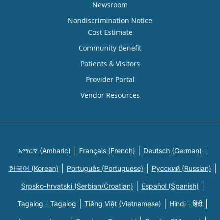
Newsroom
Nondiscrimination Notice
Cost Estimate
Community Benefit
Patients & Visitors
Provider Portal
Vendor Resources
አማርኛ (Amharic)
Français (French)
Deutsch (German)
한국어 (Korean)
Português (Portuguese)
Русский (Russian)
Srpsko-hrvatski (Serbian/Croatian)
Español (Spanish)
Tagalog - Tagalog
Tiếng Việt (Vietnamese)
Hindi - हिंदी