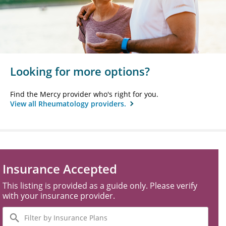
Looking for more options?
Find the Mercy provider who's right for you.
View all Rheumatology providers.
Insurance Accepted
This listing is provided as a guide only. Please verify
with your insurance provider.
Filter
by