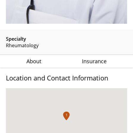
Specialty
Rheumatology
About
Insurance
Location and Contact Information
1