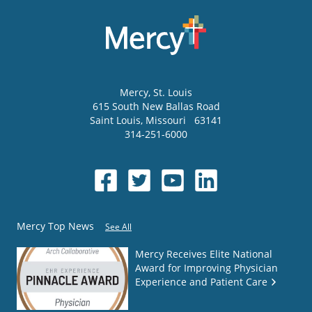
Mercy
, St. Louis
615 South New Ballas Road
Saint Louis
,
Missouri
63141
314-251-6000
Mercy Top News
See All
Mercy Receives Elite National
Award for Improving Physician
Experience and Patient Care