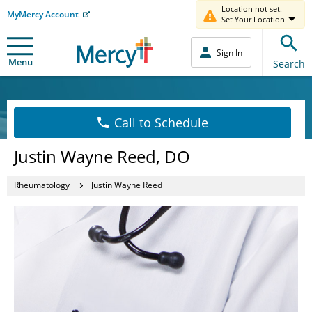
Location not set.
MyMercy Account
Set Your Location
Sign In
Menu
Search
Call to Schedule
Justin Wayne Reed, DO
Rheumatology
Justin Wayne Reed