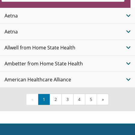
Insurance
Plans
Aetna
Aetna
Allwell from Home State Health
Ambetter from Home State Health
American Healthcare Alliance
«
1
2
3
4
5
»