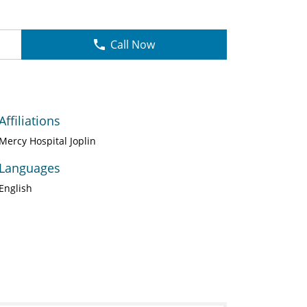
Call Now
Affiliations
Mercy Hospital Joplin
Languages
English