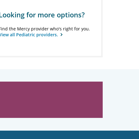
Looking for more options?
Find the Mercy provider who's right for you.
View all Pediatric providers.