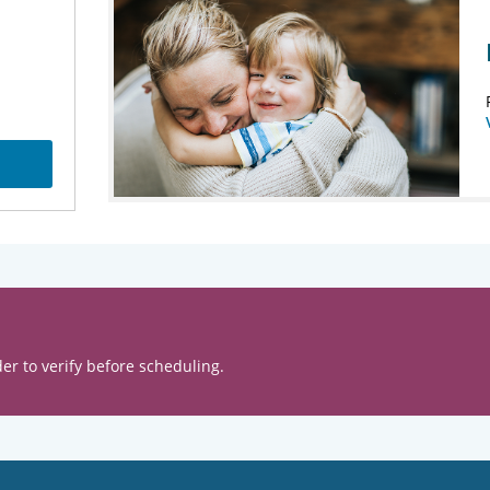
er to verify before scheduling.