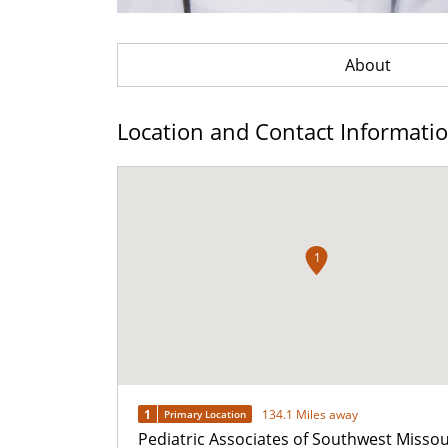
About
Location and Contact Informati
1
1
134.1 Miles away
Primary Location
Pediatric Associates of Southwest Missou