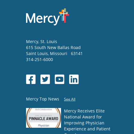
Mercy
, St. Louis
615 South New Ballas Road
Saint Louis
,
Missouri
63141
314-251-6000
Mercy Top News
See All
Mercy Receives Elite
National Award for
Improving Physician
Experience and Patient