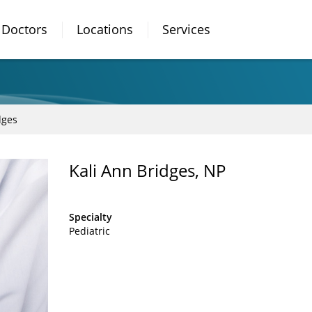
Doctors
Locations
Services
dges
Kali Ann Bridges, NP
Specialty
Pediatric