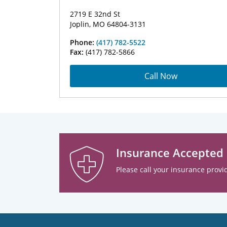
2719 E 32nd St
Joplin, MO 64804-3131
Phone:
(417) 782-5522
Fax:
(417) 782-5866
Call Now
Insurance Accepted
Please call your insurance provid