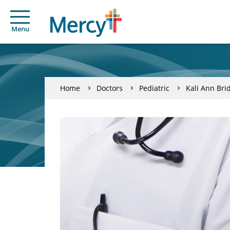
Menu
Home
Doctors
Pediatric
Kali Ann Bri