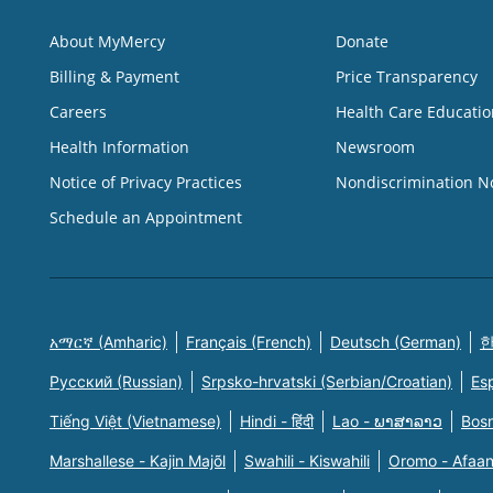
About MyMercy
Donate
Billing & Payment
Price Transparency
Careers
Health Care Educatio
Health Information
Newsroom
Notice of Privacy Practices
Nondiscrimination N
Schedule an Appointment
አማርኛ (Amharic)
Français (French)
Deutsch (German)
한
Русский (Russian)
Srpsko-hrvatski (Serbian/Croatian)
Es
Tiếng Việt (Vietnamese)
Hindi - हिंदी
Lao - ພາສາລາວ
Bosn
Marshallese - Kajin Majõl
Swahili - Kiswahili
Oromo - Afaa