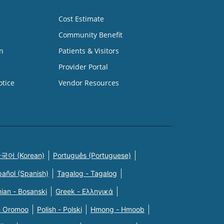
Cost Estimate
Community Benefit
n
Patients & Visitors
Provider Portal
otice
Vendor Resources
국어 (Korean)
Português (Portuguese)
pañol (Spanish)
Tagalog - Tagalog
ian - Bosanski
Greek - Eλληνικά
n Oromoo
Polish - Polski
Hmong - Hmoob