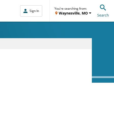
You're searching from:
Sign In
Waynesville, MO
Search