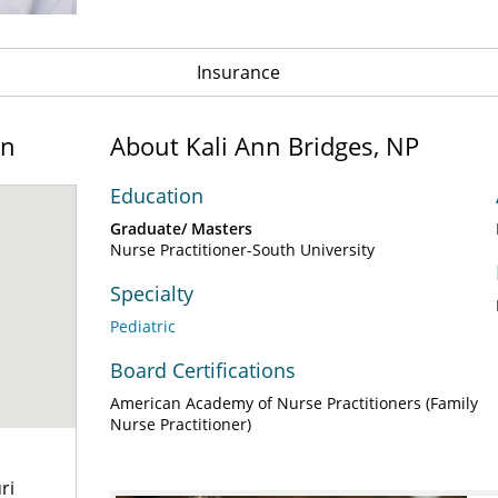
Insurance
on
About Kali Ann Bridges, NP
Education
Graduate/ Masters
Nurse Practitioner-South University
Specialty
Pediatric
Board Certifications
American Academy of Nurse Practitioners (Family
Nurse Practitioner)
ri