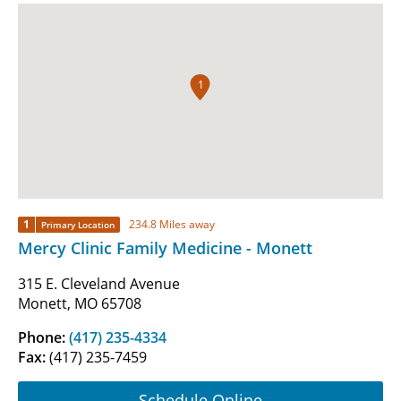
1
1
234.8 Miles away
Primary Location
Mercy Clinic Family Medicine - Monett
315 E. Cleveland Avenue
Monett, MO 65708
Phone:
(417) 235-4334
Fax:
(417) 235-7459
Schedule Online