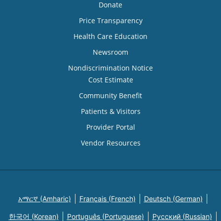
Donate
Price Transparency
Health Care Education
Newsroom
Nondiscrimination Notice
Cost Estimate
Community Benefit
Patients & Visitors
Provider Portal
Vendor Resources
አማርኛ (Amharic)
Français (French)
Deutsch (German)
한국어 (Korean)
Português (Portuguese)
Русский (Russian)