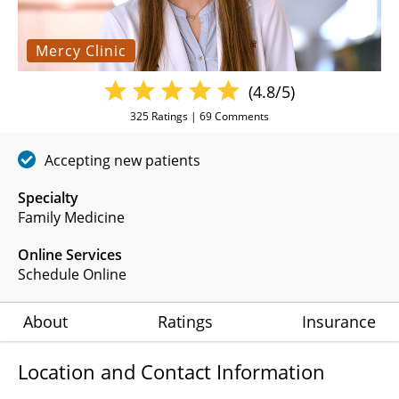
Mercy Clinic
(4.8/5)
325
Ratings |
69
Comments
Accepting new patients
Specialty
Family Medicine
Online Services
Schedule Online
About
Ratings
Insurance
Location and Contact Information