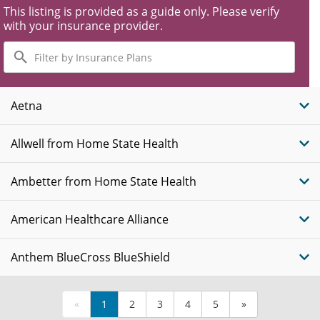
This listing is provided as a guide only. Please verify
with your insurance provider.
Filter
by
Insurance
Plans
Aetna
Allwell from Home State Health
Ambetter from Home State Health
American Healthcare Alliance
Anthem BlueCross BlueShield
«
1
2
3
4
5
»