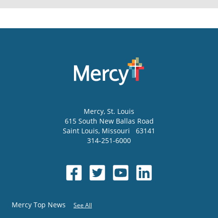
Mercy
, St. Louis
615 South New Ballas Road
Saint Louis
,
Missouri
63141
314-251-6000
Mercy Top News
See All