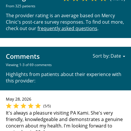
From 325 patients
The provider rating is an average based on Mercy
Clinic's post-care survey responses. To find out more,
check out our
frequently asked questions
.
Comments
Sort by:
Viewing 1-3 of 69 comments
Highlights from patients about their experience with
this provider:
May 28, 2026
(5/5)
It's always a pleasure visiting PA Kami. She's very
friendly, knowledgeable and demonstrates a genuine
concern about my health. I'm looking forward to