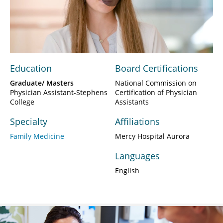
Play
Video
Education
Board Certifications
Graduate/ Masters
National Commission on
Physician Assistant-Stephens
Certification of Physician
College
Assistants
Specialty
Affiliations
Family Medicine
Mercy Hospital Aurora
Languages
English