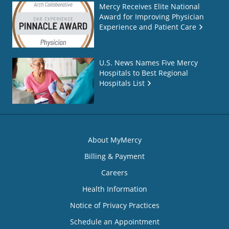
Mercy Receives Elite National
Award for Improving Physician
Experience and Patient Care
U.S. News Names Five Mercy
Hospitals to Best Regional
Hospitals List
About MyMercy
Billing & Payment
Careers
Health Information
Notice of Privacy Practices
Schedule an Appointment