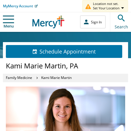
Location not set.
MyMercy Account
Set Your Location
Sign In
Menu
Search
Schedule Appointment
Kami Marie Martin, PA
Family Medicine
Kami Marie Martin