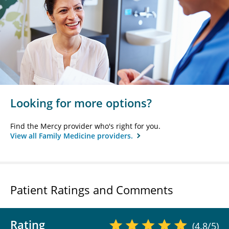
Looking for more options?
Find the Mercy provider who's right for you.
View all Family Medicine providers.
Patient Ratings and Comments
Rating
(4.8/5)