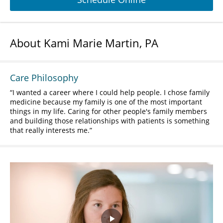
About Kami Marie Martin, PA
Care Philosophy
I wanted a career where I could help people. I chose family
medicine because my family is one of the most important
things in my life. Caring for other people's family members
and building those relationships with patients is something
that really interests me.