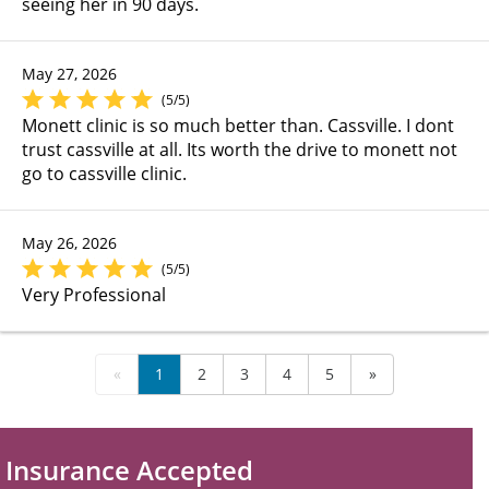
seeing her in 90 days.
May 27, 2026
(5/5)
Monett clinic is so much better than. Cassville. I dont
trust cassville at all. Its worth the drive to monett not
go to cassville clinic.
May 26, 2026
(5/5)
Very Professional
«
1
2
3
4
5
»
Insurance Accepted