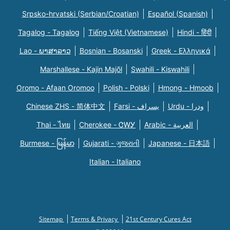
Srpsko-hrvatski (Serbian/Croatian)
Español (Spanish)
Tagalog - Tagalog
Tiếng Việt (Vietnamese)
Hindi - हिंदी
Lao - ພາສາລາວ
Bosnian - Bosanski
Greek - Eλληνικά
Marshallese - Kajin Majõl
Swahili - Kiswahili
Oromo - Afaan Oromoo
Polish - Polski
Hmong - Hmoob
Chinese ZHS - 简体中文
Farsi - یسراف
Urdu - ودرا
Thai - ไทย
Cherokee - ᏣᎳᎩ
Arabic - العربية
Burmese - မြန်မာ
Gujarati - ગુજરાતી
Japanese - 日本語
Italian - Italiano
Sitemap
Terms & Privacy
21st Century Cures Act