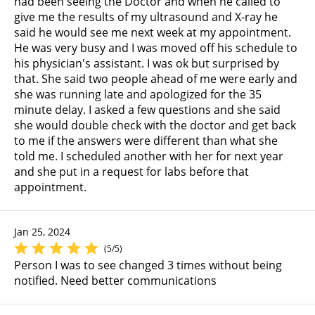
had been seeing the Doctor and when he called to
give me the results of my ultrasound and X-ray he
said he would see me next week at my appointment.
He was very busy and I was moved off his schedule to
his physician's assistant. I was ok but surprised by
that. She said two people ahead of me were early and
she was running late and apologized for the 35
minute delay. I asked a few questions and she said
she would double check with the doctor and get back
to me if the answers were different than what she
told me. I scheduled another with her for next year
and she put in a request for labs before that
appointment.
Jan 25, 2024
(5/5)
Person I was to see changed 3 times without being
notified. Need better communications