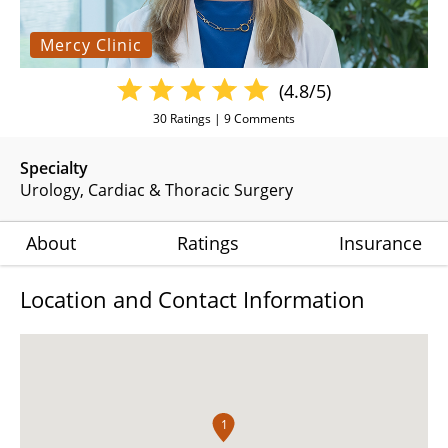
Mercy Clinic
(4.8/5)
30
Ratings |
9
Comments
Specialty
Urology
Cardiac & Thoracic Surgery
About
Ratings
Insurance
Location and Contact Information
1