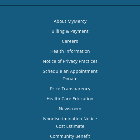
About MyMercy
Billing & Payment
Careers
Health Information
Notice of Privacy Practices
Schedule an Appointment
Donate
Price Transparency
Health Care Education
Newsroom
Nondiscrimination Notice
Cost Estimate
Community Benefit