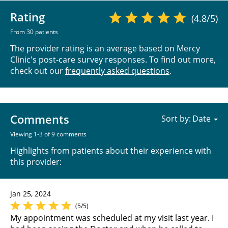
Rating
(4.8/5)
From 30 patients
The provider rating is an average based on Mercy
Clinic's post-care survey responses. To find out more,
check out our
frequently asked questions
.
Comments
Sort by:
Viewing 1-3 of 9 comments
Highlights from patients about their experience with
this provider:
Jan 25, 2024
(5/5)
My appointment was scheduled at my visit last year. I