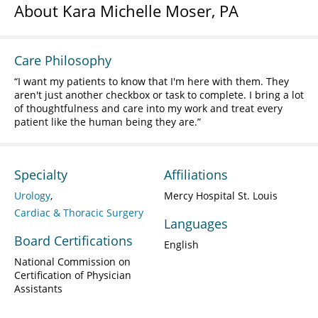
About Kara Michelle Moser, PA
Care Philosophy
I want my patients to know that I'm here with them. They
aren't just another checkbox or task to complete. I bring a lot
of thoughtfulness and care into my work and treat every
patient like the human being they are.
Specialty
Affiliations
Urology
Mercy Hospital St. Louis
Cardiac & Thoracic Surgery
Languages
Board Certifications
English
National Commission on
Certification of Physician
Assistants