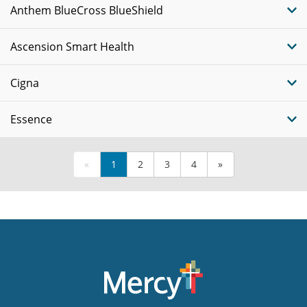
Anthem BlueCross BlueShield
Ascension Smart Health
Cigna
Essence
«
1
2
3
4
»