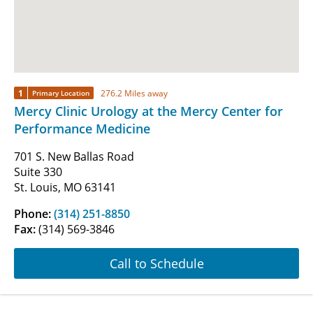
1
276.2 Miles away
Primary Location
Mercy Clinic Urology at the Mercy Center for
Performance Medicine
701 S. New Ballas Road
Suite 330
St. Louis, MO 63141
Phone:
(314) 251-8850
Fax:
(314) 569-3846
Call to Schedule