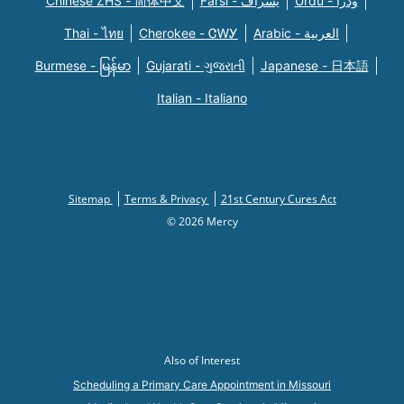
Chinese ZHS - 简体中文
Farsi - یسراف
Urdu - ودرا
Thai - ไทย
Cherokee - ᏣᎳᎩ
Arabic - العربية
Burmese - မြန်မာ
Gujarati - ગુજરાતી
Japanese - 日本語
Italian - Italiano
Sitemap
Terms & Privacy
21st Century Cures Act
© 2026 Mercy
Also of Interest
Scheduling a Primary Care Appointment in Missouri