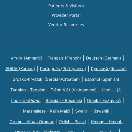
Patients & Visitors
Provider Portal
Vendor Resources
አማርኛ (Amharic)
Français (French)
Deutsch (German)
한국어 (Korean)
Português (Portuguese)
Русский (Russian)
Srpsko-hrvatski (Serbian/Croatian)
Español (Spanish)
Tagalog - Tagalog
Tiếng Việt (Vietnamese)
Hindi - हिंदी
Lao - ພາສາລາວ
Bosnian - Bosanski
Greek - Eλληνικά
Marshallese - Kajin Majõl
Swahili - Kiswahili
Oromo - Afaan Oromoo
Polish - Polski
Hmong - Hmoob