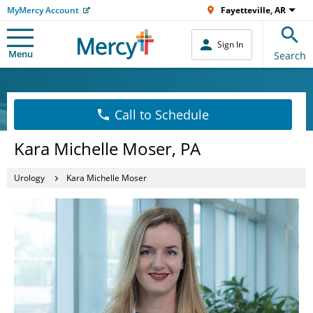
MyMercy Account
Fayetteville, AR
Sign In
Menu
Search
Call to Schedule
Kara Michelle Moser, PA
Urology
Kara Michelle Moser