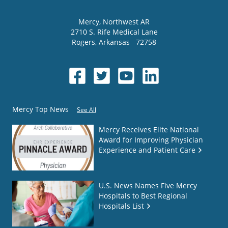
Mercy
, Northwest AR
2710 S. Rife Medical Lane
Rogers
,
Arkansas
72758
Mercy Top News
See All
Mercy Receives Elite National
Award for Improving Physician
Experience and Patient Care
U.S. News Names Five Mercy
Hospitals to Best Regional
Hospitals List