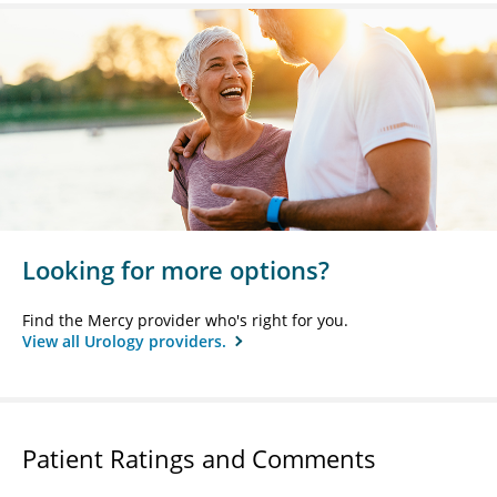
Looking for more options?
Find the Mercy provider who's right for you.
View all Urology providers.
Patient Ratings and Comments