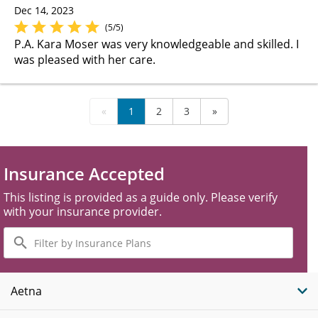
Dec 14, 2023
(5/5)
P.A. Kara Moser was very knowledgeable and skilled. I
was pleased with her care.
«
1
2
3
»
Insurance Accepted
This listing is provided as a guide only. Please verify
with your insurance provider.
Filter
by
Insurance
Plans
Aetna