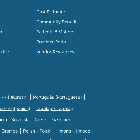
Cost Estimate
Community Benefit
n
Patients & Visitors
Provider Portal
otice
Vendor Resources
국어 (Korean)
Português (Portuguese)
pañol (Spanish)
Tagalog - Tagalog
ian - Bosanski
Greek - Eλληνικά
n Oromoo
Polish - Polski
Hmong - Hmoob