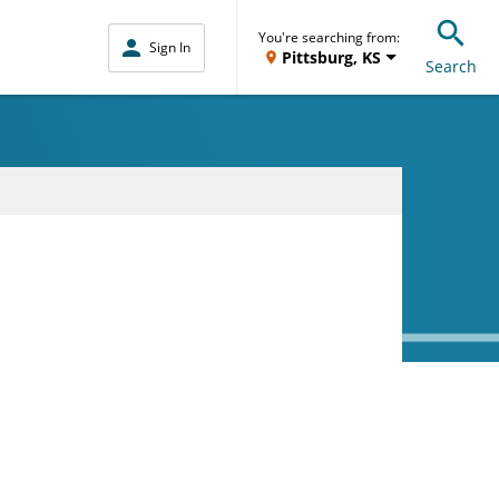
You're searching from:
Sign In
Pittsburg, KS
Search