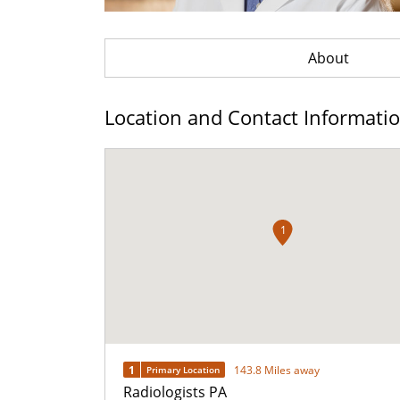
About
Location and Contact Informati
1
1
143.8 Miles away
Primary Location
Radiologists PA