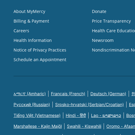
About MyMercy
Donate
Billing & Payment
Price Transparency
Careers
Health Care Educatio
Health Information
Newsroom
Notice of Privacy Practices
Nondiscrimination N
Schedule an Appointment
አማርኛ (Amharic)
Français (French)
Deutsch (German)
한
Русский (Russian)
Srpsko-hrvatski (Serbian/Croatian)
Es
Tiếng Việt (Vietnamese)
Hindi - हिंदी
Lao - ພາສາລາວ
Bosn
Marshallese - Kajin Majõl
Swahili - Kiswahili
Oromo - Afaa