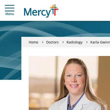
Menu
Home
Doctors
Radiology
Karla Gwin