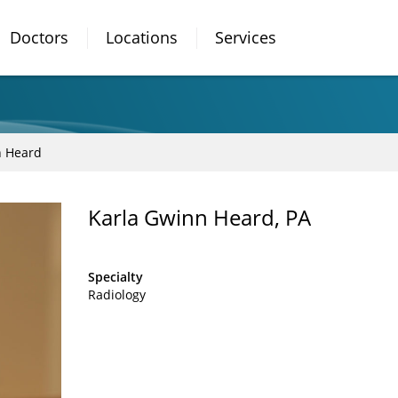
Doctors
Locations
Services
n Heard
Karla Gwinn Heard, PA
Specialty
Radiology