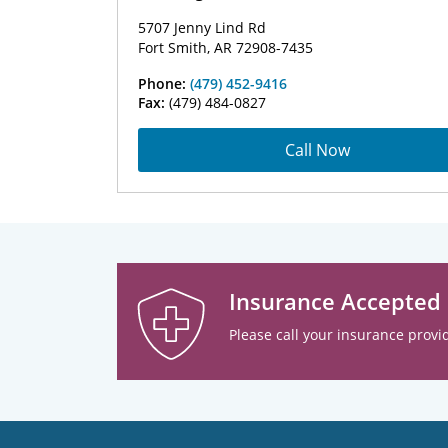
5707 Jenny Lind Rd
Fort Smith, AR 72908-7435
Phone:
(479) 452-9416
Fax:
(479) 484-0827
Call Now
Insurance Accepted
Please call your insurance provid