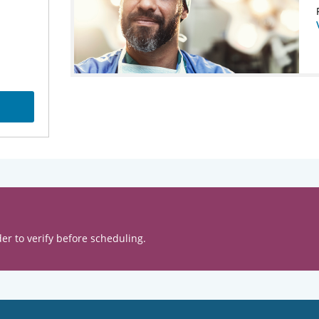
er to verify before scheduling.