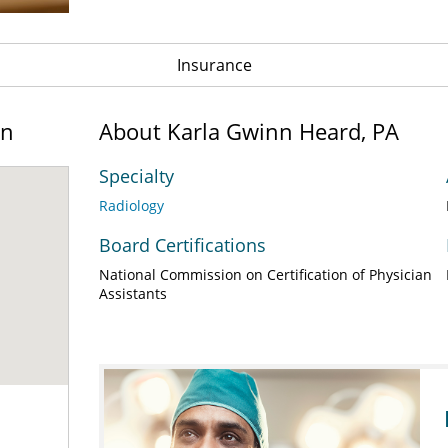
Insurance
on
About Karla Gwinn Heard, PA
Specialty
Radiology
Board Certifications
National Commission on Certification of Physician
Assistants