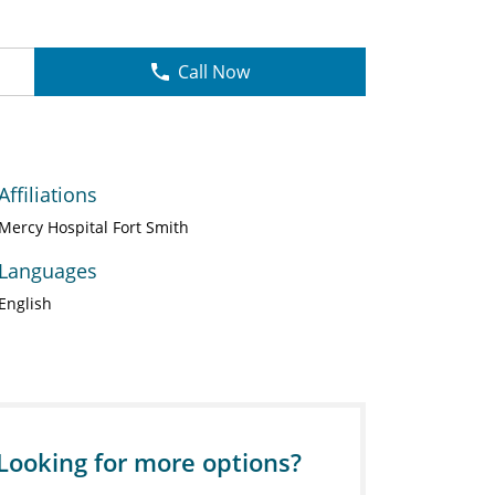
Call Now
Affiliations
Mercy Hospital Fort Smith
Languages
English
Looking for more options?