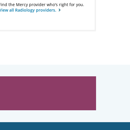
Find the Mercy provider who's right for you.
View all Radiology providers.