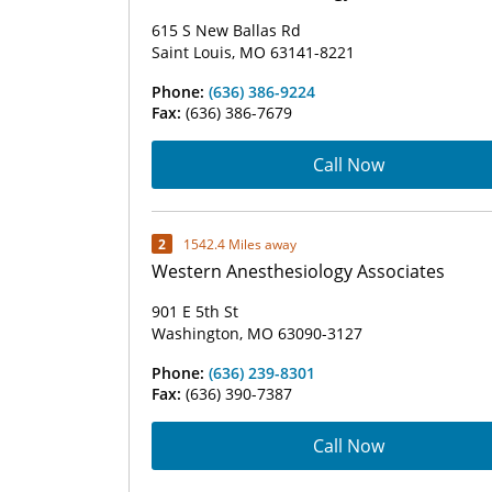
615 S New Ballas Rd
Saint Louis, MO 63141-8221
Phone:
(636) 386-9224
Fax:
(636) 386-7679
Call Now
2
1542.4 Miles away
Western Anesthesiology Associates
901 E 5th St
Washington, MO 63090-3127
Phone:
(636) 239-8301
Fax:
(636) 390-7387
Call Now