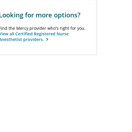
Looking for more options?
Find the Mercy provider who's right for you.
View all Certified Registered Nurse
Anesthetist providers.