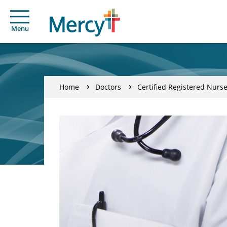
Menu
Home
Doctors
Certified Registered Nurse