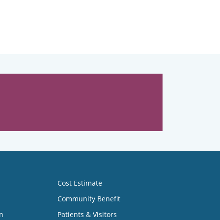
Cost Estimate
Community Benefit
n
Patients & Visitors