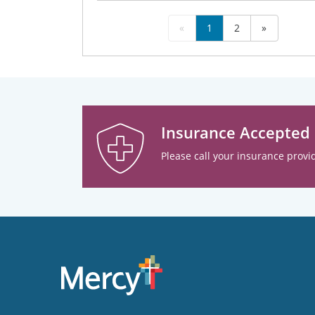
«
1
2
»
Insurance Accepted
Please call your insurance provid