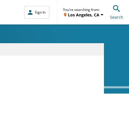
You're searching from:
Sign In
Los Angeles, CA
Search