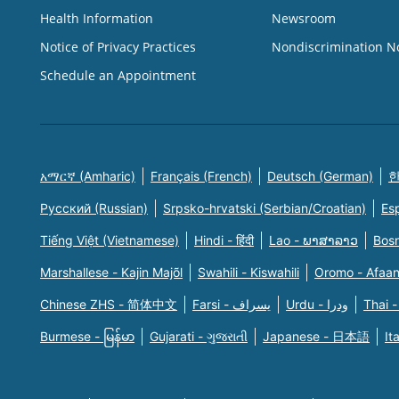
Health Information
Newsroom
Notice of Privacy Practices
Nondiscrimination N
Schedule an Appointment
አማርኛ (Amharic)
Français (French)
Deutsch (German)
한
Русский (Russian)
Srpsko-hrvatski (Serbian/Croatian)
Es
Tiếng Việt (Vietnamese)
Hindi - हिंदी
Lao - ພາສາລາວ
Bosn
Marshallese - Kajin Majõl
Swahili - Kiswahili
Oromo - Afaa
Chinese ZHS - 简体中文
Farsi - یسراف
Urdu - ودرا
Thai -
Burmese - မြန်မာ
Gujarati - ગુજરાતી
Japanese - 日本語
It