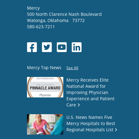
Mercy
500 North Clarence Nash Boulevard
Watonga
,
Oklahoma
73772
580-623-7211
Mercy Top News
See All
Mercy Receives Elite
National Award for
Improving Physician
Experience and Patient
Care
U.S. News Names Five
Mercy Hospitals to Best
Regional Hospitals List