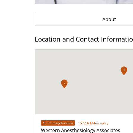
About
Location and Contact Informati
1
2
1
1572.6 Miles away
Primary Location
Western Anesthesiology Associates