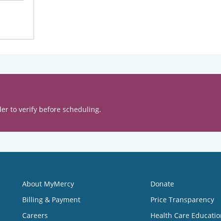
er to verify before scheduling.
About MyMercy
Donate
Billing & Payment
Price Transparency
Careers
Health Care Educatio