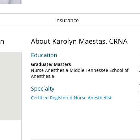
Insurance
on
About Karolyn Maestas, CRNA
Education
Graduate/ Masters
Nurse Anesthesia-Middle Tennessee School of
Anesthesia
Specialty
Certified Registered Nurse Anesthetist