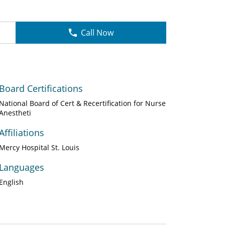
Call Now
Board Certifications
National Board of Cert & Recertification for Nurse
Anestheti
Affiliations
Mercy Hospital St. Louis
Languages
English