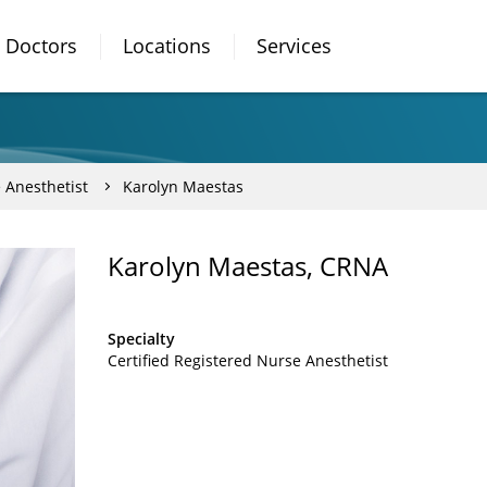
Doctors
Locations
Services
 Anesthetist
Karolyn Maestas
Karolyn Maestas, CRNA
Specialty
Certified Registered Nurse Anesthetist