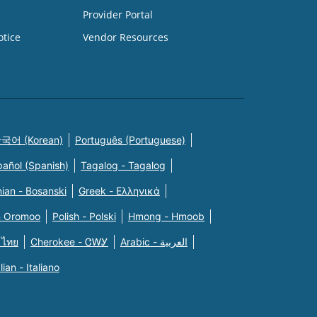
Provider Portal
otice
Vendor Resources
국어 (Korean)
Português (Portuguese)
pañol (Spanish)
Tagalog - Tagalog
ian - Bosanski
Greek - Eλληνικά
n Oromoo
Polish - Polski
Hmong - Hmoob
 ไทย
Cherokee - ᏣᎳᎩ
Arabic - العربية
alian - Italiano