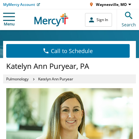
MyMercy Account
Waynesville, MO
Sign In
Menu
Search
Call to Schedule
Katelyn Ann Puryear, PA
Pulmonology
Katelyn Ann Puryear