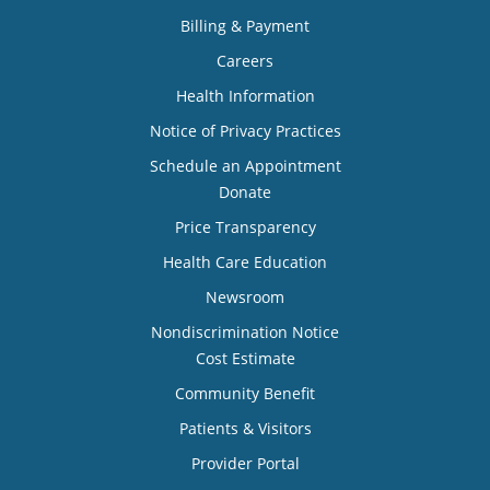
Billing & Payment
Careers
Health Information
Notice of Privacy Practices
Schedule an Appointment
Donate
Price Transparency
Health Care Education
Newsroom
Nondiscrimination Notice
Cost Estimate
Community Benefit
Patients & Visitors
Provider Portal