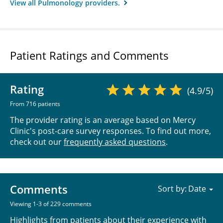
View all Pulmonology providers.
Patient Ratings and Comments
Rating
(4.9/5)
From 716 patients
The provider rating is an average based on Mercy
Clinic's post-care survey responses. To find out more,
check out our
frequently asked questions
.
Comments
Sort by:
Viewing 1-3 of 229 comments
Highlights from patients about their experience with