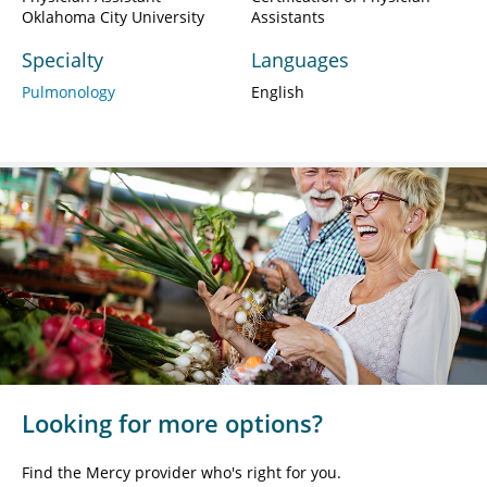
Oklahoma City University
Assistants
Specialty
Languages
Pulmonology
English
Looking for more options?
Find the Mercy provider who's right for you.