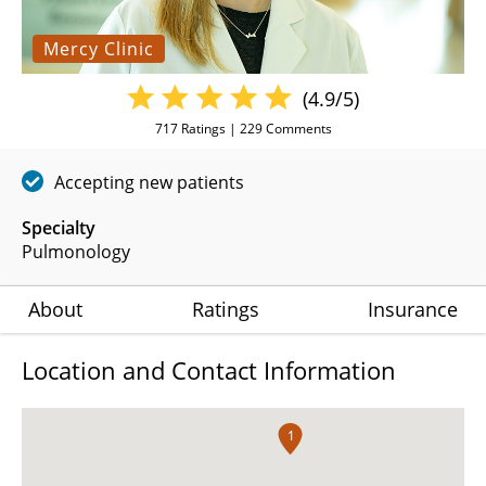
Mercy Clinic
(4.9/5)
717
Ratings |
229
Comments
Accepting new patients
Specialty
Pulmonology
About
Ratings
Insurance
Location and Contact Information
1