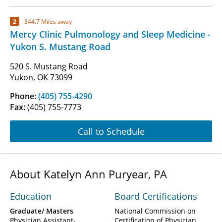
2
344.7 Miles away
Mercy Clinic Pulmonology and Sleep Medicine -
Yukon S. Mustang Road
520 S. Mustang Road
Yukon, OK 73099
Phone:
(405) 755-4290
Fax:
(405) 755-7773
Call to Schedule
About Katelyn Ann Puryear, PA
Education
Board Certifications
Graduate/ Masters
National Commission on
Physician Assistant-
Certification of Physician