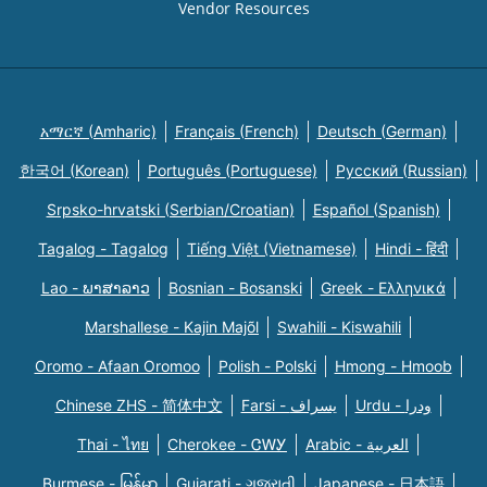
Vendor Resources
አማርኛ (Amharic)
Français (French)
Deutsch (German)
한국어 (Korean)
Português (Portuguese)
Русский (Russian)
Srpsko-hrvatski (Serbian/Croatian)
Español (Spanish)
Tagalog - Tagalog
Tiếng Việt (Vietnamese)
Hindi - हिंदी
Lao - ພາສາລາວ
Bosnian - Bosanski
Greek - Eλληνικά
Marshallese - Kajin Majõl
Swahili - Kiswahili
Oromo - Afaan Oromoo
Polish - Polski
Hmong - Hmoob
Chinese ZHS - 简体中文
Farsi - یسراف
Urdu - ودرا
Thai - ไทย
Cherokee - ᏣᎳᎩ
Arabic - العربية
Burmese - မြန်မာ
Gujarati - ગુજરાતી
Japanese - 日本語