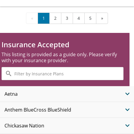
«
1
2
3
4
5
»
Insurance Accepted
This listing is provided as a guide only. Please verify
with your insurance provider.
Filter
by
Insurance
Plans
Aetna
Anthem BlueCross BlueShield
Chickasaw Nation