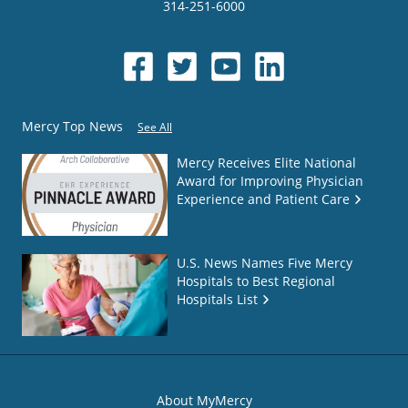
314-251-6000
Mercy Top News
See All
Mercy Receives Elite National
Award for Improving Physician
Experience and Patient Care
U.S. News Names Five Mercy
Hospitals to Best Regional
Hospitals List
About MyMercy