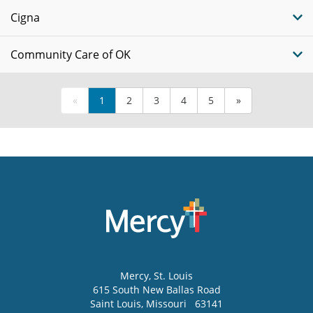
Cigna
Community Care of OK
«
1
2
3
4
5
»
Mercy
, St. Louis
615 South New Ballas Road
Saint Louis
,
Missouri
63141