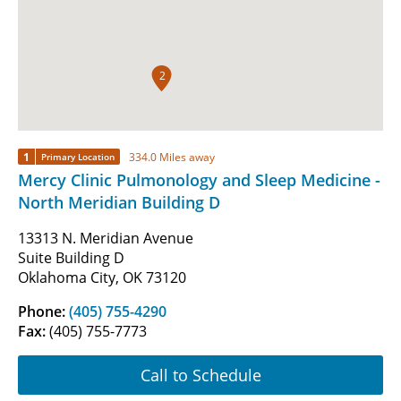
2
1
334.0 Miles away
Primary Location
Mercy Clinic Pulmonology and Sleep Medicine -
North Meridian Building D
13313 N. Meridian Avenue
Suite Building D
Oklahoma City, OK 73120
Phone:
(405) 755-4290
Fax:
(405) 755-7773
Call to Schedule