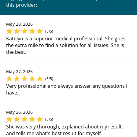
this provider:
May 28, 2026
(5/5)
Katelyn is a superior medical professional. She goes
the extra mile to find a solution for all issues. She is
the best.
May 27, 2026
(5/5)
Very professional and always answer any questions I
have.
May 26, 2026
(5/5)
She was very thorough, explained about my result,
and tells me what's best result for myself.