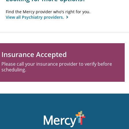
Find the Mercy provider who's right for you.
View all Psychiatry providers.
Insurance Accepted
Please call your insurance provider to verify before
scheduling.