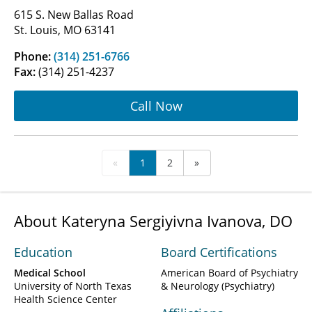
615 S. New Ballas Road
St. Louis, MO 63141
Phone:
(314) 251-6766
Fax:
(314) 251-4237
Call Now
«
1
2
»
About Kateryna Sergiyivna Ivanova, DO
Education
Board Certifications
Medical School
American Board of Psychiatry
University of North Texas
& Neurology (Psychiatry)
Health Science Center