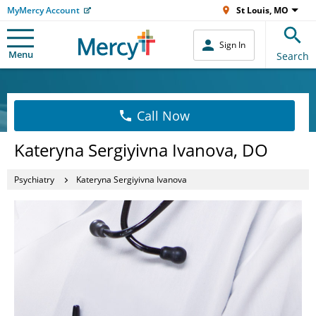
MyMercy Account
St Louis, MO
Sign In
Menu
Search
Call Now
Kateryna Sergiyivna Ivanova, DO
Psychiatry
Kateryna Sergiyivna Ivanova