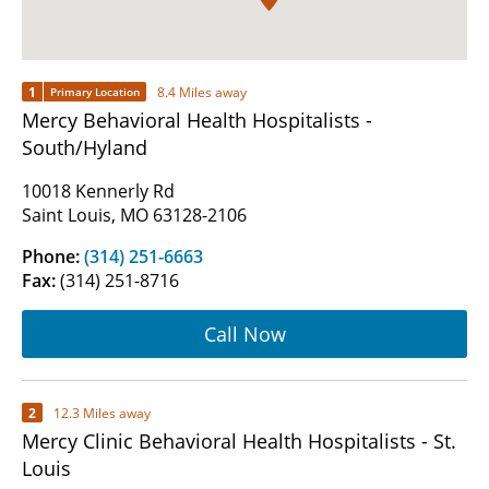
1
8.4 Miles away
Primary Location
Mercy Behavioral Health Hospitalists -
South/Hyland
10018 Kennerly Rd
Saint Louis, MO 63128-2106
Phone:
(314) 251-6663
Fax:
(314) 251-8716
Call Now
2
12.3 Miles away
Mercy Clinic Behavioral Health Hospitalists - St.
Louis