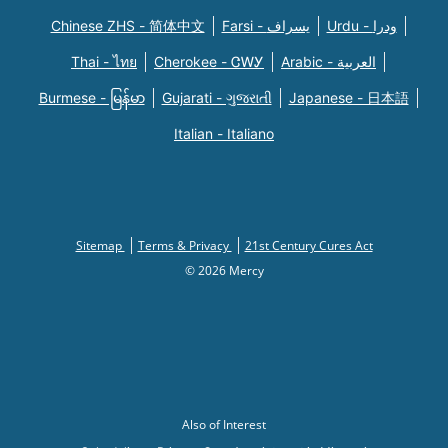
Chinese ZHS - 简体中文
Farsi - یسراف
Urdu - ودرا
Thai - ไทย
Cherokee - ᏣᎳᎩ
Arabic - العربية
Burmese - မြန်မာ
Gujarati - ગુજરાતી
Japanese - 日本語
Italian - Italiano
Sitemap
Terms & Privacy
21st Century Cures Act
© 2026 Mercy
Also of Interest