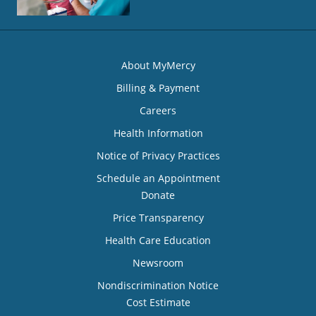
About MyMercy
Billing & Payment
Careers
Health Information
Notice of Privacy Practices
Schedule an Appointment
Donate
Price Transparency
Health Care Education
Newsroom
Nondiscrimination Notice
Cost Estimate