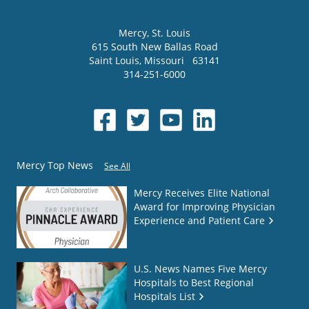
Mercy
, St. Louis
615 South New Ballas Road
Saint Louis
,
Missouri
63141
314-251-6000
Mercy Top News
See All
Mercy Receives Elite National
Award for Improving Physician
Experience and Patient Care
U.S. News Names Five Mercy
Hospitals to Best Regional
Hospitals List