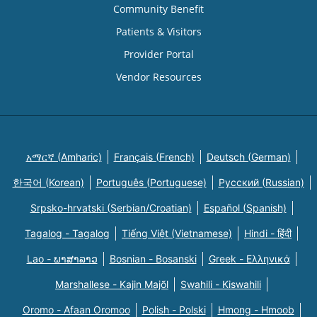
Community Benefit
Patients & Visitors
Provider Portal
Vendor Resources
አማርኛ (Amharic)
Français (French)
Deutsch (German)
한국어 (Korean)
Português (Portuguese)
Русский (Russian)
Srpsko-hrvatski (Serbian/Croatian)
Español (Spanish)
Tagalog - Tagalog
Tiếng Việt (Vietnamese)
Hindi - हिंदी
Lao - ພາສາລາວ
Bosnian - Bosanski
Greek - Eλληνικά
Marshallese - Kajin Majõl
Swahili - Kiswahili
Oromo - Afaan Oromoo
Polish - Polski
Hmong - Hmoob