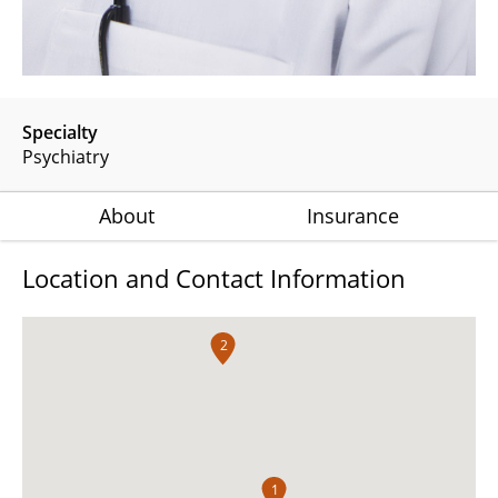
Specialty
Psychiatry
About
Insurance
Location and Contact Information
2
1