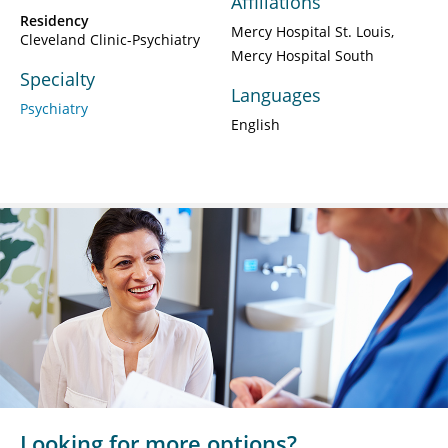
Affiliations
Residency
Mercy Hospital St. Louis
Cleveland Clinic-Psychiatry
Mercy Hospital South
Specialty
Languages
Psychiatry
English
Looking for more options?