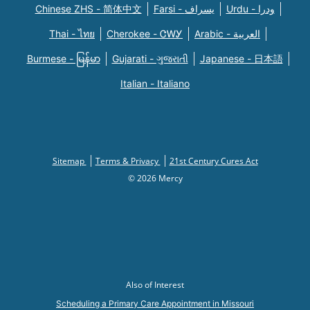
Chinese ZHS - 简体中文
Farsi - یسراف
Urdu - ودرا
Thai - ไทย
Cherokee - ᏣᎳᎩ
Arabic - العربية
Burmese - မြန်မာ
Gujarati - ગુજરાતી
Japanese - 日本語
Italian - Italiano
Sitemap
Terms & Privacy
21st Century Cures Act
© 2026 Mercy
Also of Interest
Scheduling a Primary Care Appointment in Missouri