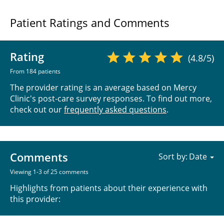
Patient Ratings and Comments
Rating
(4.8/5)
From 184 patients
The provider rating is an average based on Mercy
Clinic's post-care survey responses. To find out more,
check out our
frequently asked questions
.
Comments
Sort by:
Viewing 1-3 of 25 comments
Highlights from patients about their experience with
this provider: