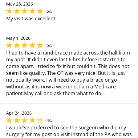
May 28, 2026
(5/5)
My visit was excellent
May 1, 2026
(5/5)
I had to have a hand brace made across the hall from
my appt. It didn't even last 6 hrs before it started to
come apart. I tried to fix it but couldn't. This does not
seem like quality. The OT was very nice. But it is just
not quality work. I will need to buy a brace or go
without as it is now a weekend. I am a Medicare
patient.May call and ask them what to do.
Apr 24, 2026
(4/5)
I would've preferred to see the surgeon who did my
surgery for my post op visit instead of the PA who was