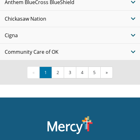
Anthem BlueCross BlueShield
Chickasaw Nation
Cigna
Community Care of OK
«
1
2
3
4
5
»