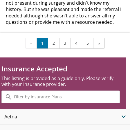
not present during surgery and didn't know my
history. But she was pleasant and made the referral I
needed although she wasn't able to answer all my
questions or provide me with a resource needed.
«
1
2
3
4
5
»
Insurance Accepted
This listing is provided as a guide only. Please verify
with your insurance provider.
Filter
by
Insurance
Plans
Aetna