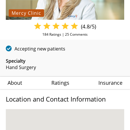
Mercy Clinic
(4.8/5)
184
Ratings |
25
Comments
Accepting new patients
Specialty
Hand Surgery
About
Ratings
Insurance
Location and Contact Information