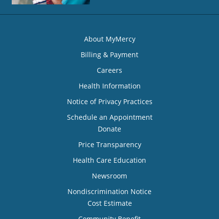
About MyMercy
Billing & Payment
Careers
Health Information
Notice of Privacy Practices
Schedule an Appointment
Donate
Price Transparency
Health Care Education
Newsroom
Nondiscrimination Notice
Cost Estimate
Community Benefit