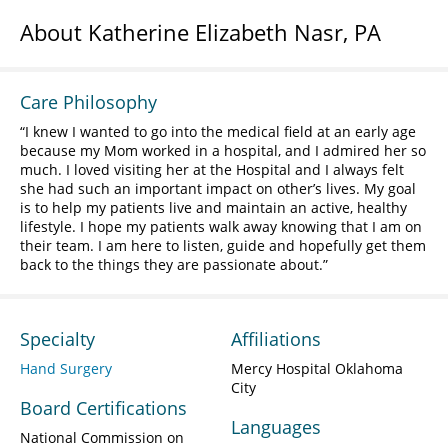
About Katherine Elizabeth Nasr, PA
Care Philosophy
I knew I wanted to go into the medical field at an early age
because my Mom worked in a hospital, and I admired her so
much. I loved visiting her at the Hospital and I always felt
she had such an important impact on other’s lives. My goal
is to help my patients live and maintain an active, healthy
lifestyle. I hope my patients walk away knowing that I am on
their team. I am here to listen, guide and hopefully get them
back to the things they are passionate about.
Specialty
Affiliations
Hand Surgery
Mercy Hospital Oklahoma
City
Board Certifications
Languages
National Commission on