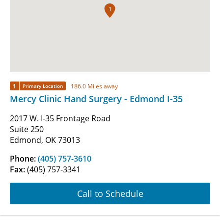
1
1
186.0 Miles away
Primary Location
Mercy Clinic Hand Surgery - Edmond I-35
2017 W. I-35 Frontage Road
Suite 250
Edmond, OK 73013
Phone:
(405) 757-3610
Fax:
(405) 757-3341
Call to Schedule