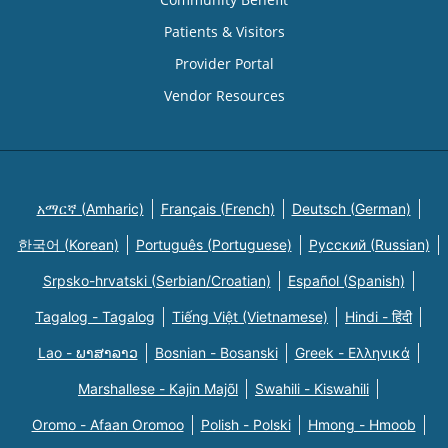
Patients & Visitors
Provider Portal
Vendor Resources
አማርኛ (Amharic)
Français (French)
Deutsch (German)
한국어 (Korean)
Português (Portuguese)
Русский (Russian)
Srpsko-hrvatski (Serbian/Croatian)
Español (Spanish)
Tagalog - Tagalog
Tiếng Việt (Vietnamese)
Hindi - हिंदी
Lao - ພາສາລາວ
Bosnian - Bosanski
Greek - Eλληνικά
Marshallese - Kajin Majõl
Swahili - Kiswahili
Oromo - Afaan Oromoo
Polish - Polski
Hmong - Hmoob