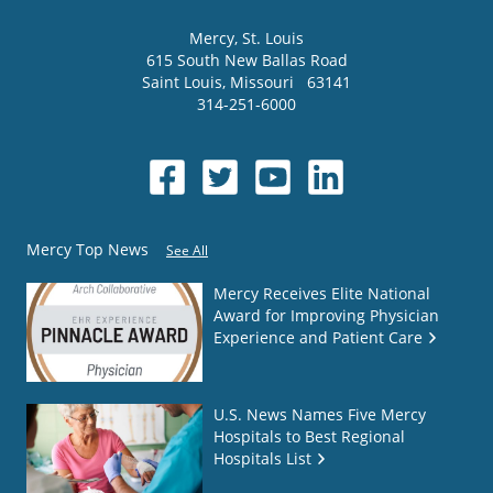
Mercy
, St. Louis
615 South New Ballas Road
Saint Louis
,
Missouri
63141
314-251-6000
Mercy Top News
See All
Mercy Receives Elite National
Award for Improving Physician
Experience and Patient Care
U.S. News Names Five Mercy
Hospitals to Best Regional
Hospitals List