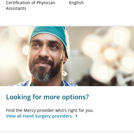
Certification of Physician
English
Assistants
Looking for more options?
Find the Mercy provider who's right for you.
View all Hand Surgery providers.