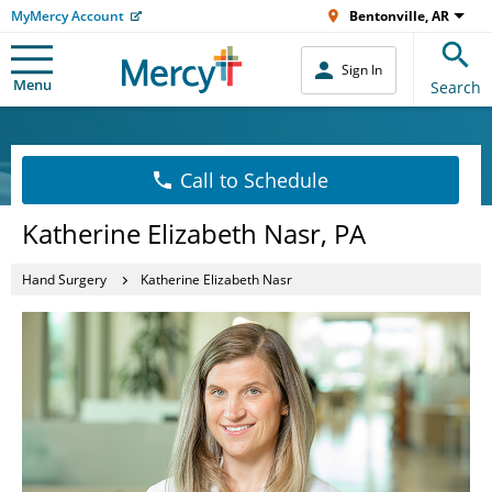
MyMercy Account
Bentonville, AR
Sign In
Menu
Search
Call to Schedule
Katherine Elizabeth Nasr, PA
Hand Surgery
Katherine Elizabeth Nasr