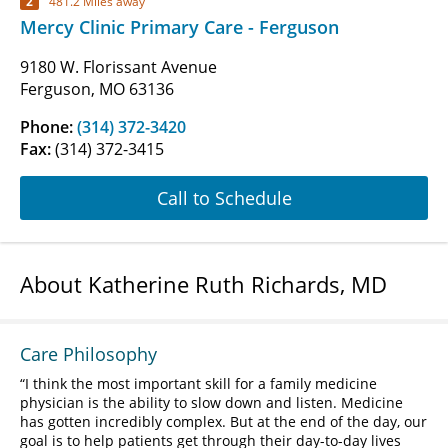
2
481.2 Miles away
Mercy Clinic Primary Care - Ferguson
9180 W. Florissant Avenue
Ferguson, MO 63136
Phone:
(314) 372-3420
Fax:
(314) 372-3415
Call to Schedule
About Katherine Ruth Richards, MD
Care Philosophy
I think the most important skill for a family medicine
physician is the ability to slow down and listen. Medicine
has gotten incredibly complex. But at the end of the day, our
goal is to help patients get through their day-to-day lives