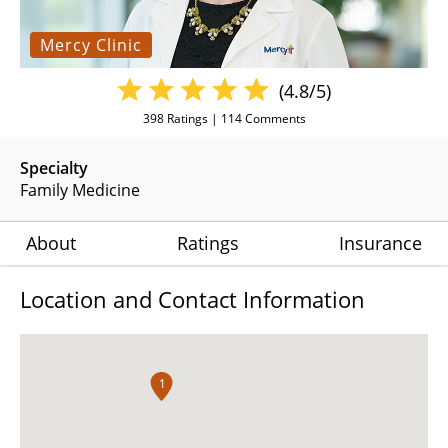
Mercy Clinic
(4.8/5)
398
Ratings |
114
Comments
Specialty
Family Medicine
About
Ratings
Insurance
Location and Contact Information
1