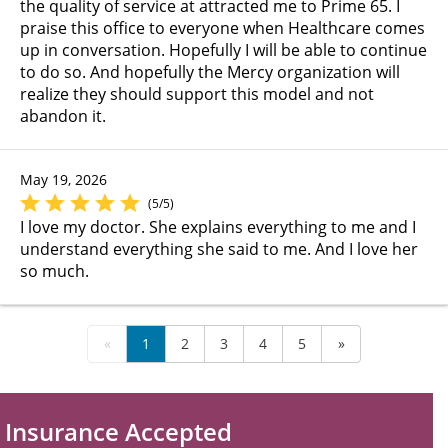
the quality of service at attracted me to Prime 65. I
praise this office to everyone when Healthcare comes
up in conversation. Hopefully I will be able to continue
to do so. And hopefully the Mercy organization will
realize they should support this model and not
abandon it.
May 19, 2026
(5/5)
I love my doctor. She explains everything to me and I
understand everything she said to me. And I love her
so much.
«
1
2
3
4
5
»
Insurance Accepted