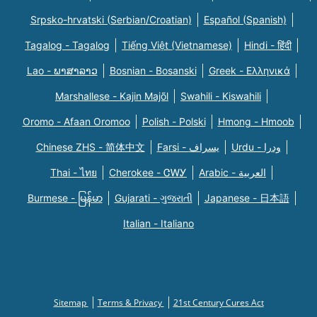
Srpsko-hrvatski (Serbian/Croatian)
Español (Spanish)
Tagalog - Tagalog
Tiếng Việt (Vietnamese)
Hindi - हिंदी
Lao - ພາສາລາວ
Bosnian - Bosanski
Greek - Eλληνικά
Marshallese - Kajin Majõl
Swahili - Kiswahili
Oromo - Afaan Oromoo
Polish - Polski
Hmong - Hmoob
Chinese ZHS - 简体中文
Farsi - یسراف
Urdu - ودرا
Thai - ไทย
Cherokee - ᏣᎳᎩ
Arabic - العربية
Burmese - မြန်မာ
Gujarati - ગુજરાતી
Japanese - 日本語
Italian - Italiano
Sitemap
Terms & Privacy
21st Century Cures Act