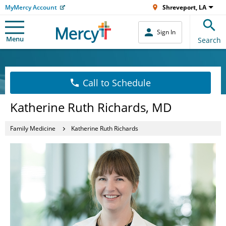
MyMercy Account
Shreveport, LA
Sign In
Menu
Search
Call to Schedule
Katherine Ruth Richards, MD
Family Medicine
Katherine Ruth Richards