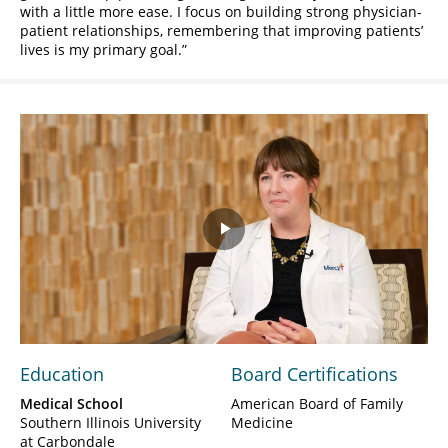
with a little more ease. I focus on building strong physician-
patient relationships, remembering that improving patients’
lives is my primary goal.
Play
Video
Education
Board Certifications
Medical School
American Board of Family
Southern Illinois University
Medicine
at Carbondale