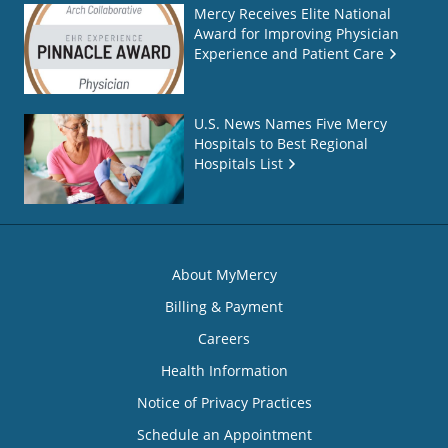
Mercy Receives Elite National
Award for Improving Physician
Experience and Patient Care
U.S. News Names Five Mercy
Hospitals to Best Regional
Hospitals List
About MyMercy
Billing & Payment
Careers
Health Information
Notice of Privacy Practices
Schedule an Appointment