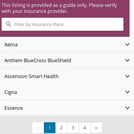
This listing is provided as a guide only. Please verify
with your insurance provider.
Filter
by
Insurance
Plans
Aetna
Anthem BlueCross BlueShield
Ascension Smart Health
Cigna
Essence
«
1
2
3
4
»