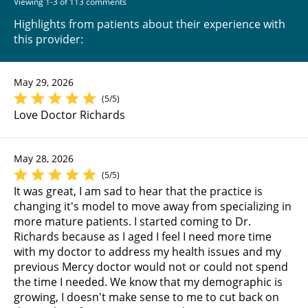
Viewing 1-3 of 113 comments
Highlights from patients about their experience with
this provider:
May 29, 2026
(5/5)
Love Doctor Richards
May 28, 2026
(5/5)
It was great, I am sad to hear that the practice is
changing it's model to move away from specializing in
more mature patients. I started coming to Dr.
Richards because as I aged I feel I need more time
with my doctor to address my health issues and my
previous Mercy doctor would not or could not spend
the time I needed. We know that my demographic is
growing, I doesn't make sense to me to cut back on