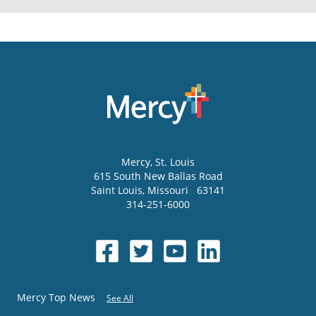
Mercy
, St. Louis
615 South New Ballas Road
Saint Louis
,
Missouri
63141
314-251-6000
Mercy Top News
See All