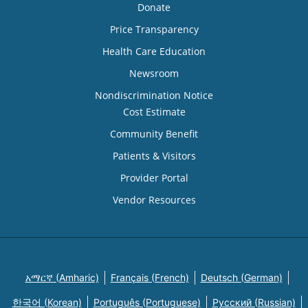
Donate
Price Transparency
Health Care Education
Newsroom
Nondiscrimination Notice
Cost Estimate
Community Benefit
Patients & Visitors
Provider Portal
Vendor Resources
አማርኛ (Amharic)
Français (French)
Deutsch (German)
한국어 (Korean)
Português (Portuguese)
Русский (Russian)