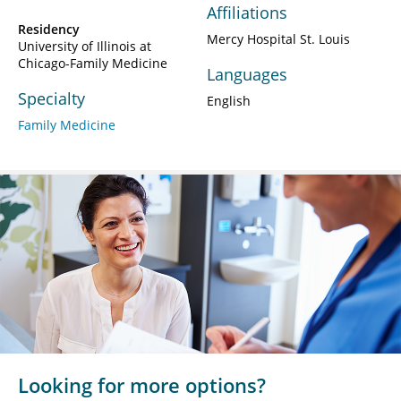
Affiliations
Residency
Mercy Hospital St. Louis
University of Illinois at
Chicago-Family Medicine
Languages
Specialty
English
Family Medicine
Looking for more options?