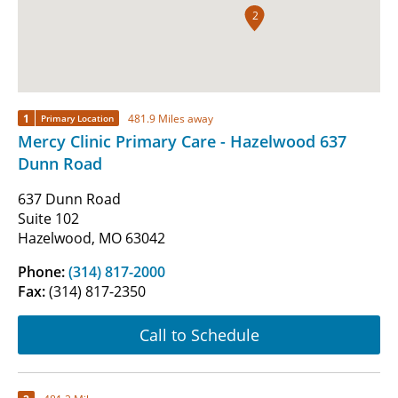
2
1
481.9 Miles away
Primary Location
Mercy Clinic Primary Care - Hazelwood 637
Dunn Road
637 Dunn Road
Suite 102
Hazelwood, MO 63042
Phone:
(314) 817-2000
Fax:
(314) 817-2350
Call to Schedule