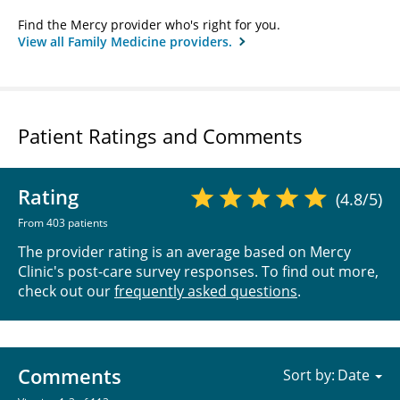
Find the Mercy provider who's right for you.
View all Family Medicine providers.
Patient Ratings and Comments
Rating
(4.8/5)
From 403 patients
The provider rating is an average based on Mercy
Clinic's post-care survey responses. To find out more,
check out our
frequently asked questions
.
Comments
Sort by: