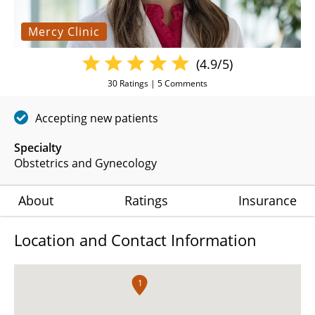
Mercy Clinic
(4.9/5)
30
Ratings |
5
Comments
Accepting new patients
Specialty
Obstetrics and Gynecology
About
Ratings
Insurance
Location and Contact Information
1