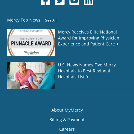
Mercy Top News
See All
Mercy Receives Elite National
Award for Improving Physician
Experience and Patient Care
U.S. News Names Five Mercy
Hospitals to Best Regional
Hospitals List
About MyMercy
Billing & Payment
Careers