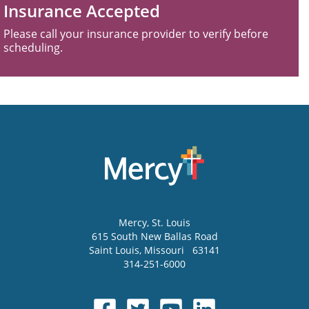
Insurance Accepted
Please call your insurance provider to verify before
scheduling.
Mercy
, St. Louis
615 South New Ballas Road
Saint Louis
,
Missouri
63141
314-251-6000