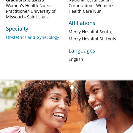
Women's Health Nurse
Corporation - Women's
Practitioner-University of
Health Care Nur
Missouri - Saint Louis
Affiliations
Specialty
Mercy Hospital South
Obstetrics and Gynecology
Mercy Hospital St. Louis
Languages
English