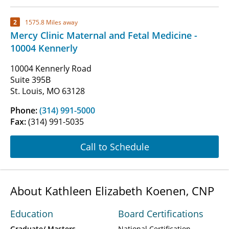
2
1575.8 Miles away
Mercy Clinic Maternal and Fetal Medicine -
10004 Kennerly
10004 Kennerly Road
Suite 395B
St. Louis, MO 63128
Phone:
(314) 991-5000
Fax:
(314) 991-5035
Call to Schedule
About Kathleen Elizabeth Koenen, CNP
Education
Board Certifications
Graduate/ Masters
National Certification