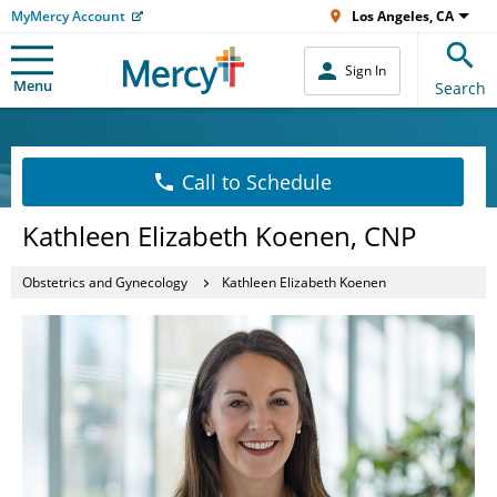
MyMercy Account
Los Angeles, CA
Sign In
Menu
Search
Call to Schedule
Kathleen Elizabeth Koenen, CNP
Obstetrics and Gynecology
Kathleen Elizabeth Koenen