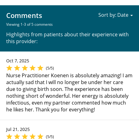
Comments
Sort by:
Viewing 1-3 of 5 comments
Highlights from patients about their experience with
this provider:
Oct 7, 2025
(5/5)
Nurse Practitioner Koenen is absolutely amazing! I am
actually sad that I will no longer be under her care
due to giving birth soon. The experience has been
nothing short of wonderful. Her energy is absolutely
infectious, even my partner commented how much
he likes her. Thank you for everything!
Jul 21, 2025
(5/5)