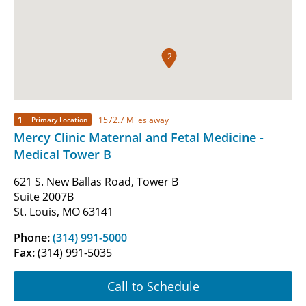
2
1
1572.7 Miles away
Primary Location
Mercy Clinic Maternal and Fetal Medicine -
Medical Tower B
621 S. New Ballas Road, Tower B
Suite 2007B
St. Louis, MO 63141
Phone:
(314) 991-5000
Fax:
(314) 991-5035
Call to Schedule