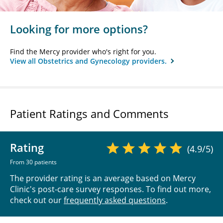
Looking for more options?
Find the Mercy provider who's right for you.
View all Obstetrics and Gynecology providers.
Patient Ratings and Comments
Rating
(4.9/5)
From 30 patients
The provider rating is an average based on Mercy
Clinic's post-care survey responses. To find out more,
check out our
frequently asked questions
.