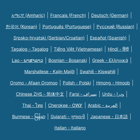
አማርኛ (Amharic)
Français (French)
Deutsch (German)
한국어 (Korean)
Português (Portuguese)
Русский (Russian)
Srpsko-hrvatski (Serbian/Croatian)
Español (Spanish)
Tagalog - Tagalog
Tiếng Việt (Vietnamese)
Hindi - हिंदी
Lao - ພາສາລາວ
Bosnian - Bosanski
Greek - Eλληνικά
Marshallese - Kajin Majõl
Swahili - Kiswahili
Oromo - Afaan Oromoo
Polish - Polski
Hmong - Hmoob
Chinese ZHS - 简体中文
Farsi - یسراف
Urdu - ودرا
Thai - ไทย
Cherokee - ᏣᎳᎩ
Arabic - العربية
Burmese - မြန်မာ
Gujarati - ગુજરાતી
Japanese - 日本語
Italian - Italiano