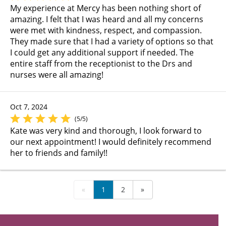
My experience at Mercy has been nothing short of
amazing. I felt that I was heard and all my concerns
were met with kindness, respect, and compassion.
They made sure that I had a variety of options so that
I could get any additional support if needed. The
entire staff from the receptionist to the Drs and
nurses were all amazing!
Oct 7, 2024
(5/5)
Kate was very kind and thorough, I look forward to
our next appointment! I would definitely recommend
her to friends and family!!
«
1
2
»