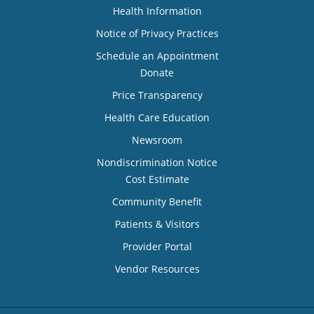
Health Information
Notice of Privacy Practices
Schedule an Appointment
Donate
Price Transparency
Health Care Education
Newsroom
Nondiscrimination Notice
Cost Estimate
Community Benefit
Patients & Visitors
Provider Portal
Vendor Resources