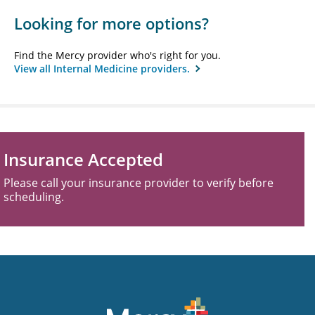
Looking for more options?
Find the Mercy provider who's right for you.
View all Internal Medicine providers.
Insurance Accepted
Please call your insurance provider to verify before
scheduling.