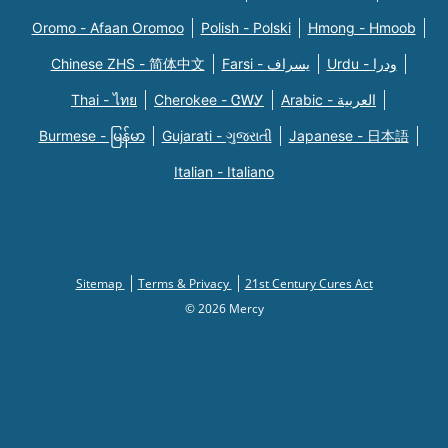
Oromo - Afaan Oromoo
Polish - Polski
Hmong - Hmoob
Chinese ZHS - 简体中文
Farsi - یسراف
Urdu - ودرا
Thai - ไทย
Cherokee - ᏣᎳᎩ
Arabic - العربية
Burmese - မြန်မာ
Gujarati - ગુજરાતી
Japanese - 日本語
Italian - Italiano
Sitemap
Terms & Privacy
21st Century Cures Act
© 2026 Mercy