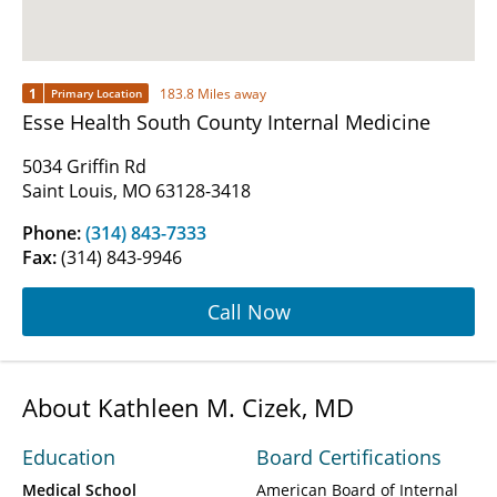
1
183.8 Miles away
Primary Location
Esse Health South County Internal Medicine
5034 Griffin Rd
Saint Louis, MO 63128-3418
Phone:
(314) 843-7333
Fax:
(314) 843-9946
Call Now
About Kathleen M. Cizek, MD
Education
Board Certifications
Medical School
American Board of Internal