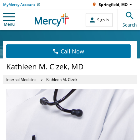
MyMercy Account
Springfield, MO
Sign In
Menu
Search
Call Now
Kathleen M. Cizek, MD
Internal Medicine
Kathleen M. Cizek