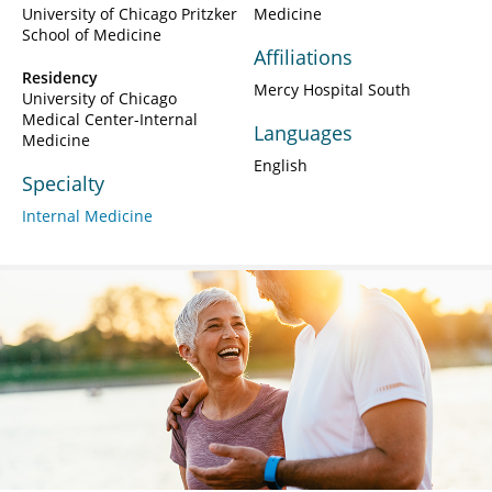
University of Chicago Pritzker
Medicine
School of Medicine
Affiliations
Residency
Mercy Hospital South
University of Chicago
Medical Center-Internal
Languages
Medicine
English
Specialty
Internal Medicine