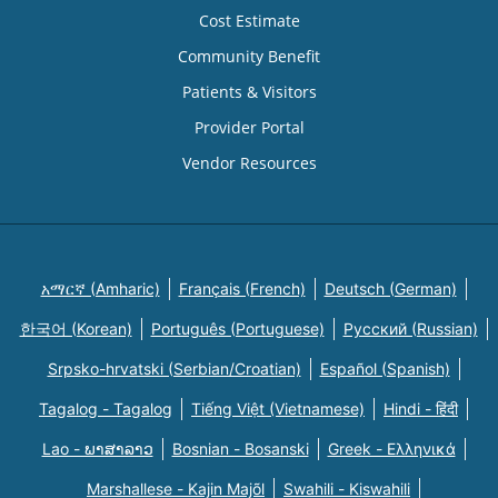
Cost Estimate
Community Benefit
Patients & Visitors
Provider Portal
Vendor Resources
አማርኛ (Amharic)
Français (French)
Deutsch (German)
한국어 (Korean)
Português (Portuguese)
Русский (Russian)
Srpsko-hrvatski (Serbian/Croatian)
Español (Spanish)
Tagalog - Tagalog
Tiếng Việt (Vietnamese)
Hindi - हिंदी
Lao - ພາສາລາວ
Bosnian - Bosanski
Greek - Eλληνικά
Marshallese - Kajin Majõl
Swahili - Kiswahili