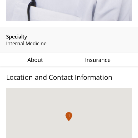
Specialty
Internal Medicine
About
Insurance
Location and Contact Information
1