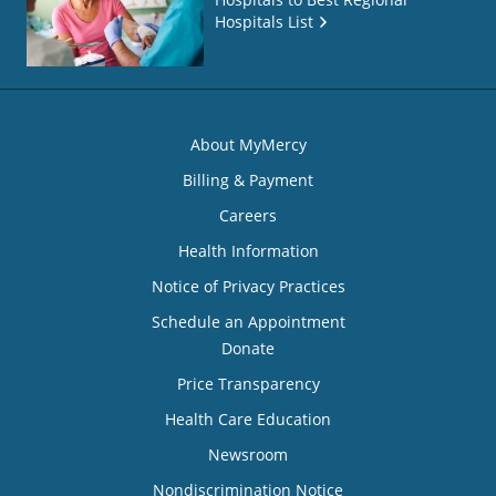
Hospitals List
About MyMercy
Billing & Payment
Careers
Health Information
Notice of Privacy Practices
Schedule an Appointment
Donate
Price Transparency
Health Care Education
Newsroom
Nondiscrimination Notice