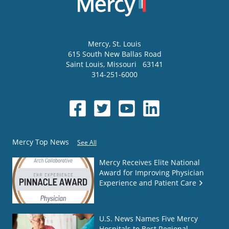
Mercy
, St. Louis
615 South New Ballas Road
Saint Louis
,
Missouri
63141
314-251-6000
Mercy Top News
See All
Mercy Receives Elite National
Award for Improving Physician
Experience and Patient Care
U.S. News Names Five Mercy
Hospitals to Best Regional