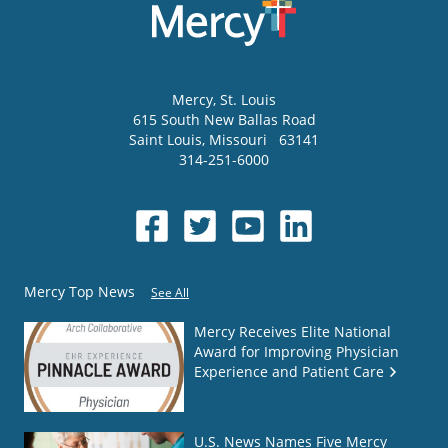
Mercy
, St. Louis
615 South New Ballas Road
Saint Louis
,
Missouri
63141
314-251-6000
Mercy Top News
See All
Mercy Receives Elite National
Award for Improving Physician
Experience and Patient Care
U.S. News Names Five Mercy