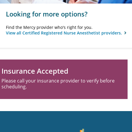
Looking for more options?
Find the Mercy provider who's right for you.
View all Certified Registered Nurse Anesthetist providers.
Insurance Accepted
Please call your insurance provider to verify before
scheduling.