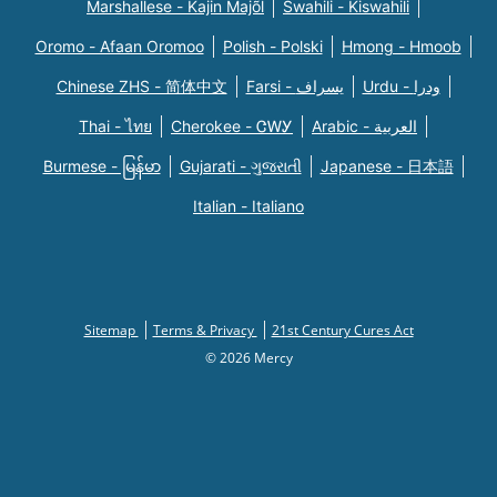
Marshallese - Kajin Majõl
Swahili - Kiswahili
Oromo - Afaan Oromoo
Polish - Polski
Hmong - Hmoob
Chinese ZHS - 简体中文
Farsi - یسراف
Urdu - ودرا
Thai - ไทย
Cherokee - ᏣᎳᎩ
Arabic - العربية
Burmese - မြန်မာ
Gujarati - ગુજરાતી
Japanese - 日本語
Italian - Italiano
Sitemap
Terms & Privacy
21st Century Cures Act
© 2026 Mercy