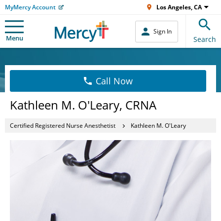
MyMercy Account
Los Angeles, CA
Sign In
Menu
Search
Call Now
Kathleen M. O'Leary, CRNA
Certified Registered Nurse Anesthetist
Kathleen M. O'Leary