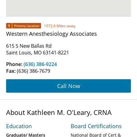
1
1572.6 Miles away
Primary Location
Western Anesthesiology Associates
615 S New Ballas Rd
Saint Louis, MO 63141-8221
Phone:
(636) 386-9224
Fax:
(636) 386-7679
Call Now
About Kathleen M. O'Leary, CRNA
Education
Board Certifications
Graduate/ Masters
National Board of Cert &