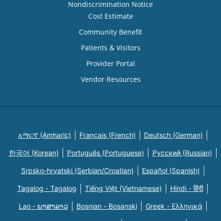
Nondiscrimination Notice
Cost Estimate
Community Benefit
Patients & Visitors
Provider Portal
Vendor Resources
አማርኛ (Amharic)
Français (French)
Deutsch (German)
한국어 (Korean)
Português (Portuguese)
Русский (Russian)
Srpsko-hrvatski (Serbian/Croatian)
Español (Spanish)
Tagalog - Tagalog
Tiếng Việt (Vietnamese)
Hindi - हिंदी
Lao - ພາສາລາວ
Bosnian - Bosanski
Greek - Eλληνικά