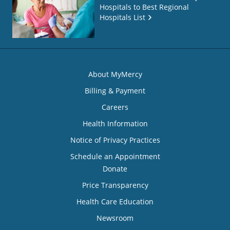
Hospitals to Best Regional
Hospitals List
About MyMercy
Billing & Payment
Careers
Health Information
Notice of Privacy Practices
Schedule an Appointment
Donate
Price Transparency
Health Care Education
Newsroom