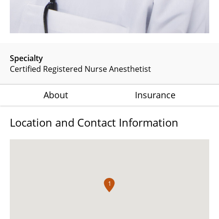
Specialty
Certified Registered Nurse Anesthetist
About
Insurance
Location and Contact Information
1