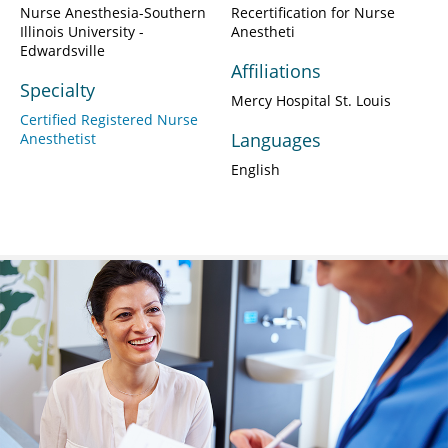
Nurse Anesthesia-Southern
Recertification for Nurse
Illinois University -
Anestheti
Edwardsville
Affiliations
Specialty
Mercy Hospital St. Louis
Certified Registered Nurse
Languages
Anesthetist
English