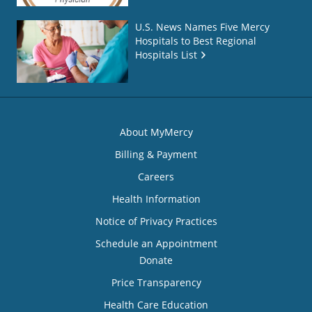
U.S. News Names Five Mercy
Hospitals to Best Regional
Hospitals List
About MyMercy
Billing & Payment
Careers
Health Information
Notice of Privacy Practices
Schedule an Appointment
Donate
Price Transparency
Health Care Education