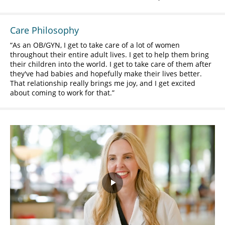
Care Philosophy
As an OB/GYN, I get to take care of a lot of women
throughout their entire adult lives. I get to help them bring
their children into the world. I get to take care of them after
they've had babies and hopefully make their lives better.
That relationship really brings me joy, and I get excited
about coming to work for that.
Play
Video