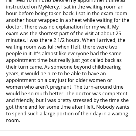
instructed on MyMercy. I sat in the waiting room an
hour before being taken back. I sat in the exam room
another hour wrapped in a sheet while waiting for the
doctor. There was no explanation for my wait. My
exam was the shortest part of the visit at about 25
minutes. I was there 2 1/2 hours. When I arrived, the
waiting room was full; when I left, there were two
people in it. It's almost like everyone had the same
appointment time but really just got called back as
their turn came. As someone beyond childbearing
years, it would be nice to be able to have an
appointment on a day just for older women or
women who aren't pregnant. The turn-around time
would be so much better. The doctor was competent
and friendly, but I was pretty stressed by the time she
got there and for some time after I left. Nobody wants
to spend such a large portion of their day in a waiting
room.