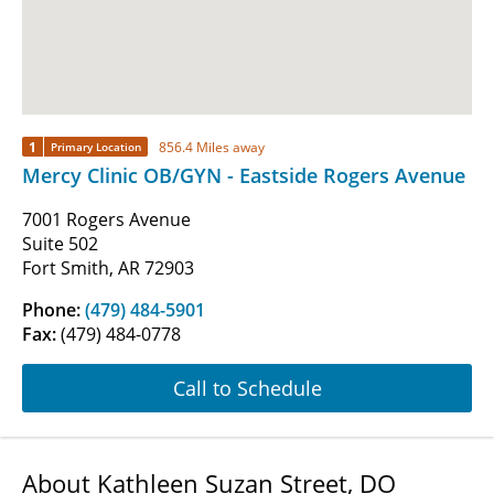
1
856.4 Miles away
Primary Location
Mercy Clinic OB/GYN - Eastside Rogers Avenue
7001 Rogers Avenue
Suite 502
Fort Smith, AR 72903
Phone:
(479) 484-5901
Fax:
(479) 484-0778
Call to Schedule
About Kathleen Suzan Street, DO