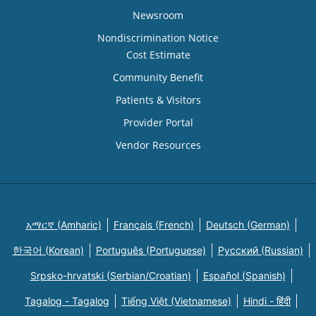
Newsroom
Nondiscrimination Notice
Cost Estimate
Community Benefit
Patients & Visitors
Provider Portal
Vendor Resources
አማርኛ (Amharic)
Français (French)
Deutsch (German)
한국어 (Korean)
Português (Portuguese)
Русский (Russian)
Srpsko-hrvatski (Serbian/Croatian)
Español (Spanish)
Tagalog - Tagalog
Tiếng Việt (Vietnamese)
Hindi - हिंदी