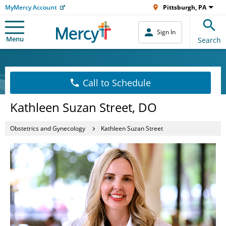
MyMercy Account
Pittsburgh, PA
Sign In
Menu
Search
Call to Schedule
Kathleen Suzan Street, DO
Obstetrics and Gynecology
Kathleen Suzan Street