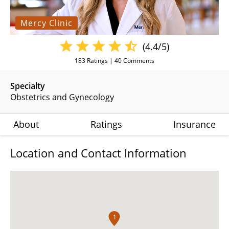
Mercy Clinic
(4.4/5)
183
Ratings |
40
Comments
Specialty
Obstetrics and Gynecology
About
Ratings
Insurance
Location and Contact Information
1