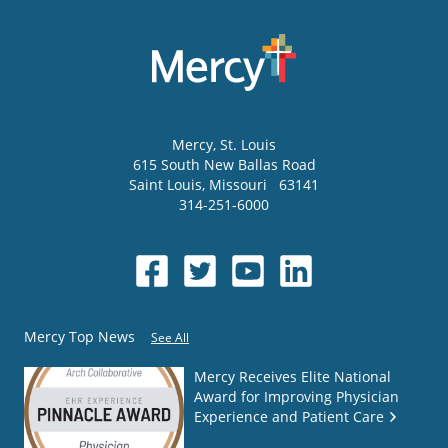
Mercy
, St. Louis
615 South New Ballas Road
Saint Louis
,
Missouri
63141
314-251-6000
Mercy Top News
See All
Mercy Receives Elite National
Award for Improving Physician
Experience and Patient Care