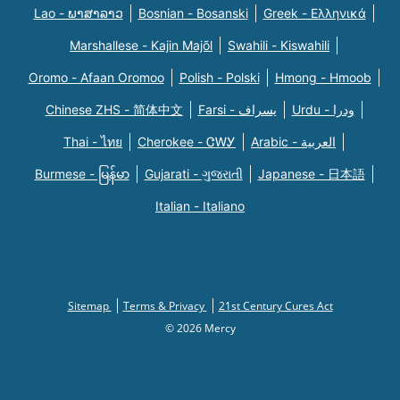
Lao - ພາສາລາວ
Bosnian - Bosanski
Greek - Eλληνικά
Marshallese - Kajin Majõl
Swahili - Kiswahili
Oromo - Afaan Oromoo
Polish - Polski
Hmong - Hmoob
Chinese ZHS - 简体中文
Farsi - یسراف
Urdu - ودرا
Thai - ไทย
Cherokee - ᏣᎳᎩ
Arabic - العربية
Burmese - မြန်မာ
Gujarati - ગુજરાતી
Japanese - 日本語
Italian - Italiano
Sitemap
Terms & Privacy
21st Century Cures Act
© 2026 Mercy