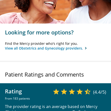
Looking for more options?
Find the Mercy provider who's right for you.
View all Obstetrics and Gynecology providers.
Patient Ratings and Comments
Rating
(4.4/5)
From 183 patients
The provider rating is an average based on Mercy