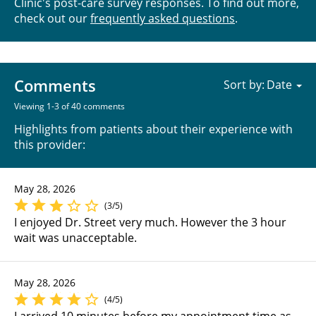
Clinic's post-care survey responses. To find out more,
check out our
frequently asked questions
.
Comments
Sort by:
Viewing 1-3 of 40 comments
Highlights from patients about their experience with
this provider:
May 28, 2026
(3/5)
I enjoyed Dr. Street very much. However the 3 hour
wait was unacceptable.
May 28, 2026
(4/5)
I arrived 10 minutes before my appointment time as