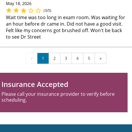
May 18, 2026
(3/5)
Wait time was too long in exam room. Was waiting for
an hour before dr came in. Did not have a good visit.
Felt like my concerns got brushed off. Won't be back
to see Dr Street
«
1
2
3
4
5
»
Insurance Accepted
Please call your insurance provider to verify before
scheduling.