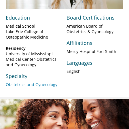
Education
Board Certifications
Medical School
American Board of
Lake Erie College of
Obstetrics & Gynecology
Osteopathic Medicine
Affiliations
Residency
Mercy Hospital Fort Smith
University of Mississippi
Medical Center-Obstetrics
Languages
and Gynecology
English
Specialty
Obstetrics and Gynecology