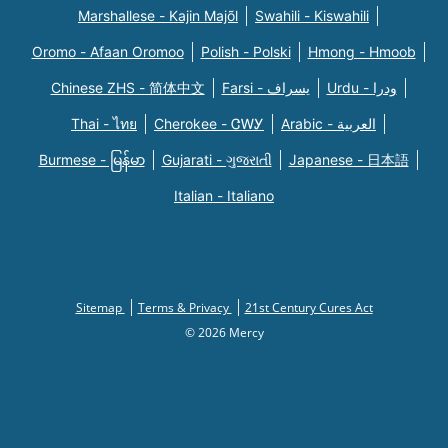
Marshallese - Kajin Majõl
Swahili - Kiswahili
Oromo - Afaan Oromoo
Polish - Polski
Hmong - Hmoob
Chinese ZHS - 简体中文
Farsi - یسراف
Urdu - ودرا
Thai - ไทย
Cherokee - ᏣᎳᎩ
Arabic - العربية
Burmese - မြန်မာ
Gujarati - ગુજરાતી
Japanese - 日本語
Italian - Italiano
Sitemap
Terms & Privacy
21st Century Cures Act
© 2026 Mercy