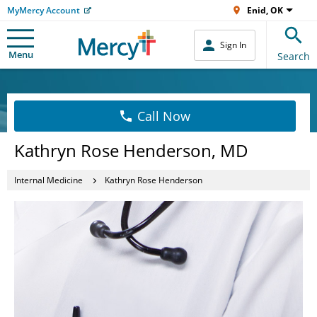
MyMercy Account
Enid, OK
Sign In
Menu
Search
Call Now
Kathryn Rose Henderson, MD
Internal Medicine
Kathryn Rose Henderson