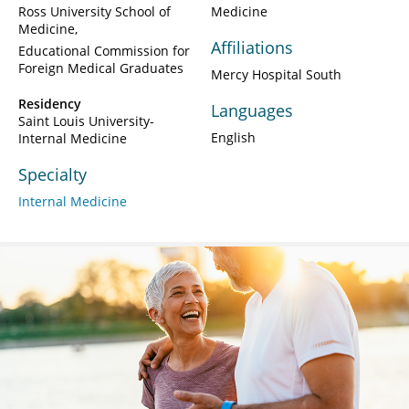
Ross University School of
Medicine
Medicine
Affiliations
Educational Commission for
Foreign Medical Graduates
Mercy Hospital South
Residency
Languages
Saint Louis University-
English
Internal Medicine
Specialty
Internal Medicine