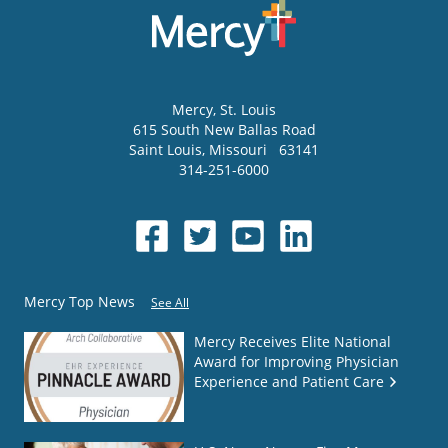
Mercy
, St. Louis
615 South New Ballas Road
Saint Louis
,
Missouri
63141
314-251-6000
Mercy Top News
See All
Mercy Receives Elite National
Award for Improving Physician
Experience and Patient Care