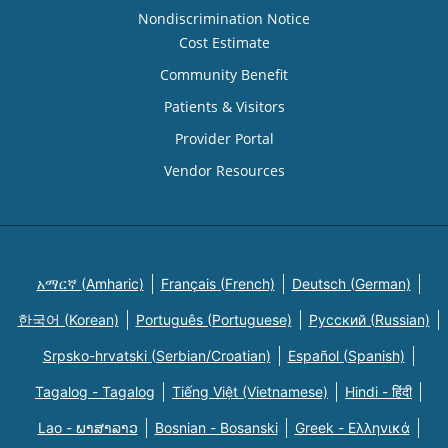
Nondiscrimination Notice
Cost Estimate
Community Benefit
Patients & Visitors
Provider Portal
Vendor Resources
አማርኛ (Amharic)
Français (French)
Deutsch (German)
한국어 (Korean)
Português (Portuguese)
Русский (Russian)
Srpsko-hrvatski (Serbian/Croatian)
Español (Spanish)
Tagalog - Tagalog
Tiếng Việt (Vietnamese)
Hindi - हिंदी
Lao - ພາສາລາວ
Bosnian - Bosanski
Greek - Eλληνικά