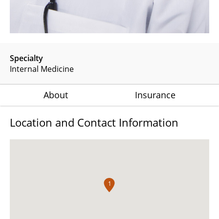
Specialty
Internal Medicine
About
Insurance
Location and Contact Information
1