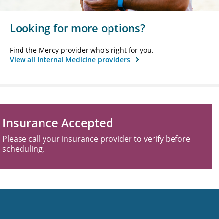
Looking for more options?
Find the Mercy provider who's right for you.
View all Internal Medicine providers.
Insurance Accepted
Please call your insurance provider to verify before
scheduling.