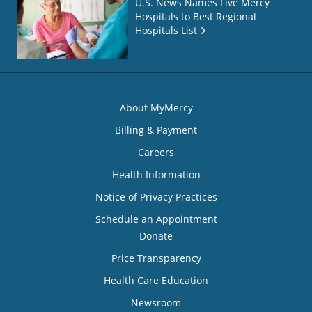
U.S. News Names Five Mercy
Hospitals to Best Regional
Hospitals List
About MyMercy
Billing & Payment
Careers
Health Information
Notice of Privacy Practices
Schedule an Appointment
Donate
Price Transparency
Health Care Education
Newsroom