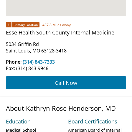
1
437.8 Miles away
Primary Location
Esse Health South County Internal Medicine
5034 Griffin Rd
Saint Louis, MO 63128-3418
Phone:
(314) 843-7333
Fax:
(314) 843-9946
Call Now
About Kathryn Rose Henderson, MD
Education
Board Certifications
Medical School
American Board of Internal