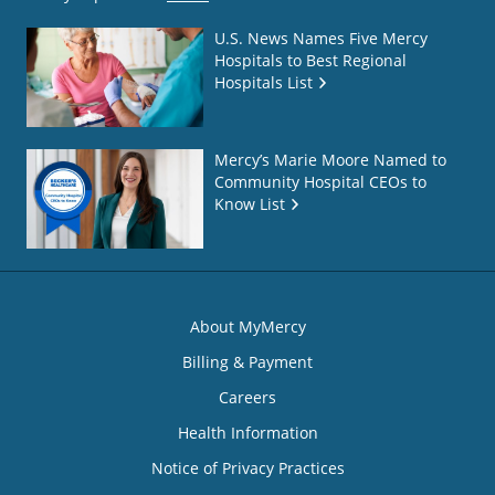
U.S. News Names Five Mercy
Hospitals to Best Regional
Hospitals List
Mercy’s Marie Moore Named to
Community Hospital CEOs to
Know List
About MyMercy
Billing & Payment
Careers
Health Information
Notice of Privacy Practices