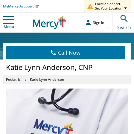
Location not set.
MyMercy Account
Set Your Location
Sign In
Menu
Search
Call Now
Katie Lynn Anderson, CNP
Pediatric
Katie Lynn Anderson