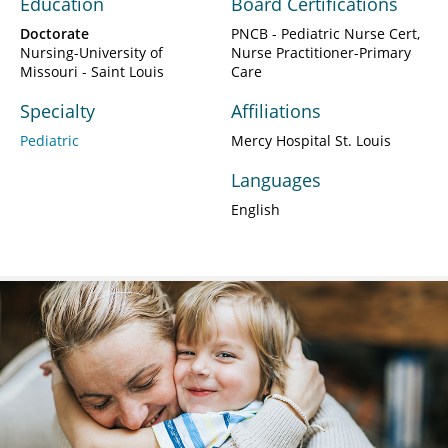
Education
Board Certifications
Doctorate
PNCB - Pediatric Nurse Cert,
Nursing-University of
Nurse Practitioner-Primary
Missouri - Saint Louis
Care
Specialty
Affiliations
Pediatric
Mercy Hospital St. Louis
Languages
English