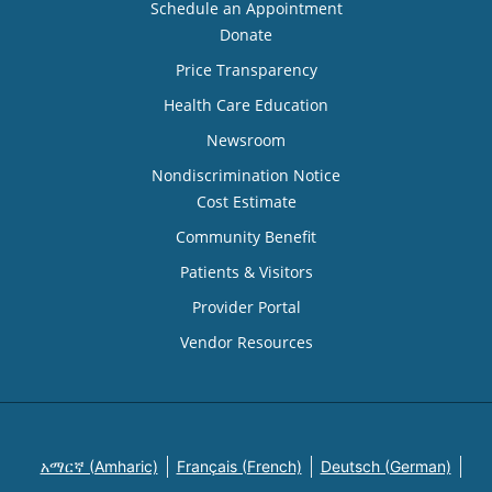
Schedule an Appointment
Donate
Price Transparency
Health Care Education
Newsroom
Nondiscrimination Notice
Cost Estimate
Community Benefit
Patients & Visitors
Provider Portal
Vendor Resources
አማርኛ (Amharic)
Français (French)
Deutsch (German)