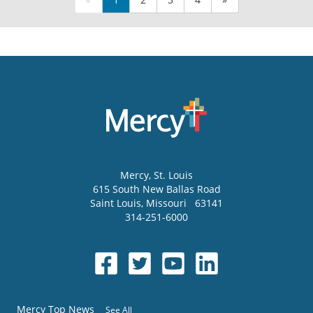
Mercy
, St. Louis
615 South New Ballas Road
Saint Louis
,
Missouri
63141
314-251-6000
Mercy Top News
See All