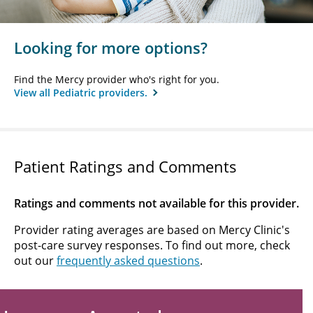
Looking for more options?
Find the Mercy provider who's right for you.
View all Pediatric providers.
Patient Ratings and Comments
Ratings and comments not available for this provider.
Provider rating averages are based on Mercy Clinic's
post-care survey responses. To find out more, check
out our
frequently asked questions
.