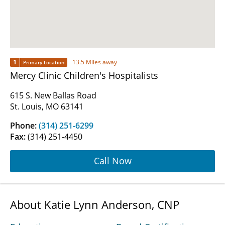
1
13.5 Miles away
Primary Location
Mercy Clinic Children's Hospitalists
615 S. New Ballas Road
St. Louis, MO 63141
Phone:
(314) 251-6299
Fax:
(314) 251-4450
Call Now
About Katie Lynn Anderson, CNP