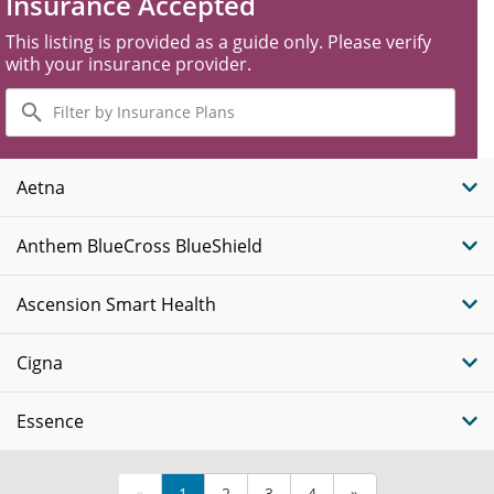
Insurance Accepted
This listing is provided as a guide only. Please verify
with your insurance provider.
Filter
by
Insurance
Plans
Aetna
Anthem BlueCross BlueShield
Ascension Smart Health
Cigna
Essence
«
1
2
3
4
»