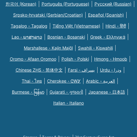
한국어 (Korean)
Português (Portuguese)
Русский (Russian)
Srpsko-hrvatski (Serbian/Croatian)
Español (Spanish)
Tagalog - Tagalog
Tiếng Việt (Vietnamese)
Hindi - हिंदी
Lao - ພາສາລາວ
Bosnian - Bosanski
Greek - Eλληνικά
Marshallese - Kajin Majõl
Swahili - Kiswahili
Oromo - Afaan Oromoo
Polish - Polski
Hmong - Hmoob
Chinese ZHS - 简体中文
Farsi - یسراف
Urdu - ودرا
Thai - ไทย
Cherokee - ᏣᎳᎩ
Arabic - العربية
Burmese - မြန်မာ
Gujarati - ગુજરાતી
Japanese - 日本語
Italian - Italiano