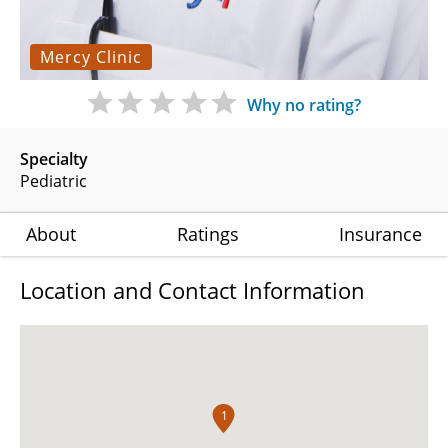
Mercy Clinic
Why no rating?
Specialty
Pediatric
About
Ratings
Insurance
Location and Contact Information
1