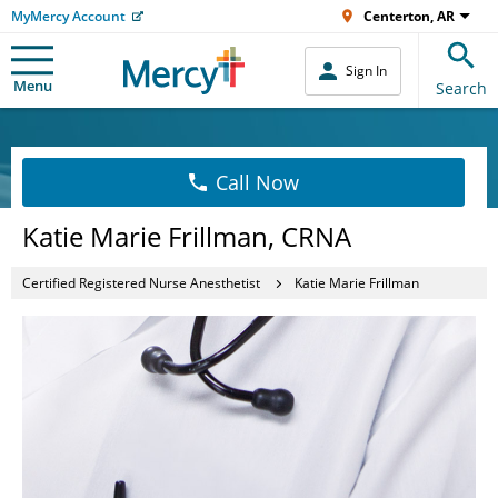
MyMercy Account
Centerton, AR
Sign In
Menu
Search
Call Now
Katie Marie Frillman, CRNA
Certified Registered Nurse Anesthetist
Katie Marie Frillman