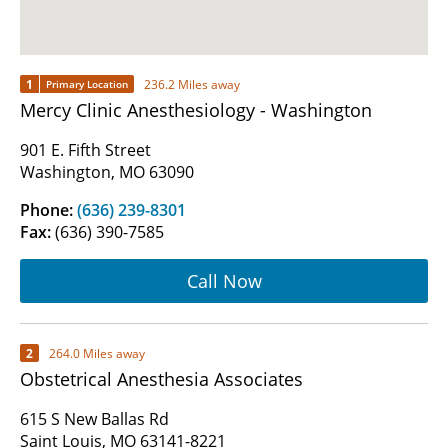
1
236.2 Miles away
Primary Location
Mercy Clinic Anesthesiology - Washington
901 E. Fifth Street
Washington, MO 63090
Phone:
(636) 239-8301
Fax:
(636) 390-7585
Call Now
2
264.0 Miles away
Obstetrical Anesthesia Associates
615 S New Ballas Rd
Saint Louis, MO 63141-8221