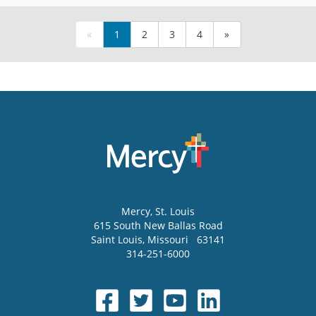
«
1
2
3
4
»
Mercy
, St. Louis
615 South New Ballas Road
Saint Louis
,
Missouri
63141
314-251-6000