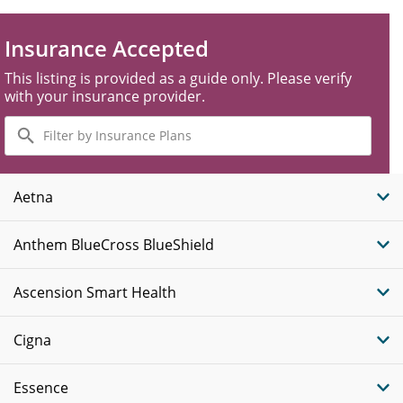
Insurance Accepted
This listing is provided as a guide only. Please verify
with your insurance provider.
Filter
by
Insurance
Plans
Aetna
Anthem BlueCross BlueShield
Ascension Smart Health
Cigna
Essence