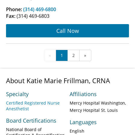
Phone:
(314) 469-6800
Fax:
(314) 469-6803
Call Now
«
1
2
»
About Katie Marie Frillman, CRNA
Specialty
Affiliations
Certified Registered Nurse
Mercy Hospital Washington
Anesthetist
Mercy Hospital St. Louis
Board Certifications
Languages
National Board of
English