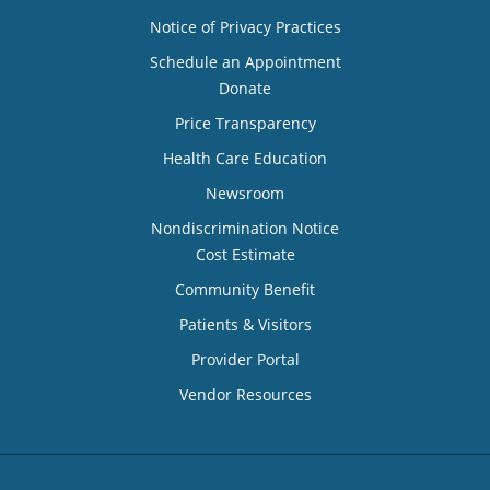
Notice of Privacy Practices
Schedule an Appointment
Donate
Price Transparency
Health Care Education
Newsroom
Nondiscrimination Notice
Cost Estimate
Community Benefit
Patients & Visitors
Provider Portal
Vendor Resources