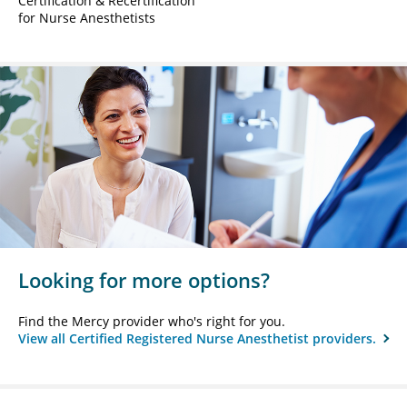
Certification & Recertification
for Nurse Anesthetists
Looking for more options?
Find the Mercy provider who's right for you.
View all Certified Registered Nurse Anesthetist providers.