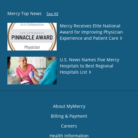
Mercy Top News
See All
Mercy Receives Elite National
Award for Improving Physician
Experience and Patient Care
U.S. News Names Five Mercy
Hospitals to Best Regional
Hospitals List
About MyMercy
Billing & Payment
Careers
Health Information