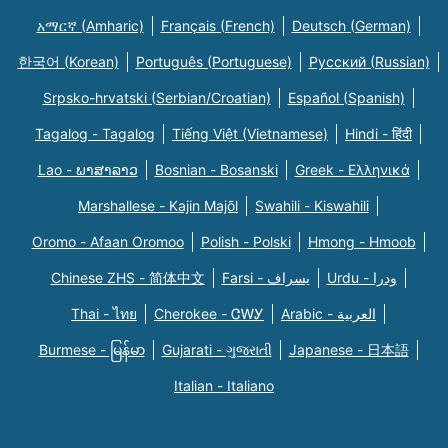
አማርኛ (Amharic)
Français (French)
Deutsch (German)
한국어 (Korean)
Português (Portuguese)
Русский (Russian)
Srpsko-hrvatski (Serbian/Croatian)
Español (Spanish)
Tagalog - Tagalog
Tiếng Việt (Vietnamese)
Hindi - हिंदी
Lao - ພາສາລາວ
Bosnian - Bosanski
Greek - Eλληνικά
Marshallese - Kajin Majõl
Swahili - Kiswahili
Oromo - Afaan Oromoo
Polish - Polski
Hmong - Hmoob
Chinese ZHS - 简体中文
Farsi - یسراف
Urdu - ودرا
Thai - ไทย
Cherokee - ᏣᎳᎩ
Arabic - العربية
Burmese - မြန်မာ
Gujarati - ગુજરાતી
Japanese - 日本語
Italian - Italiano