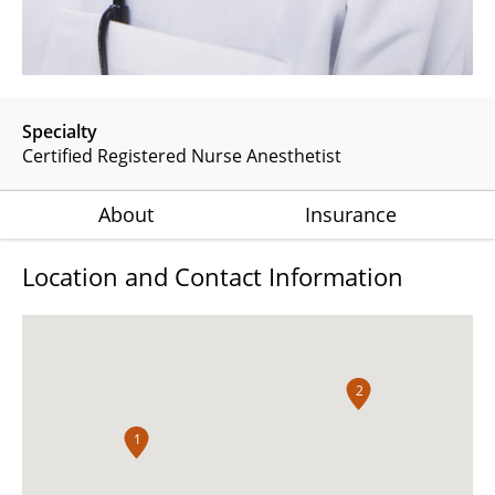
Specialty
Certified Registered Nurse Anesthetist
About
Insurance
Location and Contact Information
2
1