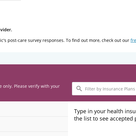
vider.
ic's post-care survey responses. To find out more, check out our
fr
Filter
e only. Please verify with your
by
Insurance
Plans
Type in your health ins
the list to see accepted