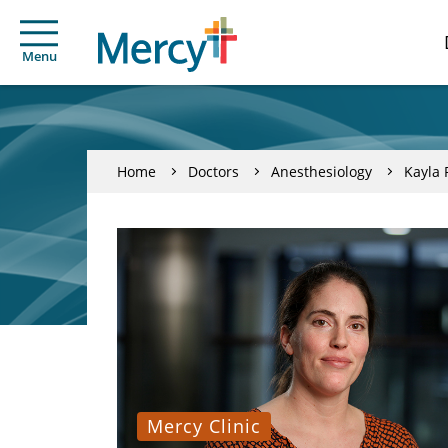
Menu
Home
Doctors
Anesthesiology
Kayla 
Mercy Clinic