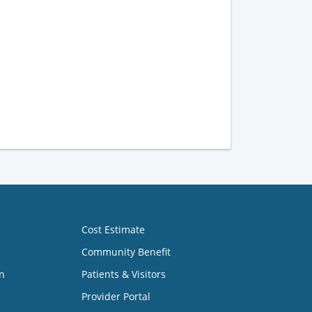
Cost Estimate
Community Benefit
n
Patients & Visitors
Provider Portal