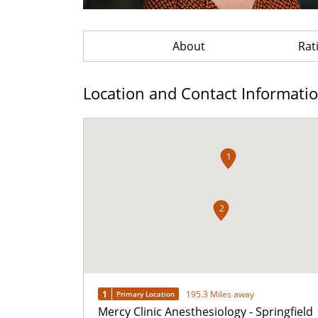
About
Rat
Location and Contact Informati
1
2
1
195.3 Miles away
Primary Location
Mercy Clinic Anesthesiology - Springfield