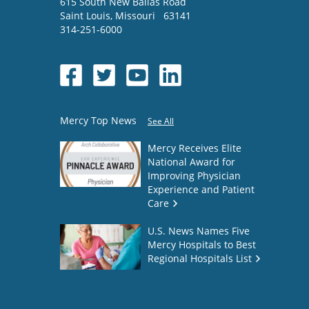
615 South New Ballas Road
Saint Louis
,
Missouri
63141
314-251-6000
Mercy Top News
See All
Mercy Receives Elite
National Award for
Improving Physician
Experience and Patient
Care
U.S. News Names Five
Mercy Hospitals to Best
Regional Hospitals List