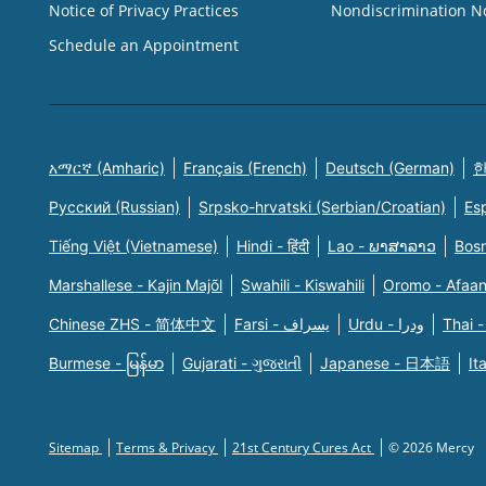
Notice of Privacy Practices
Nondiscrimination N
Schedule an Appointment
አማርኛ (Amharic)
Français (French)
Deutsch (German)
한
Русский (Russian)
Srpsko-hrvatski (Serbian/Croatian)
Es
Tiếng Việt (Vietnamese)
Hindi - हिंदी
Lao - ພາສາລາວ
Bosn
Marshallese - Kajin Majõl
Swahili - Kiswahili
Oromo - Afaa
Chinese ZHS - 简体中文
Farsi - یسراف
Urdu - ودرا
Thai -
Burmese - မြန်မာ
Gujarati - ગુજરાતી
Japanese - 日本語
It
Sitemap
Terms & Privacy
21st Century Cures Act
© 2026 Mercy