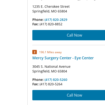
1235 E. Cherokee Street
Springfield, MO 65804
Phone:
(417) 820-2829
Fax:
(417) 820-8852
Call Now
2
196.1 Miles away
Mercy Surgery Center - Eye Center
3045 S. National Avenue
Springfield, MO 65804
Phone:
(417) 820-5260
Fax:
(417) 820-5264
Call Now