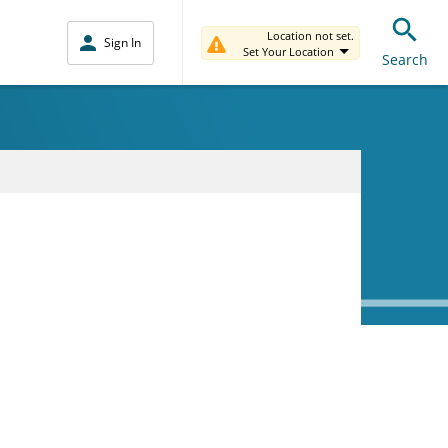
Location not set.
Sign In
Set Your Location
Search