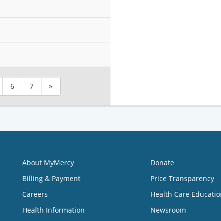
6
7
»
About MyMercy
Donate
Billing & Payment
Price Transparency
Careers
Health Care Educatio
Health Information
Newsroom