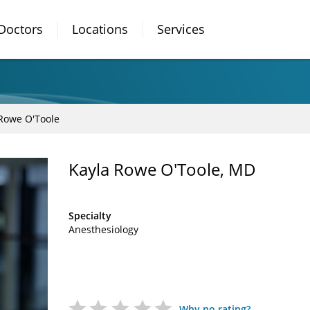
Doctors
Locations
Services
Rowe O'Toole
Kayla Rowe O'Toole, MD
Specialty
Anesthesiology
Why no rating?