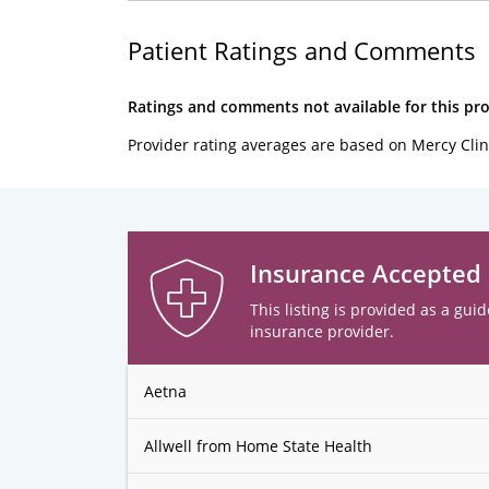
Patient Ratings and Comments
Ratings and comments not available for this pro
Provider rating averages are based on Mercy Clin
Insurance Accepted
This listing is provided as a guid
insurance provider.
Aetna
Allwell from Home State Health