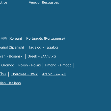
otice
Vendor Resources
국어 (Korean)
Português (Portuguese)
pañol (Spanish)
Tagalog - Tagalog
ian - Bosanski
Greek - Eλληνικά
n Oromoo
Polish - Polski
Hmong - Hmoob
 ไทย
Cherokee - ᏣᎳᎩ
Arabic - العربية
alian - Italiano