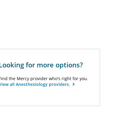
Looking for more options?
Find the Mercy provider who's right for you.
View all Anesthesiology providers.