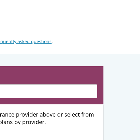
equently asked questions
.
urance provider above or select from
 plans by provider.