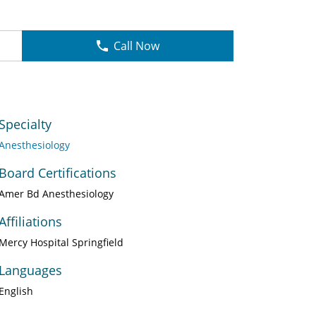
Call Now
Specialty
Anesthesiology
Board Certifications
Amer Bd Anesthesiology
Affiliations
Mercy Hospital Springfield
Languages
English