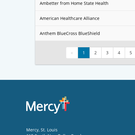
Ambetter from Home State Health
American Healthcare Alliance
Anthem BlueCross BlueShield
«
1
2
3
4
5
Mercy
, St. Louis