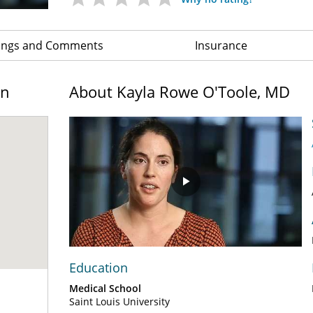
ings and Comments
Insurance
on
About Kayla Rowe O'Toole, MD
Play
Video
Education
Medical School
Saint Louis University