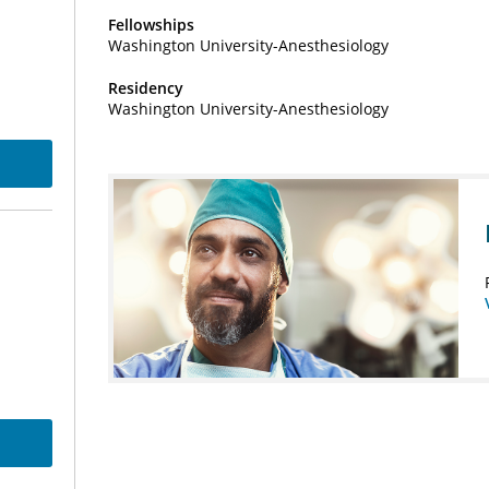
Fellowships
Washington University-Anesthesiology
Residency
Washington University-Anesthesiology