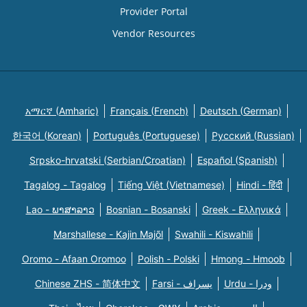
Provider Portal
Vendor Resources
አማርኛ (Amharic)
Français (French)
Deutsch (German)
한국어 (Korean)
Português (Portuguese)
Русский (Russian)
Srpsko-hrvatski (Serbian/Croatian)
Español (Spanish)
Tagalog - Tagalog
Tiếng Việt (Vietnamese)
Hindi - हिंदी
Lao - ພາສາລາວ
Bosnian - Bosanski
Greek - Eλληνικά
Marshallese - Kajin Majõl
Swahili - Kiswahili
Oromo - Afaan Oromoo
Polish - Polski
Hmong - Hmoob
Chinese ZHS - 简体中文
Farsi - یسراف
Urdu - ودرا