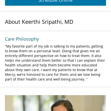
Schedule Online
About Keerthi Sripathi, MD
Care Philosophy
My favorite part of my job is talking to my patients, getting
to know them on a personal level. Doing that gives me an
entirely different perspective on how to treat them. It also
helps me understand them better so that I can explain their
health situation and help them become more educated
about they own care. I want my patients to know that at
Mercy, we’re honored to care for them, and we love being
part of their health care and well-being journey.