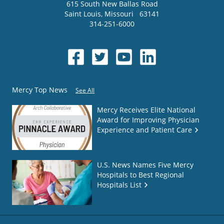
615 South New Ballas Road
Saint Louis
,
Missouri
63141
314-251-6000
Mercy Top News
See All
Mercy Receives Elite National
Award for Improving Physician
Experience and Patient Care
U.S. News Names Five Mercy
Hospitals to Best Regional
Hospitals List