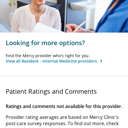
Looking for more options?
Find the Mercy provider who's right for you.
View all Resident - Internal Medicine providers.
Patient Ratings and Comments
Ratings and comments not available for this provider.
Provider rating averages are based on Mercy Clinic's
post-care survey responses. To find out more, check