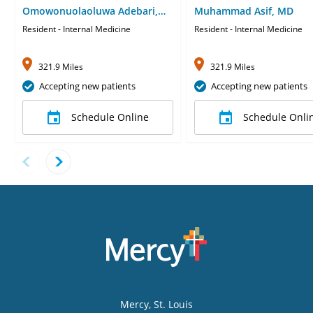
Omowonuolaoluwa Adebari,
Muhammad Asif, MD
MD
Resident - Internal Medicine
Resident - Internal Medicine
321.9 Miles
321.9 Miles
Accepting new patients
Accepting new patients
Schedule Online
Schedule Onli
Mercy
, St. Louis