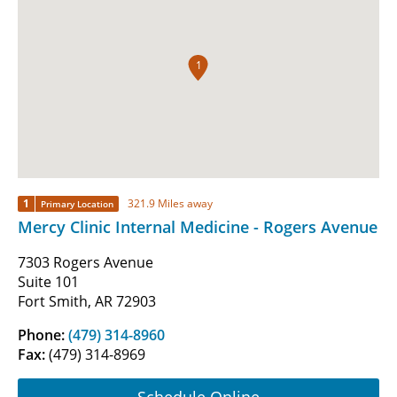
1
1
321.9 Miles away
Primary Location
Mercy Clinic Internal Medicine - Rogers Avenue
7303 Rogers Avenue
Suite 101
Fort Smith, AR 72903
Phone:
(479) 314-8960
Fax:
(479) 314-8969