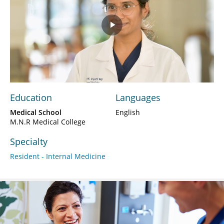
Play
Video
Education
Languages
Medical School
English
M.N.R Medical College
Specialty
Resident - Internal Medicine