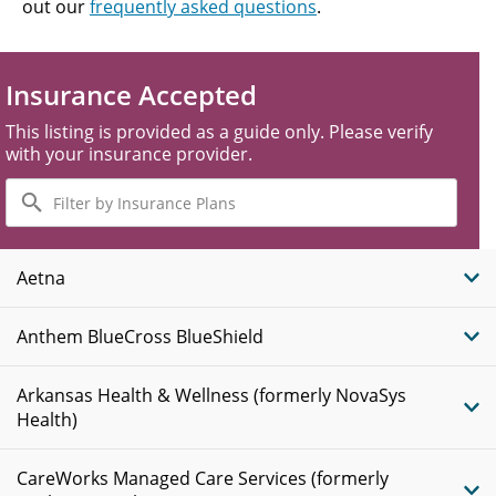
out our
frequently asked questions
.
Insurance Accepted
This listing is provided as a guide only. Please verify
with your insurance provider.
Filter
by
Insurance
Plans
Aetna
Anthem BlueCross BlueShield
Arkansas Health & Wellness (formerly NovaSys
Health)
CareWorks Managed Care Services (formerly