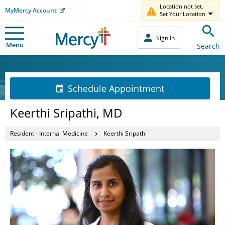
Location not set.
MyMercy Account
Set Your Location
Sign In
Menu
Search
Schedule Appointment
Keerthi Sripathi, MD
Resident - Internal Medicine
Keerthi Sripathi