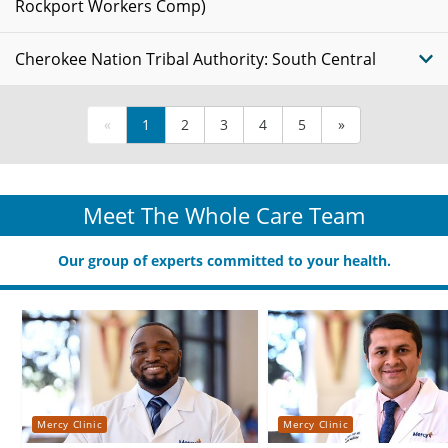
Rockport Workers Comp)
Cherokee Nation Tribal Authority: South Central
«
1
2
3
4
5
»
Meet The Whole Care Team
Our group of experts committed to your health.
Mercy Clinic
Mercy Clinic