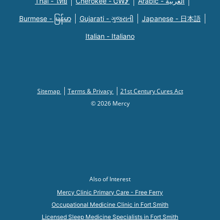
Thai - ไทย
Cherokee - ᏣᎳᎩ
Arabic - العربية
Burmese - မြန်မာ
Gujarati - ગુજરાતી
Japanese - 日本語
Italian - Italiano
Sitemap
Terms & Privacy
21st Century Cures Act
© 2026 Mercy
Also of Interest
Mercy Clinic Primary Care - Free Ferry
Occupational Medicine Clinic in Fort Smith
Licensed Sleep Medicine Specialists in Fort Smith