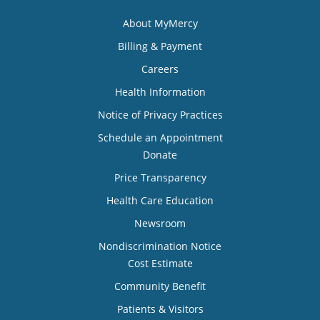
About MyMercy
Billing & Payment
Careers
Health Information
Notice of Privacy Practices
Schedule an Appointment
Donate
Price Transparency
Health Care Education
Newsroom
Nondiscrimination Notice
Cost Estimate
Community Benefit
Patients & Visitors