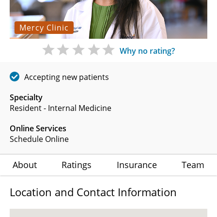
Mercy Clinic
Why no rating?
Accepting new patients
Specialty
Resident - Internal Medicine
Online Services
Schedule Online
About
Ratings
Insurance
Team
Location and Contact Information