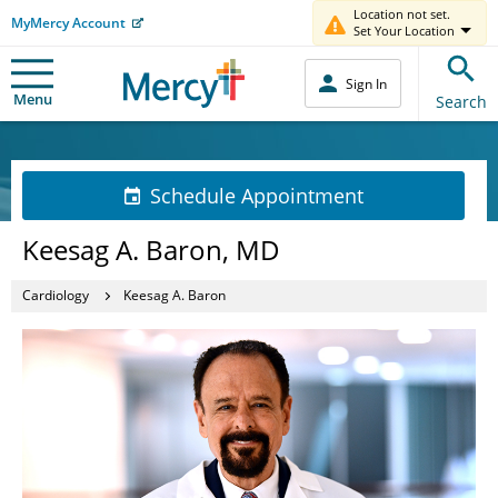
Location not set.
MyMercy Account
Set Your Location
Sign In
Menu
Search
Schedule Appointment
Keesag A. Baron, MD
Cardiology
Keesag A. Baron