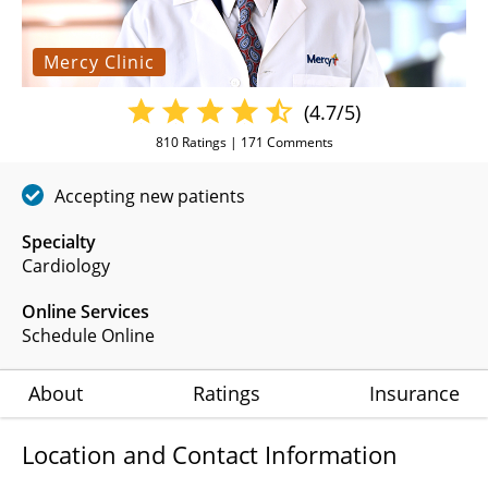
Mercy Clinic
(4.7/5)
810
Ratings |
171
Comments
Accepting new patients
Specialty
Cardiology
Online Services
Schedule Online
About
Ratings
Insurance
Location and Contact Information