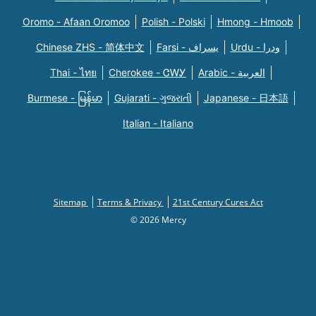
Oromo - Afaan Oromoo
Polish - Polski
Hmong - Hmoob
Chinese ZHS - 简体中文
Farsi - یسراف
Urdu - ودرا
Thai - ไทย
Cherokee - ᏣᎳᎩ
Arabic - العربية
Burmese - မြန်မာ
Gujarati - ગુજરાતી
Japanese - 日本語
Italian - Italiano
Sitemap
Terms & Privacy
21st Century Cures Act
© 2026 Mercy