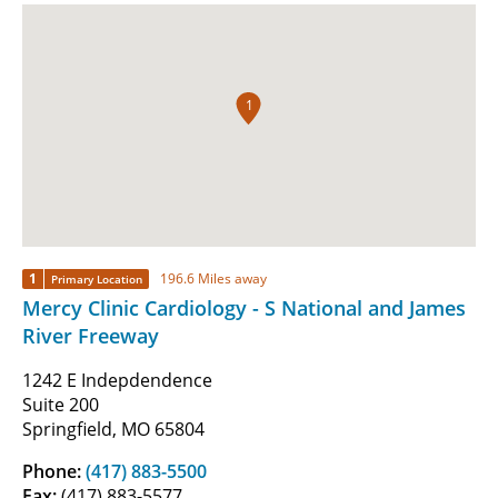
1
1
196.6 Miles away
Primary Location
Mercy Clinic Cardiology - S National and James
River Freeway
1242 E Indepdendence
Suite 200
Springfield, MO 65804
Phone:
(417) 883-5500
Fax:
(417) 883-5577