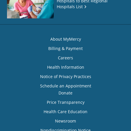
Hospitals to Best Regional
Hospitals List
About MyMercy
Billing & Payment
Careers
Health Information
Notice of Privacy Practices
Schedule an Appointment
Donate
Price Transparency
Health Care Education
Newsroom
Nondiscrimination Notice