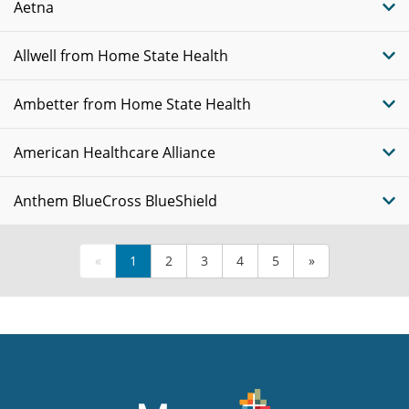
Aetna
Allwell from Home State Health
Ambetter from Home State Health
American Healthcare Alliance
Anthem BlueCross BlueShield
«
1
2
3
4
5
»