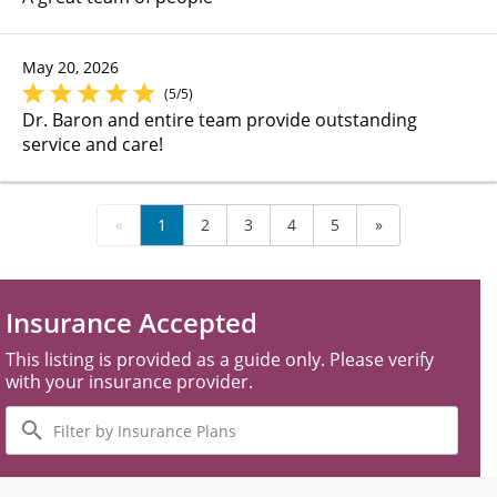
May 20, 2026
(5/5)
Dr. Baron and entire team provide outstanding
service and care!
«
1
2
3
4
5
»
Insurance Accepted
This listing is provided as a guide only. Please verify
with your insurance provider.
Filter
by
Insurance
Plans