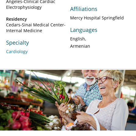
Angeles-Clinical Cardiac
Electrophysiology
Affiliations
Mercy Hospital Springfield
Residency
Cedars-Sinai Medical Center-
Languages
Internal Medicine
English
Specialty
Armenian
Cardiology