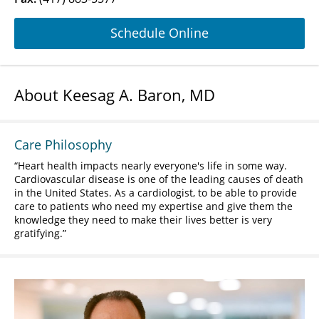
Schedule Online
About Keesag A. Baron, MD
Care Philosophy
Heart health impacts nearly everyone's life in some way.
Cardiovascular disease is one of the leading causes of death
in the United States. As a cardiologist, to be able to provide
care to patients who need my expertise and give them the
knowledge they need to make their lives better is very
gratifying.