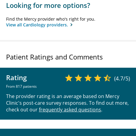
Looking for more options?
Find the Mercy provider who's right for you.
View all Cardiology providers.
Patient Ratings and Comments
Rating
(4.7/5)
From 817 patients
The provider rating is an average based on Mercy
Clinic's post-care survey responses. To find out more,
check out our
frequently asked questions
.