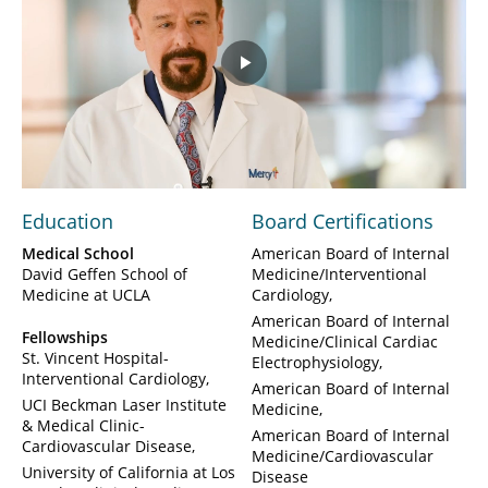
Play
Video
Education
Board Certifications
Medical School
American Board of Internal
David Geffen School of
Medicine/Interventional
Medicine at UCLA
Cardiology
American Board of Internal
Fellowships
Medicine/Clinical Cardiac
St. Vincent Hospital-
Electrophysiology
Interventional Cardiology
American Board of Internal
UCI Beckman Laser Institute
Medicine
& Medical Clinic-
American Board of Internal
Cardiovascular Disease
Medicine/Cardiovascular
University of California at Los
Disease