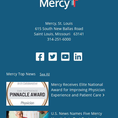
Mercy
, St. Louis
615 South New Ballas Road
Saint Louis
,
Missouri
63141
314-251-6000
Mercy Top News
See All
Mercy Receives Elite National
Award for Improving Physician
Experience and Patient Care
U.S. News Names Five Mercy