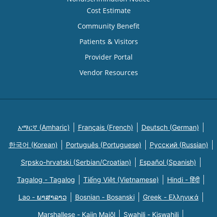
Cost Estimate
Community Benefit
Patients & Visitors
Provider Portal
Vendor Resources
አማርኛ (Amharic)
Français (French)
Deutsch (German)
한국어 (Korean)
Português (Portuguese)
Русский (Russian)
Srpsko-hrvatski (Serbian/Croatian)
Español (Spanish)
Tagalog - Tagalog
Tiếng Việt (Vietnamese)
Hindi - हिंदी
Lao - ພາສາລາວ
Bosnian - Bosanski
Greek - Eλληνικά
Marshallese - Kajin Majõl
Swahili - Kiswahili