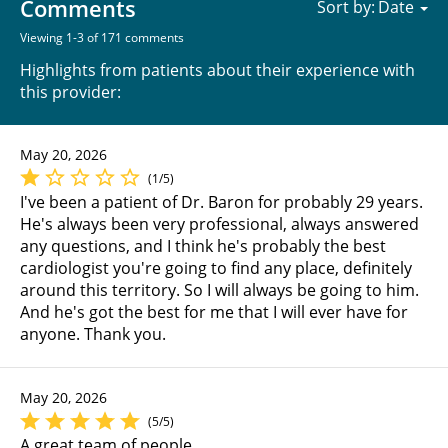
Comments
Sort by:
Viewing 1-3 of 171 comments
Highlights from patients about their experience with
this provider:
May 20, 2026
(1/5)
I've been a patient of Dr. Baron for probably 29 years.
He's always been very professional, always answered
any questions, and I think he's probably the best
cardiologist you're going to find any place, definitely
around this territory. So I will always be going to him.
And he's got the best for me that I will ever have for
anyone. Thank you.
May 20, 2026
(5/5)
A great team of people