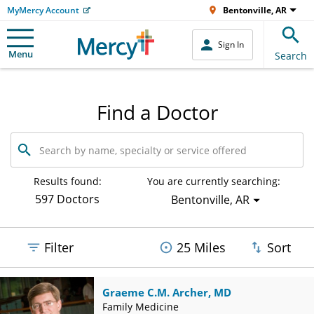
MyMercy Account
Bentonville, AR
Sign In
Menu
Search
Find a Doctor
Search
by
name,
specialty
Results found:
You are currently searching:
or
597 Doctors
Bentonville, AR
service
offered
Filter
25 Miles
Sort
Graeme C.M. Archer, MD
Family Medicine