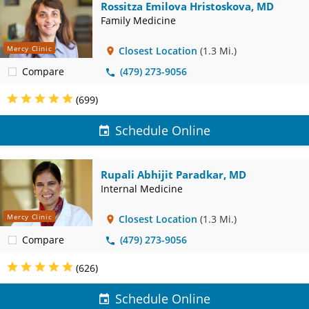
Rossitza Emilova Hristoskova, MD
Family Medicine
Mercy Clinic
Closest Location
(1.3 Mi.)
Compare
(479) 273-9056
(699)
Schedule Online
Rupali Abhijit Paradkar, MD
Internal Medicine
Mercy Clinic
Closest Location
(1.3 Mi.)
Compare
(479) 273-9056
(626)
Schedule Online