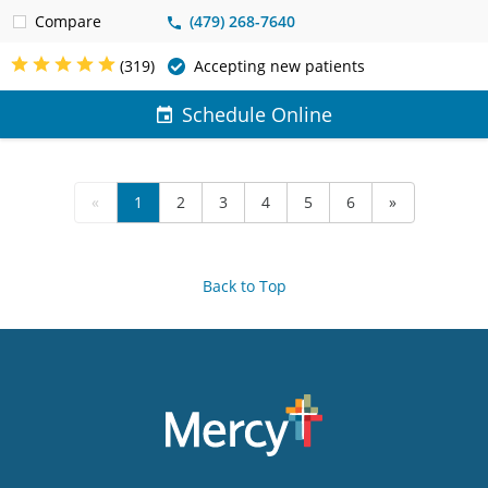
Compare
(479) 268-7640
(319)
Accepting new patients
Schedule Online
«
1
2
3
4
5
6
»
Back to Top