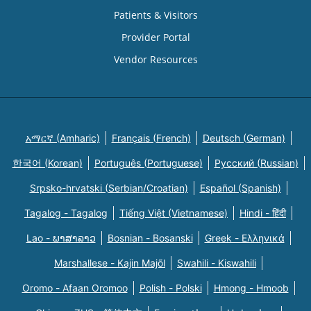
Patients & Visitors
Provider Portal
Vendor Resources
አማርኛ (Amharic)
Français (French)
Deutsch (German)
한국어 (Korean)
Português (Portuguese)
Русский (Russian)
Srpsko-hrvatski (Serbian/Croatian)
Español (Spanish)
Tagalog - Tagalog
Tiếng Việt (Vietnamese)
Hindi - हिंदी
Lao - ພາສາລາວ
Bosnian - Bosanski
Greek - Eλληνικά
Marshallese - Kajin Majõl
Swahili - Kiswahili
Oromo - Afaan Oromoo
Polish - Polski
Hmong - Hmoob