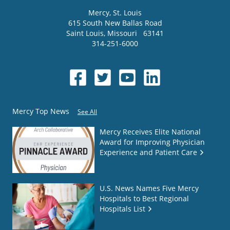
Mercy
, St. Louis
615 South New Ballas Road
Saint Louis
,
Missouri
63141
314-251-6000
Mercy Top News
See All
Mercy Receives Elite National
Award for Improving Physician
Experience and Patient Care
U.S. News Names Five Mercy
Hospitals to Best Regional
Hospitals List