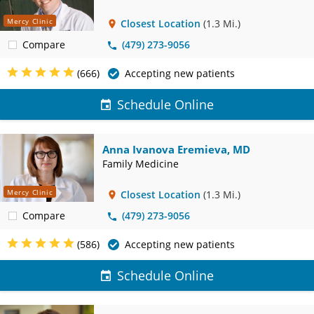
Mercy Clinic
Closest Location
(1.3 Mi.)
Compare
(479) 273-9056
(666)
Accepting new patients
Schedule Online
Anna Ivanova Eremieva, MD
Family Medicine
Mercy Clinic
Closest Location
(1.3 Mi.)
Compare
(479) 273-9056
(586)
Accepting new patients
Schedule Online