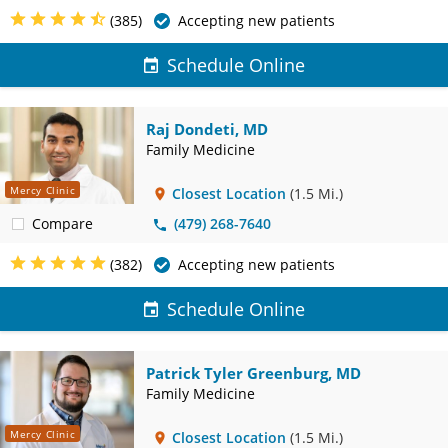
(385)
Accepting new patients
Schedule Online
Raj Dondeti, MD
Family Medicine
Mercy Clinic
Closest Location
(1.5 Mi.)
Compare
(479) 268-7640
(382)
Accepting new patients
Schedule Online
Patrick Tyler Greenburg, MD
Family Medicine
Mercy Clinic
Closest Location
(1.5 Mi.)