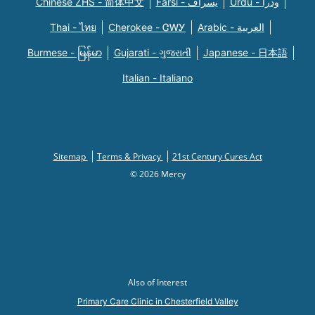
Chinese ZHS - 简体中文
Farsi - یسراف
Urdu - ودرا
Thai - ไทย
Cherokee - ᏣᎳᎩ
Arabic - العربية
Burmese - မြန်မာ
Gujarati - ગુજરાતી
Japanese - 日本語
Italian - Italiano
Sitemap
Terms & Privacy
21st Century Cures Act
© 2026 Mercy
Also of Interest
Primary Care Clinic in Chesterfield Valley