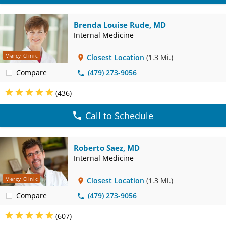
Brenda Louise Rude, MD
Internal Medicine
Mercy Clinic
Closest Location
(1.3 Mi.)
Compare
(479) 273-9056
(436)
Call to Schedule
Roberto Saez, MD
Internal Medicine
Mercy Clinic
Closest Location
(1.3 Mi.)
Compare
(479) 273-9056
(607)