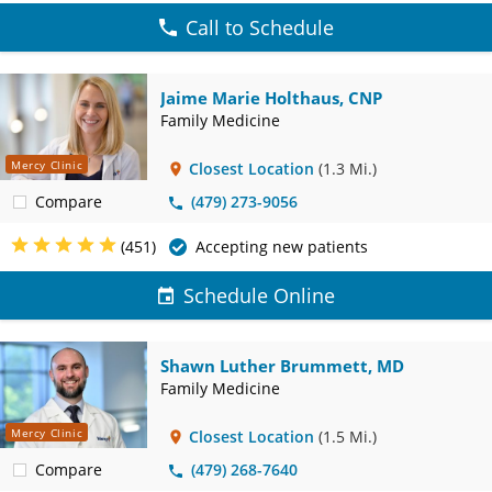
Call to Schedule
Jaime Marie Holthaus, CNP
Family Medicine
Mercy Clinic
Closest Location
(1.3 Mi.)
Compare
(479) 273-9056
(451)
Accepting new patients
Schedule Online
Shawn Luther Brummett, MD
Family Medicine
Mercy Clinic
Closest Location
(1.5 Mi.)
Compare
(479) 268-7640