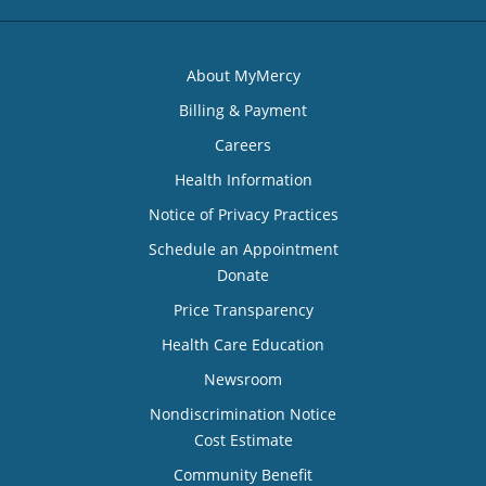
About MyMercy
Billing & Payment
Careers
Health Information
Notice of Privacy Practices
Schedule an Appointment
Donate
Price Transparency
Health Care Education
Newsroom
Nondiscrimination Notice
Cost Estimate
Community Benefit