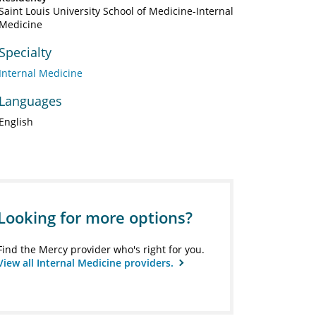
Saint Louis University School of Medicine-Internal
Medicine
Specialty
Internal Medicine
Languages
English
Looking for more options?
Find the Mercy provider who's right for you.
View all Internal Medicine providers.