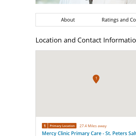
About
Ratings and 
Location and Contact Informati
1
1
27.4 Miles away
Primary Location
Mercy Clinic Primary Care - St. Peters Sal