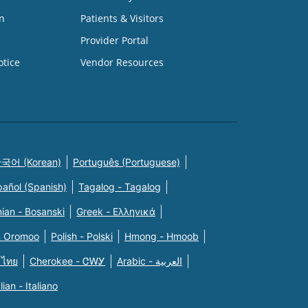
n
Patients & Visitors
Provider Portal
otice
Vendor Resources
국어 (Korean)
Português (Portuguese)
pañol (Spanish)
Tagalog - Tagalog
ian - Bosanski
Greek - Eλληνικά
n Oromoo
Polish - Polski
Hmong - Hmoob
 ไทย
Cherokee - ᏣᎳᎩ
Arabic - العربية
alian - Italiano