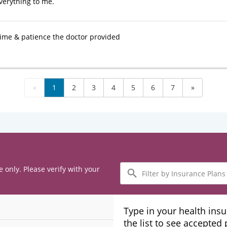
verything to me.
 time & patience the doctor provided
«
1
2
3
4
5
6
7
»
Filter
e only. Please verify with your
by
Insurance
Plans
Type in your health ins
the list to see accepted