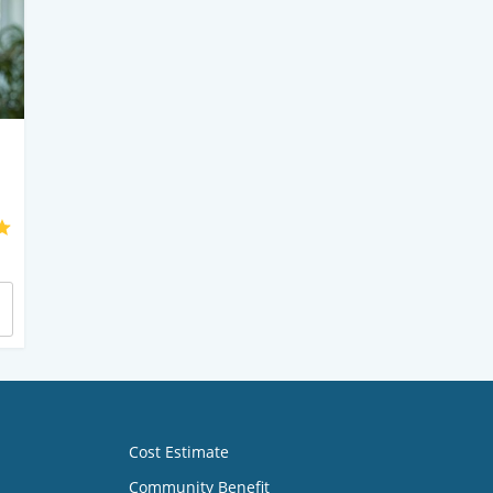
Cost Estimate
Community Benefit