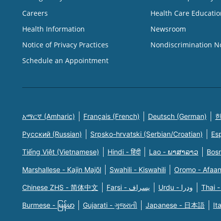
Careers
Health Care Educatio
Health Information
Newsroom
Notice of Privacy Practices
Nondiscrimination N
Schedule an Appointment
አማርኛ (Amharic)
Français (French)
Deutsch (German)
한
Русский (Russian)
Srpsko-hrvatski (Serbian/Croatian)
Es
Tiếng Việt (Vietnamese)
Hindi - हिंदी
Lao - ພາສາລາວ
Bosn
Marshallese - Kajin Majõl
Swahili - Kiswahili
Oromo - Afaa
Chinese ZHS - 简体中文
Farsi - یسراف
Urdu - ودرا
Thai -
Burmese - မြန်မာ
Gujarati - ગુજરાતી
Japanese - 日本語
It