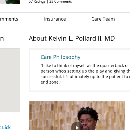
57
Ratings |
23
Comments
Comments
Insurance
Care Team
on
About Kelvin L. Pollard II, MD
Care Philosophy
I like to think of myself as the quarterback of
person who’s setting up the play and giving 
successful. It’s ultimately up to the patient to
end zone.
t Lick