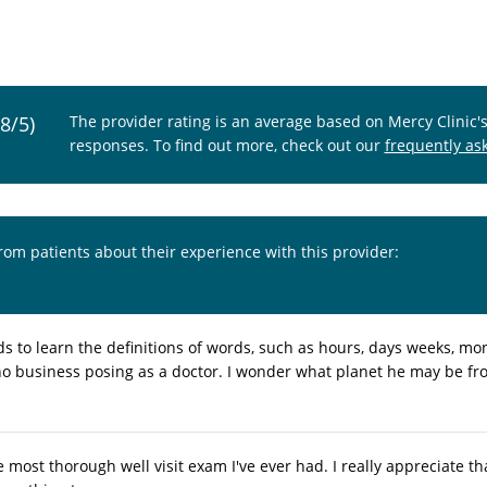
.8/5)
The provider rating is an average based on Mercy Clinic'
responses. To find out more, check out our
frequently as
from patients about their experience with this provider:
s to learn the definitions of words, such as hours, days weeks, mon
no business posing as a doctor. I wonder what planet he may be from
 most thorough well visit exam I've ever had. I really appreciate t