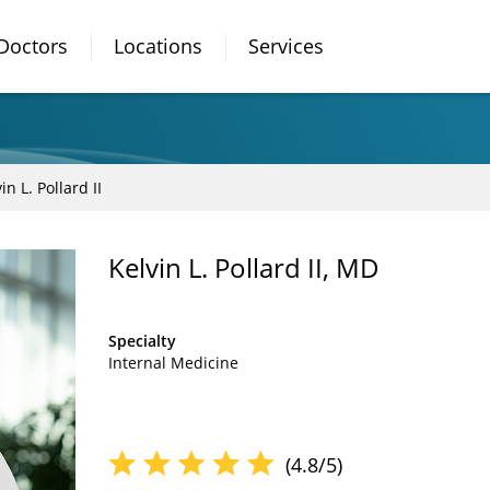
Doctors
Locations
Services
in L. Pollard II
Kelvin L. Pollard II, MD
Specialty
Internal Medicine
(4.8/5)