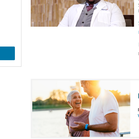
Play
Video