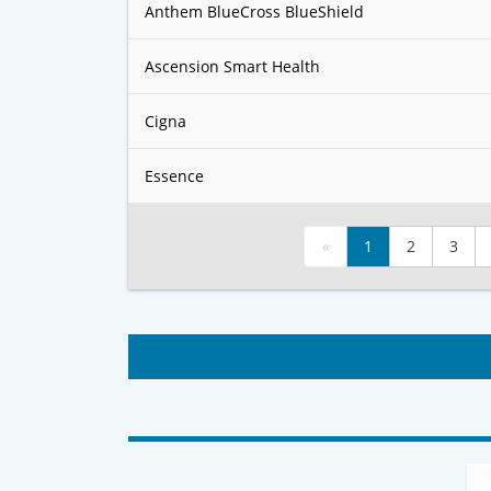
Anthem BlueCross BlueShield
Ascension Smart Health
Cigna
Essence
«
1
2
3