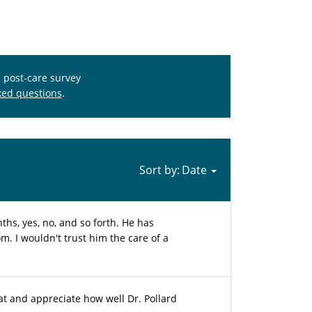
s post-care survey
ked questions
.
Sort by:
ths, yes, no, and so forth. He has
. I wouldn't trust him the care of a
hat and appreciate how well Dr. Pollard