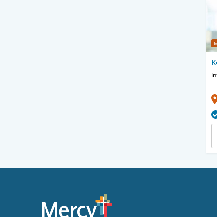
M
K
In