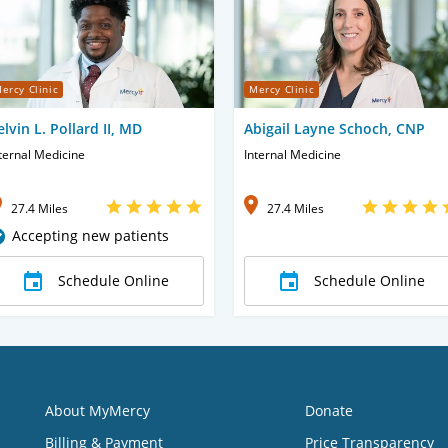
ercy Clinic
Mercy Clinic
elvin L. Pollard II, MD
Abigail Layne Schoch, CNP
ternal Medicine
Internal Medicine
27.4 Miles
27.4 Miles
Accepting new patients
Schedule Online
Schedule Online
About MyMercy
Donate
Billing & Payment
Price Transparency