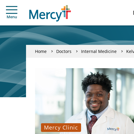
Menu
Home
Doctors
Internal Medicine
Kelv
Mercy Clinic