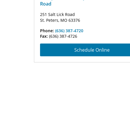
Road
251 Salt Lick Road
St. Peters, MO 63376
Phone:
(636) 387-4720
Fax:
(636) 387-4726
Schedule Online