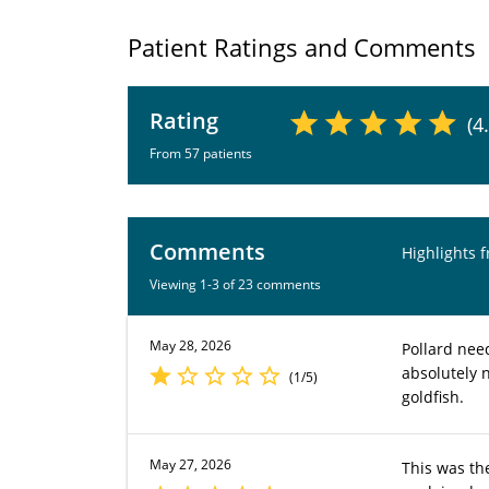
Patient Ratings and Comments
Rating
(4
From 57 patients
Comments
Highlights 
Viewing 1-3 of 23 comments
May 28, 2026
Pollard need
absolutely 
(1/5)
goldfish.
May 27, 2026
This was the