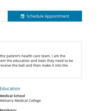
Schedule Appointment
 the patient’s health care team. I am the
them the education and tools they need to be
 receive the ball and then make it into the
Education
Medical School
Meharry Medical College
Residency