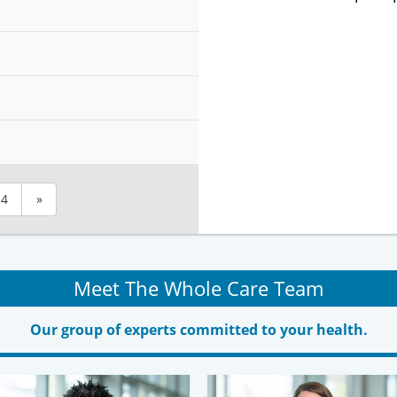
4
»
Meet The Whole Care Team
Our group of experts committed to your health.