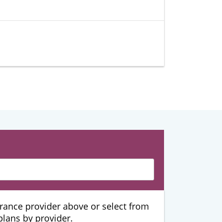
urance provider above or select from
 plans by provider.