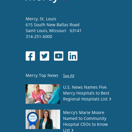
Mercy
, St. Louis
615 South New Ballas Road
Saint Louis
,
Missouri
63141
314-251-6000
Mercy Top News
See All
U.S. News Names Five
Mercy Hospitals to Best
Regional Hospitals List
Mercy’s Marie Moore
Named to Community
Hospital CEOs to Know
List