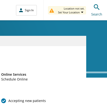
Location not set.
Sign In
Set Your Location
Search
Online Services
Schedule Online
Accepting new patients