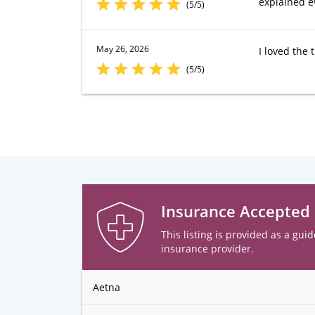
explained e
(5/5)
May 26, 2026
I loved the
(5/5)
Insurance Accepted
This listing is provided as a guid
insurance provider.
Aetna