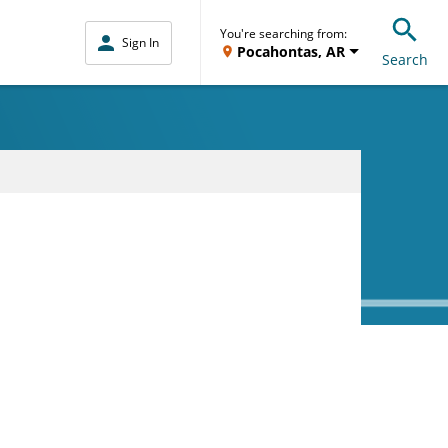
You're searching from:
Sign In
Pocahontas, AR
Search