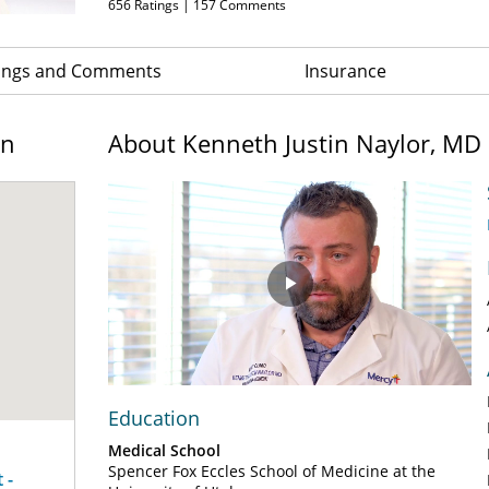
656
Ratings |
157
Comments
ings and Comments
Insurance
on
About Kenneth Justin Naylor, MD
Play
Video
Education
Medical School
Spencer Fox Eccles School of Medicine at the
 -