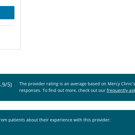
4.9/5)
The provider rating is an average based on Mercy Clinic'
responses. To find out more, check out our
frequently as
from patients about their experience with this provider: