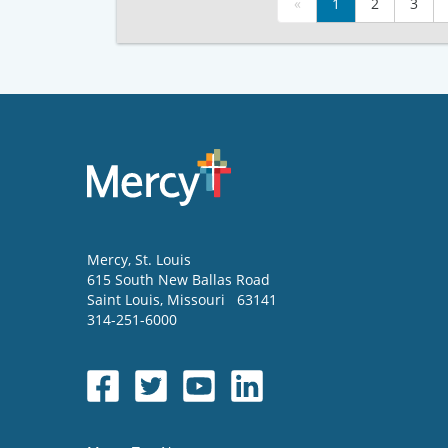
«
1
2
3
Mercy
, St. Louis
615 South New Ballas Road
Saint Louis
,
Missouri
63141
314-251-6000