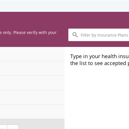
Filter
e only. Please verify with your
by
Insurance
Plans
Type in your health ins
the list to see accepted