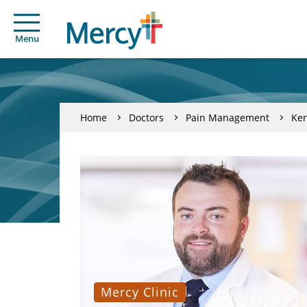
Menu
Home
Doctors
Pain Management
Ken
Mercy Clinic