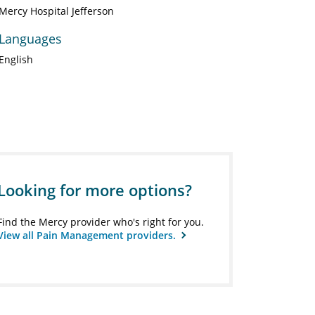
Mercy Hospital Jefferson
Languages
English
Looking for more options?
Find the Mercy provider who's right for you.
View all Pain Management providers.