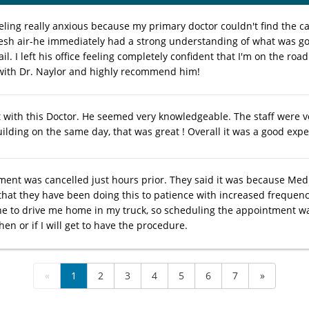
eeling really anxious because my primary doctor couldn't find the c
resh air-he immediately had a strong understanding of what was g
ail. I left his office feeling completely confident that I'm on the roa
ith Dr. Naylor and highly recommend him!
it with this Doctor. He seemed very knowledgeable. The staff were ve
ilding on the same day, that was great ! Overall it was a good expe
ent was cancelled just hours prior. They said it was because Med
that they have been doing this to patience with increased frequency
e to drive me home in my truck, so scheduling the appointment wa
en or if I will get to have the procedure.
«
1
2
3
4
5
6
7
»