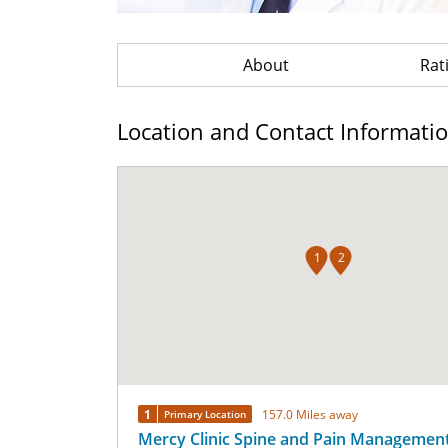
About
Rat
Location and Contact Informati
1
2
1
157.0 Miles away
Primary Location
Mercy Clinic Spine and Pain Management