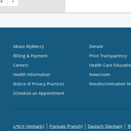
4
»
About MyMercy
Donate
Billing & Payment
Price Transparency
Careers
Health Care Educatio
Health Information
Newsroom
Notice of Privacy Practices
Nondiscrimination N
Schedule an Appointment
አማርኛ (Amharic)
Français (French)
Deutsch (German)
한