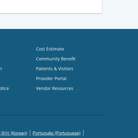
Cost Estimate
Community Benefit
n
Patients & Visitors
Provider Portal
otice
Vendor Resources
국어 (Korean)
Português (Portuguese)