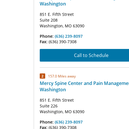
Washington
851 E. Fifth Street
Suite 208
Washington, MO 63090
Phone:
(636) 239-8097
Fax:
(636) 390-7308
Call to Schedule
2
157.0 Miles away
Mercy Spine Center and Pain Managemen
Washington
851 E. Fifth Street
Suite 226
Washington, MO 63090
Phone:
(636) 239-8097
Fax:
(636) 390-7308