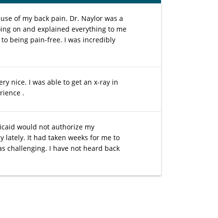
ause of my back pain. Dr. Naylor was a
oing on and explained everything to me
d to being pain-free. I was incredibly
ry nice. I was able to get an x-ray in
rience .
icaid would not authorize my
 lately. It had taken weeks for me to
s challenging. I have not heard back