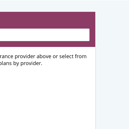
urance provider above or select from
 plans by provider.