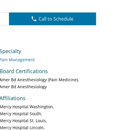
Call to Schedule
Specialty
Pain Management
Board Certifications
Amer Bd Anesthesiology (Pain Medicine)
Amer Bd Anesthesiology
Affiliations
Mercy Hospital Washington
Mercy Hospital South
Mercy Hospital St. Louis
Mercy Hospital Lincoln