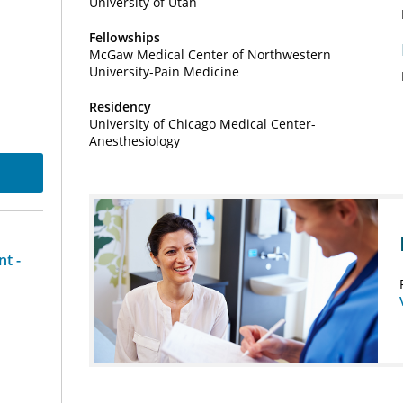
University of Utah
Fellowships
McGaw Medical Center of Northwestern
University-Pain Medicine
Residency
University of Chicago Medical Center-
Anesthesiology
t -