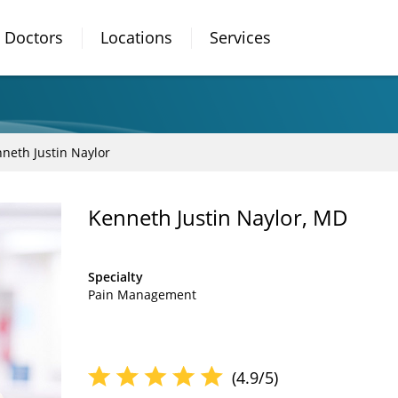
Doctors
Locations
Services
neth Justin Naylor
Kenneth Justin Naylor, MD
Specialty
Pain Management
(4.9/5)