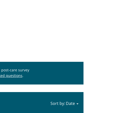
s post-care survey
ked questions
.
Sort by: