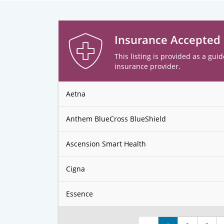
Insurance Accepted
This listing is provided as a guid
insurance provider.
Aetna
Anthem BlueCross BlueShield
Ascension Smart Health
Cigna
Essence