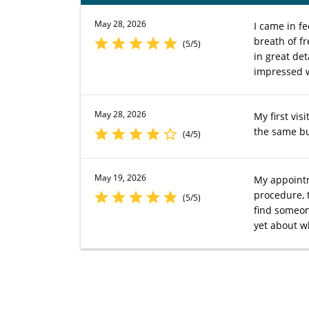
May 28, 2026
I came in f
breath of f
(5/5)
in great det
impressed w
May 28, 2026
My first vis
the same bu
(4/5)
May 19, 2026
My appointm
procedure, 
(5/5)
find someon
yet about wh