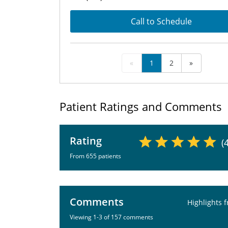
Call to Schedule
«
1
2
»
Patient Ratings and Comments
Rating
(
From 655 patients
Comments
Highlights 
Viewing 1-3 of 157 comments