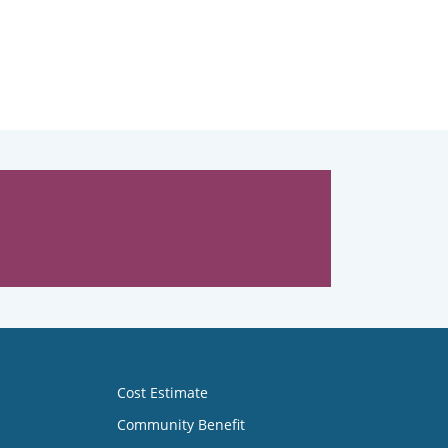
Cost Estimate
Community Benefit