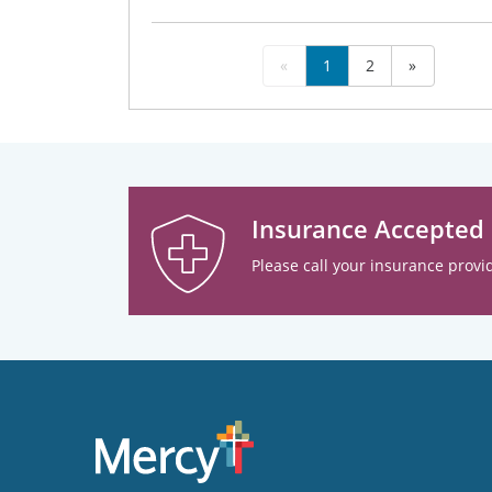
«
1
2
»
Insurance Accepted
Please call your insurance provid