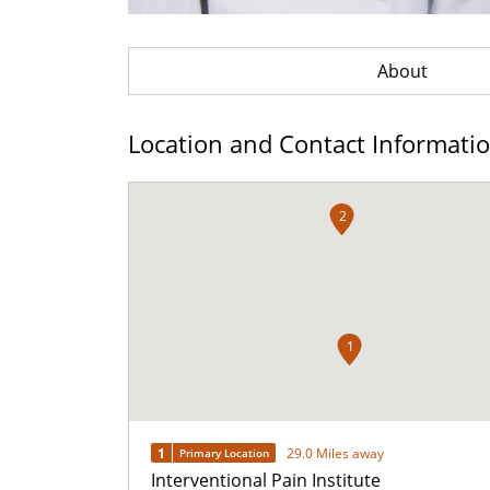
About
Location and Contact Informati
2
1
1
29.0 Miles away
Primary Location
Interventional Pain Institute