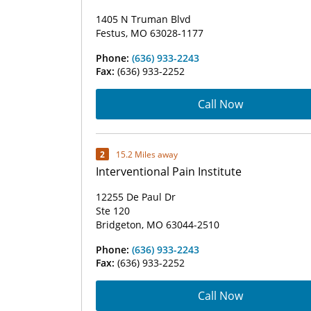
1405 N Truman Blvd
Festus, MO 63028-1177
Phone:
(636) 933-2243
Fax:
(636) 933-2252
Call Now
2
15.2 Miles away
Interventional Pain Institute
12255 De Paul Dr
Ste 120
Bridgeton, MO 63044-2510
Phone:
(636) 933-2243
Fax:
(636) 933-2252
Call Now