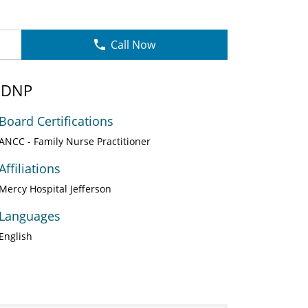
Call Now
, DNP
Board Certifications
ANCC - Family Nurse Practitioner
Affiliations
Mercy Hospital Jefferson
Languages
English