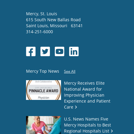
Mercy
, St. Louis
615 South New Ballas Road
Saint Louis
,
Missouri
63141
314-251-6000
Mercy Top News
See All
Mercy Receives Elite
National Award for
Improving Physician
Experience and Patient
Care
U.S. News Names Five
Mercy Hospitals to Best
Regional Hospitals List