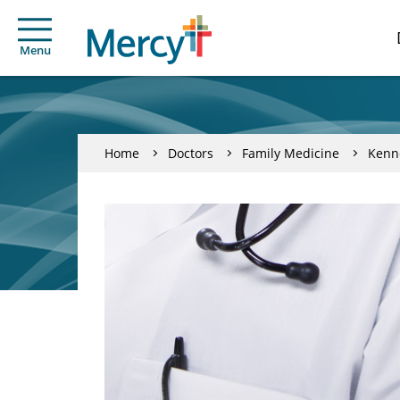
Menu
Home
Doctors
Family Medicine
Kenn