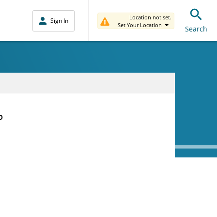
Location not set.
Sign In
Set Your Location
Search
P