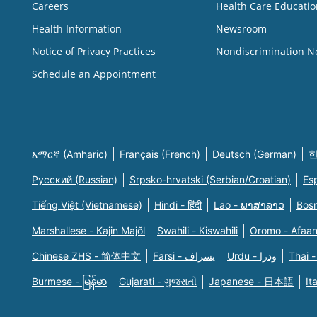
Careers
Health Care Educatio
Health Information
Newsroom
Notice of Privacy Practices
Nondiscrimination N
Schedule an Appointment
አማርኛ (Amharic)
Français (French)
Deutsch (German)
한
Русский (Russian)
Srpsko-hrvatski (Serbian/Croatian)
Es
Tiếng Việt (Vietnamese)
Hindi - हिंदी
Lao - ພາສາລາວ
Bosn
Marshallese - Kajin Majõl
Swahili - Kiswahili
Oromo - Afaa
Chinese ZHS - 简体中文
Farsi - یسراف
Urdu - ودرا
Thai -
Burmese - မြန်မာ
Gujarati - ગુજરાતી
Japanese - 日本語
It