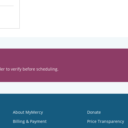
er to verify before scheduling.
About MyMercy
Donate
Billing & Payment
Price Transparency