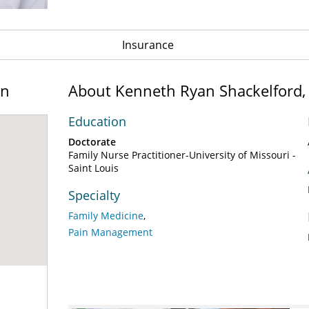
Insurance
on
About Kenneth Ryan Shackelford
Education
Doctorate
Family Nurse Practitioner-University of Missouri -
Saint Louis
Specialty
Family Medicine
Pain Management