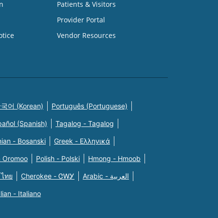
n
Patients & Visitors
Provider Portal
otice
Vendor Resources
국어 (Korean)
Português (Portuguese)
pañol (Spanish)
Tagalog - Tagalog
ian - Bosanski
Greek - Eλληνικά
n Oromoo
Polish - Polski
Hmong - Hmoob
 ไทย
Cherokee - ᏣᎳᎩ
Arabic - العربية
alian - Italiano