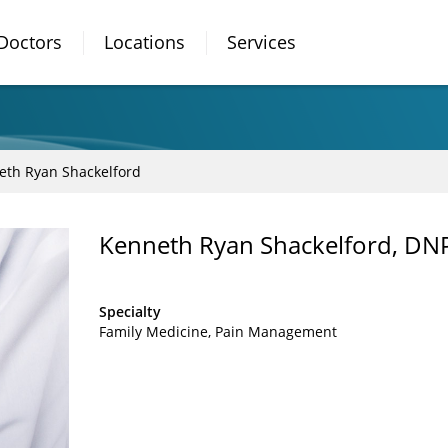
Doctors
Locations
Services
eth Ryan Shackelford
Kenneth Ryan Shackelford, DN
Specialty
Family Medicine
Pain Management