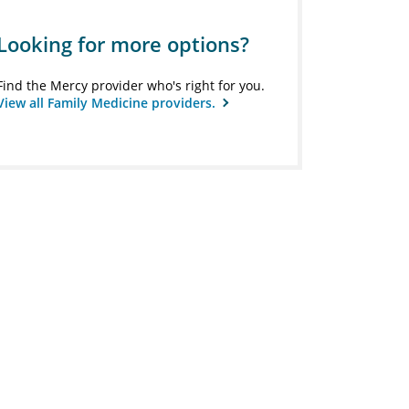
Looking for more options?
Find the Mercy provider who's right for you.
View all Family Medicine providers.