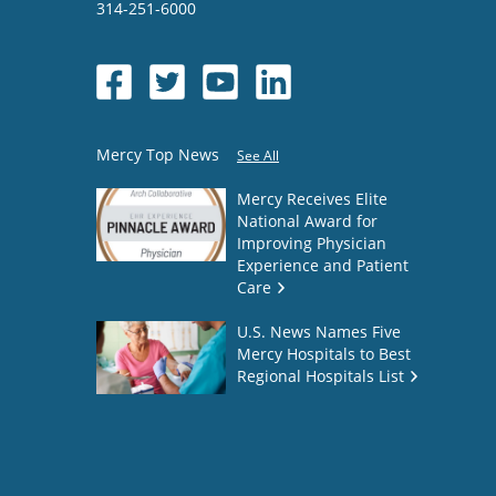
314-251-6000
Mercy Top News
See All
Mercy Receives Elite
National Award for
Improving Physician
Experience and Patient
Care
U.S. News Names Five
Mercy Hospitals to Best
Regional Hospitals List