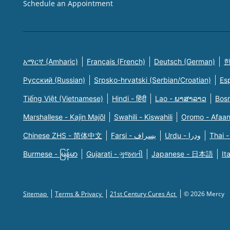
Schedule an Appointment
አማርኛ (Amharic)
Français (French)
Deutsch (German)
한
Русский (Russian)
Srpsko-hrvatski (Serbian/Croatian)
Es
Tiếng Việt (Vietnamese)
Hindi - हिंदी
Lao - ພາສາລາວ
Bosn
Marshallese - Kajin Majõl
Swahili - Kiswahili
Oromo - Afaa
Chinese ZHS - 简体中文
Farsi - یسراف
Urdu - ودرا
Thai -
Burmese - မြန်မာ
Gujarati - ગુજરાતી
Japanese - 日本語
It
Sitemap
Terms & Privacy
21st Century Cures Act
© 2026 Mercy