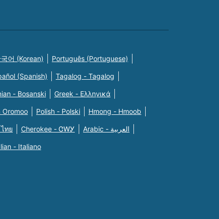
국어 (Korean)
Português (Portuguese)
pañol (Spanish)
Tagalog - Tagalog
ian - Bosanski
Greek - Eλληνικά
n Oromoo
Polish - Polski
Hmong - Hmoob
 ไทย
Cherokee - ᏣᎳᎩ
Arabic - العربية
alian - Italiano