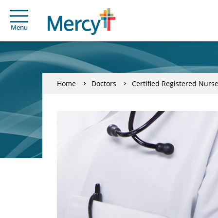
Menu
Home
Doctors
Certified Registered Nurse