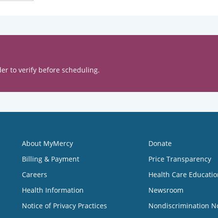
er to verify before scheduling.
About MyMercy
Donate
Billing & Payment
Price Transparency
Careers
Health Care Educatio
Health Information
Newsroom
Notice of Privacy Practices
Nondiscrimination N