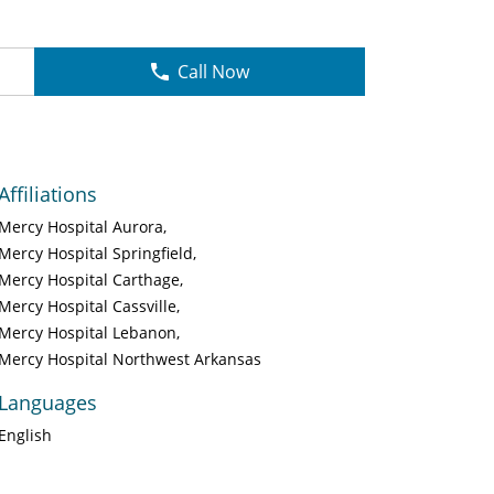
Call Now
Affiliations
Mercy Hospital Aurora
Mercy Hospital Springfield
Mercy Hospital Carthage
Mercy Hospital Cassville
Mercy Hospital Lebanon
Mercy Hospital Northwest Arkansas
Languages
English