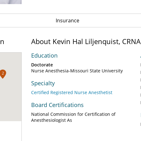
Insurance
on
About Kevin Hal Liljenquist, CRNA
Education
Doctorate
Nurse Anesthesia-Missouri State University
2
Specialty
Certified Registered Nurse Anesthetist
Board Certifications
National Commission for Certification of
Anesthesiologist As