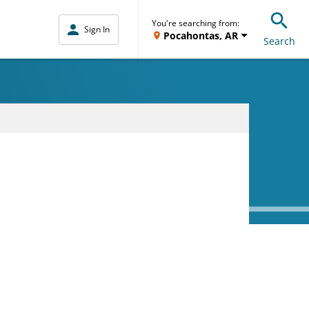
You're searching from:
Sign In
Pocahontas, AR
Search