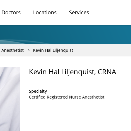
Doctors
Locations
Services
 Anesthetist
Kevin Hal Liljenquist
Kevin Hal Liljenquist, CRNA
Specialty
Certified Registered Nurse Anesthetist