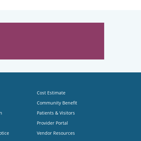
Cost Estimate
Community Benefit
n
Patients & Visitors
Provider Portal
otice
Vendor Resources