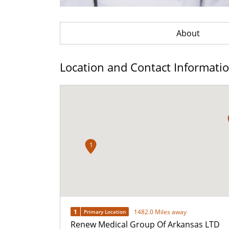
About
Location and Contact Informati
1
1
1482.0 Miles away
Primary Location
Renew Medical Group Of Arkansas LTD