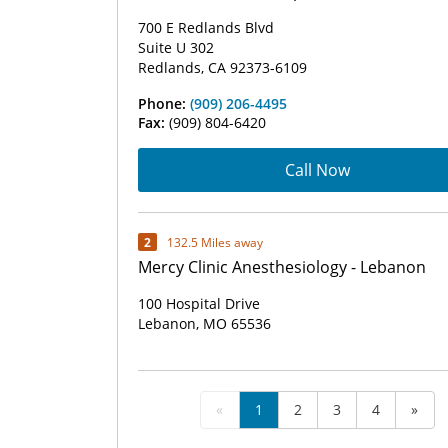
700 E Redlands Blvd
Suite U 302
Redlands, CA 92373-6109
Phone:
(909) 206-4495
Fax:
(909) 804-6420
Call Now
2
132.5 Miles away
Mercy Clinic Anesthesiology - Lebanon
100 Hospital Drive
Lebanon, MO 65536
«
1
2
3
4
»