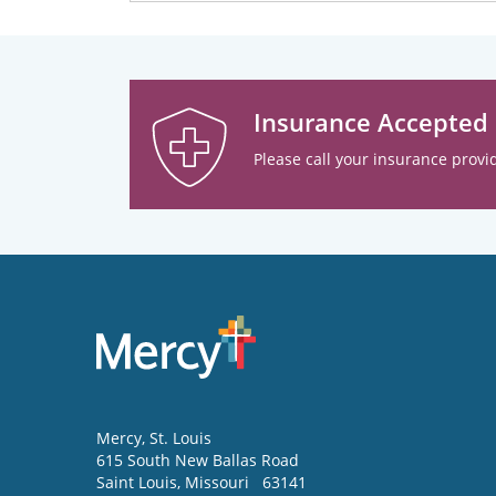
Insurance Accepted
Please call your insurance provid
Mercy
, St. Louis
615 South New Ballas Road
Saint Louis
,
Missouri
63141