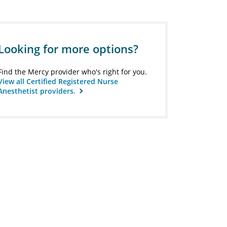
Looking for more options?
Find the Mercy provider who's right for you.
View all Certified Registered Nurse
Anesthetist providers.