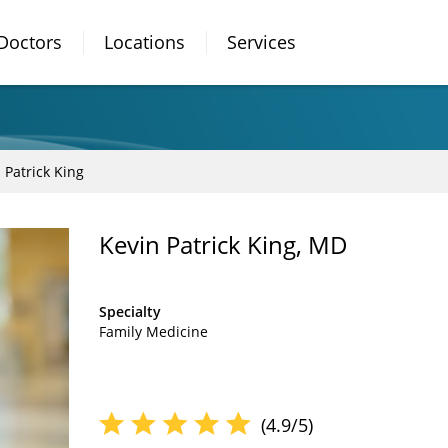
Doctors
Locations
Services
 Patrick King
Kevin Patrick King, MD
Specialty
Family Medicine
(4.9/5)