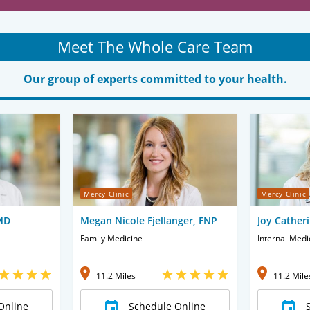
Meet The Whole Care Team
Our group of experts committed to your health.
Mercy Clinic
Mercy Clinic
 MD
Megan Nicole Fjellanger, FNP
Joy Catheri
Family Medicine
Internal Medi
11.2 Miles
11.2 Mile
Online
Schedule Online