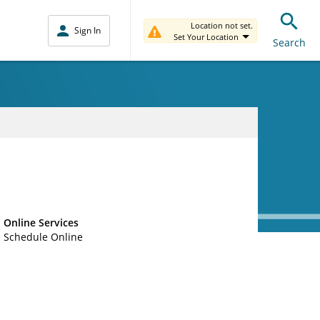
Location not set.
Sign In
Set Your Location
Search
Online Services
Schedule Online