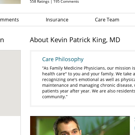
558
Ratings |
195
Comments
Comments
Insurance
Care Team
on
About Kevin Patrick King, MD
Care Philosophy
As Family Medicine Physicians, our mission i
health care" to you and your family. We take a
recognizing one's emotional as well as physic
maintenance and managing chronic disease, we
patients year after year. We are also residen
community.