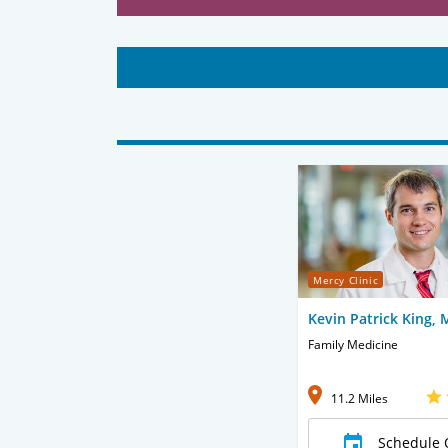
Mercy Clinic
Kevin Patrick King,
Family Medicine
11.2 Miles
Schedule 