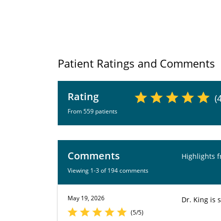
Patient Ratings and Comments
Rating
(
From 559 patients
Comments
Highlights 
Viewing 1-3 of 194 comments
May 19, 2026
Dr. King is 
(5/5)