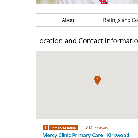
About
Ratings and 
Location and Contact Informati
1
1
11.2 Miles away
Primary Location
Mercy Clinic Primary Care - Kirkwood