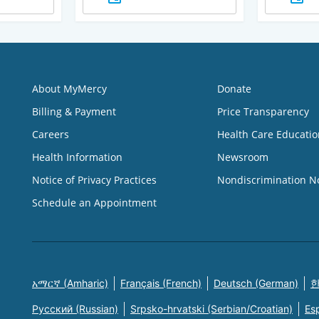
About MyMercy
Donate
Billing & Payment
Price Transparency
Careers
Health Care Educatio
Health Information
Newsroom
Notice of Privacy Practices
Nondiscrimination N
Schedule an Appointment
አማርኛ (Amharic)
Français (French)
Deutsch (German)
한
Русский (Russian)
Srpsko-hrvatski (Serbian/Croatian)
Es