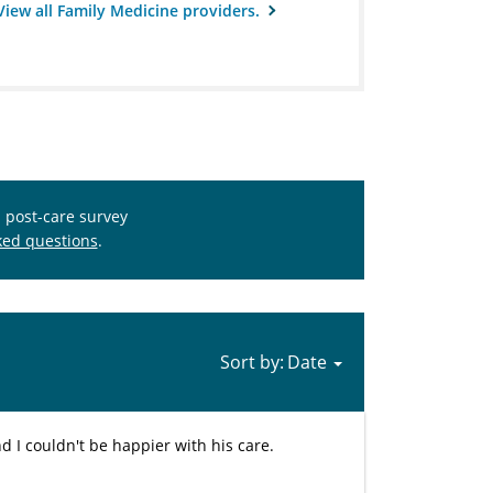
View all Family Medicine providers.
s post-care survey
ked questions
.
Sort by:
d I couldn't be happier with his care.