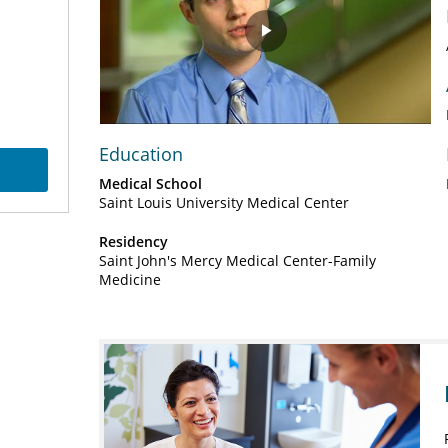
Play
Video
Education
Medical School
Saint Louis University Medical Center
Residency
Saint John's Mercy Medical Center-Family
Medicine