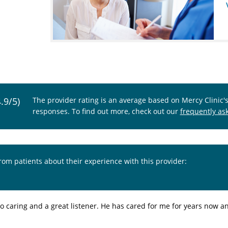
4.9/5)
The provider rating is an average based on Mercy Clinic'
responses. To find out more, check out our
frequently as
from patients about their experience with this provider:
so caring and a great listener. He has cared for me for years now an