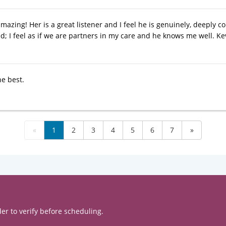
amazing! Her is a great listener and I feel he is genuinely, deeply 
d; I feel as if we are partners in my care and he knows me well. Ke
he best.
«
1
2
3
4
5
6
7
»
er to verify before scheduling.