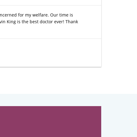
concerned for my welfare. Our time is
vin King is the best doctor ever! Thank