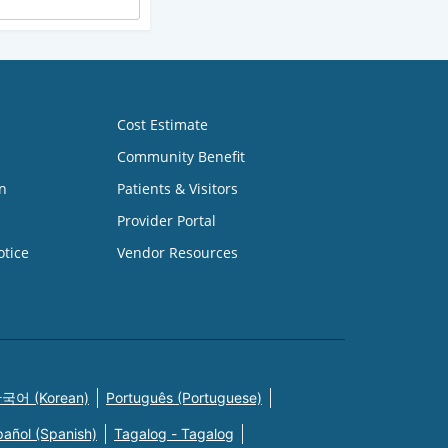
Cost Estimate
Community Benefit
n
Patients & Visitors
Provider Portal
otice
Vendor Resources
국어 (Korean)
Português (Portuguese)
pañol (Spanish)
Tagalog - Tagalog