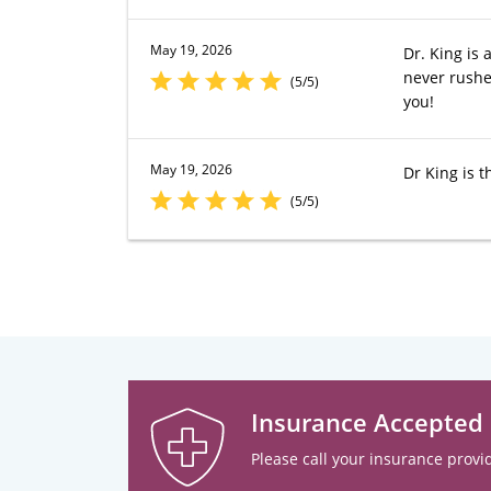
May 19, 2026
Dr. King is 
never rushe
(5/5)
you!
May 19, 2026
Dr King is t
(5/5)
Insurance Accepted
Please call your insurance provid