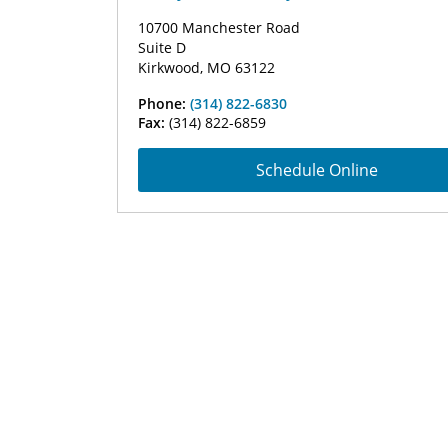
10700 Manchester Road
Suite D
Kirkwood, MO 63122
Phone:
(314) 822-6830
Fax:
(314) 822-6859
Schedule Online