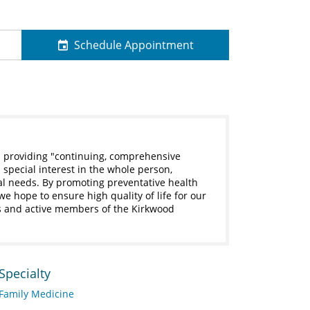
Schedule Appointment
s providing "continuing, comprehensive
 special interest in the whole person,
al needs. By promoting preventative health
 hope to ensure high quality of life for our
ts and active members of the Kirkwood
Specialty
Family Medicine