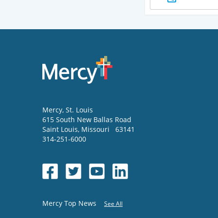
Mercy
, St. Louis
615 South New Ballas Road
Saint Louis
,
Missouri
63141
314-251-6000
Mercy Top News
See All