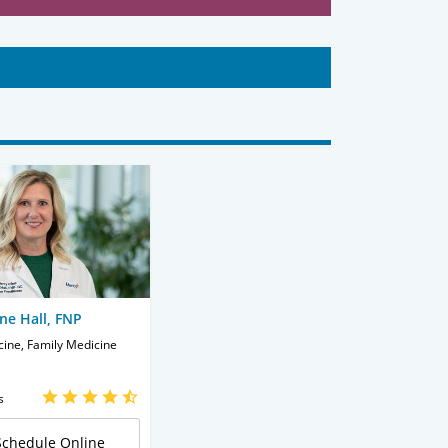
ne Hall, FNP
cine, Family Medicine
s
Schedule Online