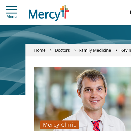
Menu
Home
Doctors
Family Medicine
Kevin
Mercy Clinic