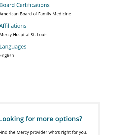
Board Certifications
American Board of Family Medicine
Affiliations
Mercy Hospital St. Louis
Languages
English
Looking for more options?
Find the Mercy provider who's right for you.