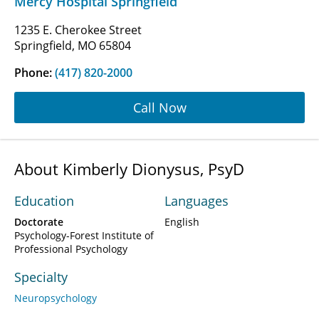
Mercy Hospital Springfield
1235 E. Cherokee Street
Springfield, MO 65804
Phone:
(417) 820-2000
Call Now
About Kimberly Dionysus, PsyD
Education
Languages
Doctorate
English
Psychology-Forest Institute of
Professional Psychology
Specialty
Neuropsychology