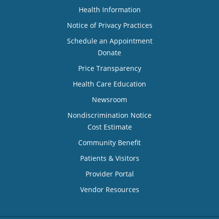
Health Information
Notice of Privacy Practices
Schedule an Appointment
Donate
Price Transparency
Health Care Education
Newsroom
Nondiscrimination Notice
Cost Estimate
Community Benefit
Patients & Visitors
Provider Portal
Vendor Resources