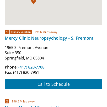
2
1
196.6 Miles away
Primary Location
Mercy Clinic Neuropsychology - S. Fremont
1965 S. Fremont Avenue
Suite 350
Springfield, MO 65804
Phone:
(417) 820-7708
Fax:
(417) 820-7951
Call to Schedule
2
196.5 Miles away