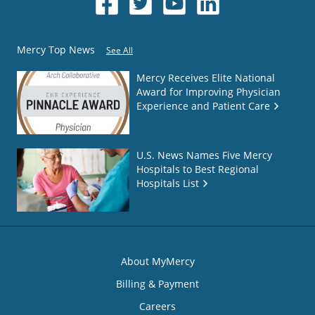
Mercy Top News
See All
Mercy Receives Elite National
Award for Improving Physician
Experience and Patient Care
U.S. News Names Five Mercy
Hospitals to Best Regional
Hospitals List
About MyMercy
Billing & Payment
Careers