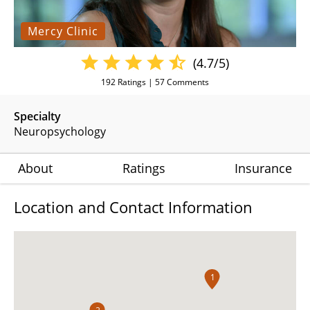
Mercy Clinic
(4.7/5)
192
Ratings |
57
Comments
Specialty
Neuropsychology
About
Ratings
Insurance
Location and Contact Information
1