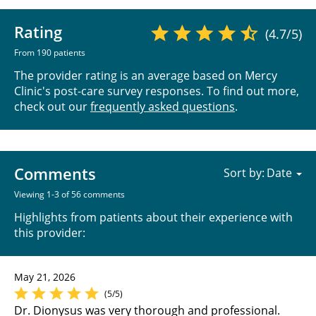
Rating
(4.7/5)
From 190 patients
The provider rating is an average based on Mercy
Clinic's post-care survey responses. To find out more,
check out our
frequently asked questions
.
Comments
Sort by:
Viewing 1-3 of 56 comments
Highlights from patients about their experience with
this provider:
May 21, 2026
(5/5)
Dr. Dionysus was very thorough and professional.