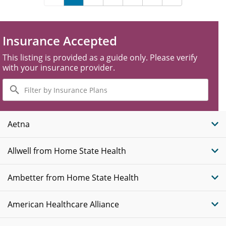
Insurance Accepted
This listing is provided as a guide only. Please verify
with your insurance provider.
Filter
by
Insurance
Plans
Aetna
Allwell from Home State Health
Ambetter from Home State Health
American Healthcare Alliance