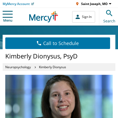
MyMercy Account
Saint Joseph, MO
Sign In
Menu
Search
Call to Schedule
Kimberly Dionysus, PsyD
Neuropsychology
Kimberly Dionysus