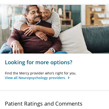
Looking for more options?
Find the Mercy provider who's right for you.
View all Neuropsychology providers.
Patient Ratings and Comments