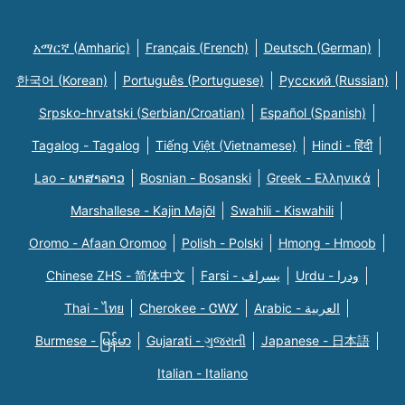
አማርኛ (Amharic)
Français (French)
Deutsch (German)
한국어 (Korean)
Português (Portuguese)
Русский (Russian)
Srpsko-hrvatski (Serbian/Croatian)
Español (Spanish)
Tagalog - Tagalog
Tiếng Việt (Vietnamese)
Hindi - हिंदी
Lao - ພາສາລາວ
Bosnian - Bosanski
Greek - Eλληνικά
Marshallese - Kajin Majõl
Swahili - Kiswahili
Oromo - Afaan Oromoo
Polish - Polski
Hmong - Hmoob
Chinese ZHS - 简体中文
Farsi - یسراف
Urdu - ودرا
Thai - ไทย
Cherokee - ᏣᎳᎩ
Arabic - العربية
Burmese - မြန်မာ
Gujarati - ગુજરાતી
Japanese - 日本語
Italian - Italiano