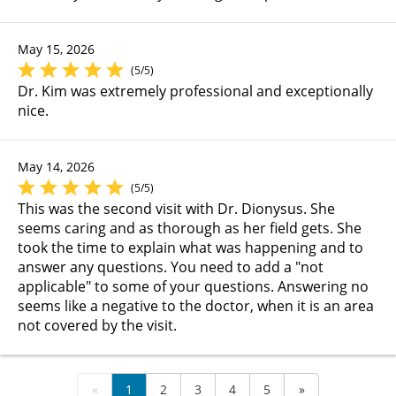
May 15, 2026
(5/5)
Dr. Kim was extremely professional and exceptionally
nice.
May 14, 2026
(5/5)
This was the second visit with Dr. Dionysus. She
seems caring and as thorough as her field gets. She
took the time to explain what was happening and to
answer any questions. You need to add a "not
applicable" to some of your questions. Answering no
seems like a negative to the doctor, when it is an area
not covered by the visit.
«
1
2
3
4
5
»