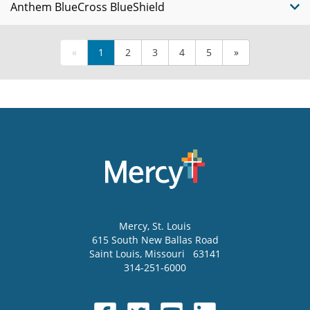
Anthem BlueCross BlueShield
«
1
2
3
4
5
»
Mercy
, St. Louis
615 South New Ballas Road
Saint Louis
,
Missouri
63141
314-251-6000