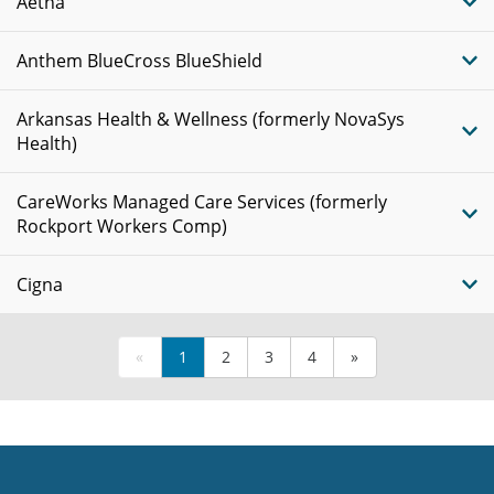
Aetna
Anthem BlueCross BlueShield
Arkansas Health & Wellness (formerly NovaSys
Health)
CareWorks Managed Care Services (formerly
Rockport Workers Comp)
Cigna
«
1
2
3
4
»