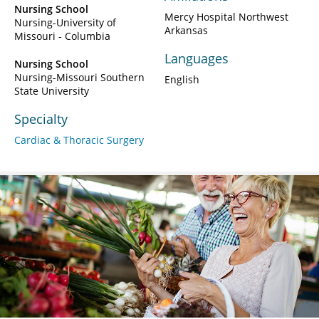
Nursing School
Mercy Hospital Northwest
Nursing-University of
Arkansas
Missouri - Columbia
Languages
Nursing School
Nursing-Missouri Southern
English
State University
Specialty
Cardiac & Thoracic Surgery