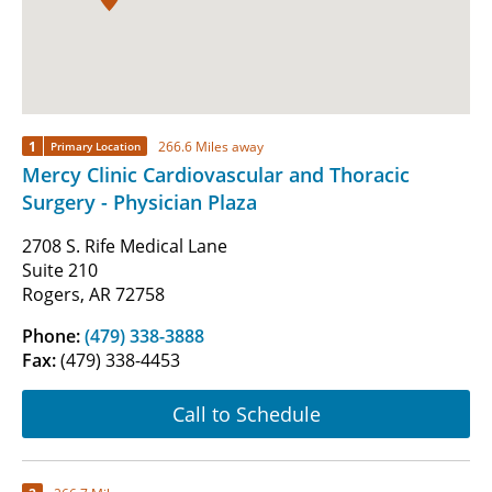
1
266.6 Miles away
Primary Location
Mercy Clinic Cardiovascular and Thoracic
Surgery - Physician Plaza
2708 S. Rife Medical Lane
Suite 210
Rogers, AR 72758
Phone:
(479) 338-3888
Fax:
(479) 338-4453
Call to Schedule