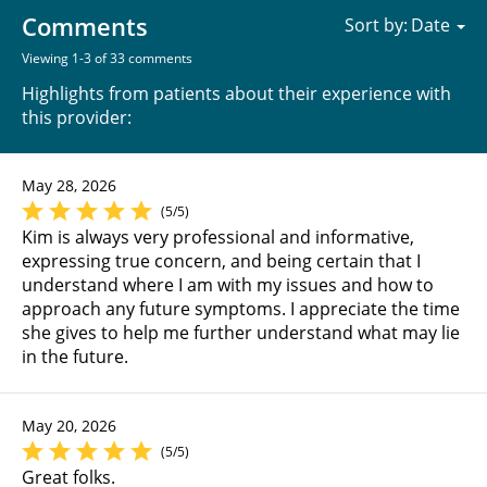
Comments
Sort by:
Viewing 1-3 of 33 comments
Highlights from patients about their experience with
this provider:
May 28, 2026
(5/5)
Kim is always very professional and informative,
expressing true concern, and being certain that I
understand where I am with my issues and how to
approach any future symptoms. I appreciate the time
she gives to help me further understand what may lie
in the future.
May 20, 2026
(5/5)
Great folks.