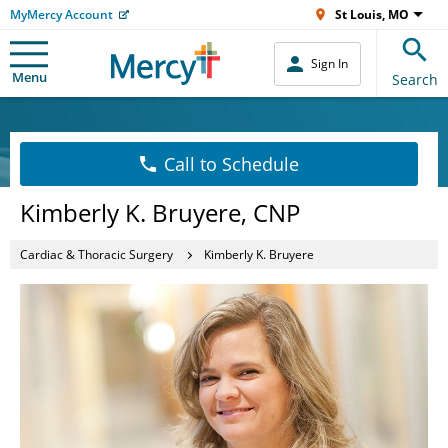
MyMercy Account
St Louis, MO
Sign In
Menu
Search
Call to Schedule
Kimberly K. Bruyere, CNP
Cardiac & Thoracic Surgery
Kimberly K. Bruyere