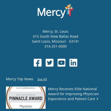
Mercy
, St. Louis
615 South New Ballas Road
Saint Louis
,
Missouri
63141
314-251-6000
Mercy Top News
See All
Mercy Receives Elite National
Award for Improving Physician
Experience and Patient Care