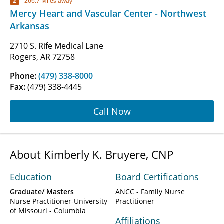
2
266.7 Miles away
Mercy Heart and Vascular Center - Northwest
Arkansas
2710 S. Rife Medical Lane
Rogers, AR 72758
Phone:
(479) 338-8000
Fax:
(479) 338-4445
Call Now
About Kimberly K. Bruyere, CNP
Education
Board Certifications
Graduate/ Masters
ANCC - Family Nurse
Nurse Practitioner-University
Practitioner
of Missouri - Columbia
Affiliations