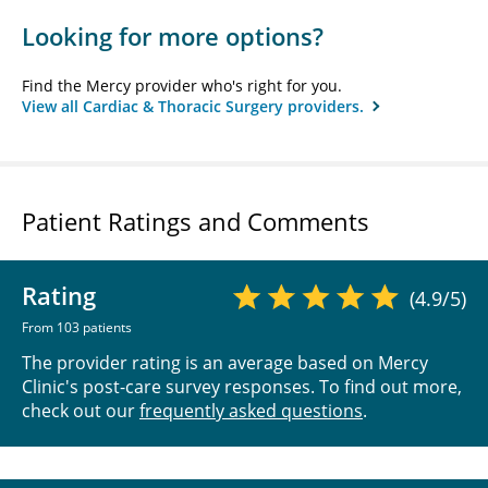
Looking for more options?
Find the Mercy provider who's right for you.
View all Cardiac & Thoracic Surgery providers.
Patient Ratings and Comments
Rating
(4.9/5)
From 103 patients
The provider rating is an average based on Mercy
Clinic's post-care survey responses. To find out more,
check out our
frequently asked questions
.