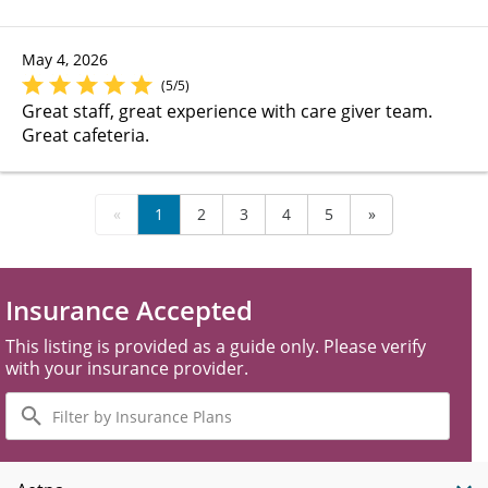
May 4, 2026
(5/5)
Great staff, great experience with care giver team.
Great cafeteria.
«
1
2
3
4
5
»
Insurance Accepted
This listing is provided as a guide only. Please verify
with your insurance provider.
Filter
by
Insurance
Plans