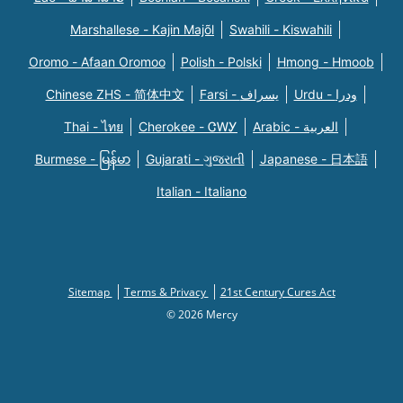
Marshallese - Kajin Majõl
Swahili - Kiswahili
Oromo - Afaan Oromoo
Polish - Polski
Hmong - Hmoob
Chinese ZHS - 简体中文
Farsi - یسراف
Urdu - ودرا
Thai - ไทย
Cherokee - ᏣᎳᎩ
Arabic - العربية
Burmese - မြန်မာ
Gujarati - ગુજરાતી
Japanese - 日本語
Italian - Italiano
Sitemap
Terms & Privacy
21st Century Cures Act
© 2026 Mercy