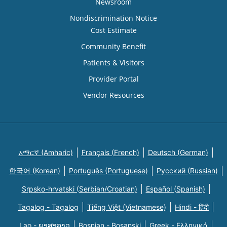
Newsroom
Nondiscrimination Notice
Cost Estimate
Community Benefit
Patients & Visitors
Provider Portal
Vendor Resources
አማርኛ (Amharic)
Français (French)
Deutsch (German)
한국어 (Korean)
Português (Portuguese)
Русский (Russian)
Srpsko-hrvatski (Serbian/Croatian)
Español (Spanish)
Tagalog - Tagalog
Tiếng Việt (Vietnamese)
Hindi - हिंदी
Lao - ພາສາລາວ
Bosnian - Bosanski
Greek - Eλληνικά