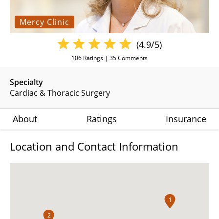
Mercy Clinic
(4.9/5)
106
Ratings |
35
Comments
Specialty
Cardiac & Thoracic Surgery
About
Ratings
Insurance
Location and Contact Information
1
2