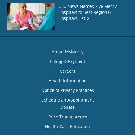
U.S. News Names Five Mercy
Hospitals to Best Regional
Hospitals List
About MyMercy
Billing & Payment
Careers
Health Information
Notice of Privacy Practices
Schedule an Appointment
Donate
Price Transparency
Health Care Education