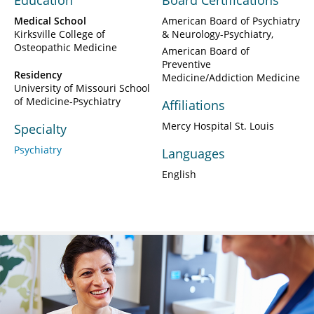
Education
Board Certifications
Medical School
American Board of Psychiatry
Kirksville College of
& Neurology-Psychiatry
Osteopathic Medicine
American Board of
Preventive
Residency
Medicine/Addiction Medicine
University of Missouri School
of Medicine-Psychiatry
Affiliations
Mercy Hospital St. Louis
Specialty
Psychiatry
Languages
English