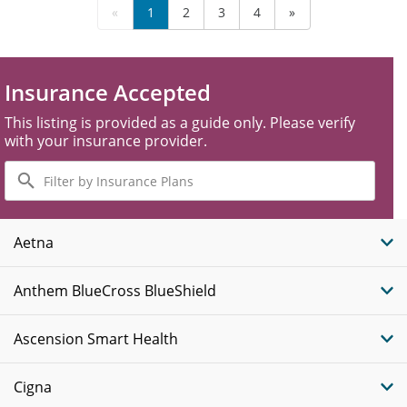
«
1
2
3
4
»
Insurance Accepted
This listing is provided as a guide only. Please verify
with your insurance provider.
Filter
by
Insurance
Plans
Aetna
Anthem BlueCross BlueShield
Ascension Smart Health
Cigna