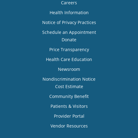
Careers
Health Information
Notice of Privacy Practices
Schedule an Appointment
Donate
Price Transparency
Health Care Education
Newsroom
Nondiscrimination Notice
Cost Estimate
Community Benefit
Patients & Visitors
Provider Portal
Vendor Resources