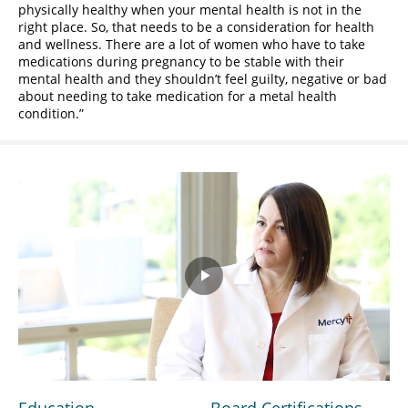
physically healthy when your mental health is not in the
right place. So, that needs to be a consideration for health
and wellness. There are a lot of women who have to take
medications during pregnancy to be stable with their
mental health and they shouldn’t feel guilty, negative or bad
about needing to take medication for a metal health
condition.
Play
Video