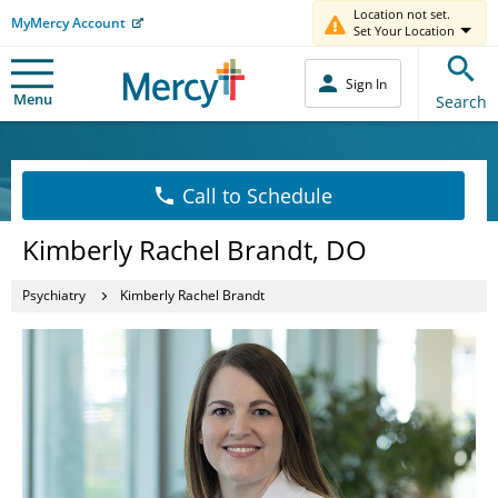
Location not set.
MyMercy Account
Set Your Location
Sign In
Menu
Search
Call to Schedule
Kimberly Rachel Brandt, DO
Psychiatry
Kimberly Rachel Brandt