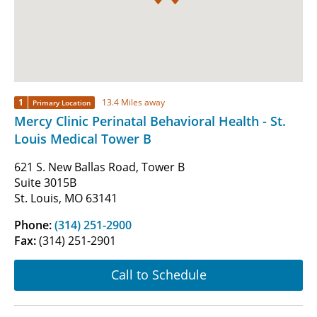
1
13.4 Miles away
Primary Location
Mercy Clinic Perinatal Behavioral Health - St.
Louis Medical Tower B
621 S. New Ballas Road, Tower B
Suite 3015B
St. Louis, MO 63141
Phone:
(314) 251-2900
Fax:
(314) 251-2901
Call to Schedule