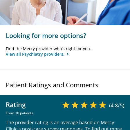
Looking for more options?
Find the Mercy provider who's right for you.
View all Psychiatry providers.
Patient Ratings and Comments
Rating
(4.8/5)
From 30 patients
The provider rating is an average based on Mercy
Clinic's post-care survey responses. To find out more,