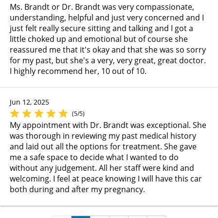
Ms. Brandt or Dr. Brandt was very compassionate,
understanding, helpful and just very concerned and I
just felt really secure sitting and talking and I got a
little choked up and emotional but of course she
reassured me that it's okay and that she was so sorry
for my past, but she's a very, very great, great doctor.
I highly recommend her, 10 out of 10.
Jun 12, 2025
(5/5)
My appointment with Dr. Brandt was exceptional. She
was thorough in reviewing my past medical history
and laid out all the options for treatment. She gave
me a safe space to decide what I wanted to do
without any judgement. All her staff were kind and
welcoming. I feel at peace knowing I will have this car
both during and after my pregnancy.