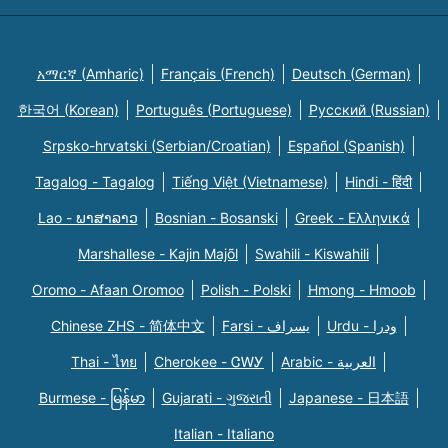
አማርኛ (Amharic)
Français (French)
Deutsch (German)
한국어 (Korean)
Português (Portuguese)
Русский (Russian)
Srpsko-hrvatski (Serbian/Croatian)
Español (Spanish)
Tagalog - Tagalog
Tiếng Việt (Vietnamese)
Hindi - हिंदी
Lao - ພາສາລາວ
Bosnian - Bosanski
Greek - Eλληνικά
Marshallese - Kajin Majõl
Swahili - Kiswahili
Oromo - Afaan Oromoo
Polish - Polski
Hmong - Hmoob
Chinese ZHS - 简体中文
Farsi - یسراف
Urdu - ودرا
Thai - ไทย
Cherokee - ᏣᎳᎩ
Arabic - العربية
Burmese - မြန်မာ
Gujarati - ગુજરાતી
Japanese - 日本語
Italian - Italiano