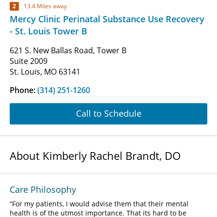
2
13.4 Miles away
Mercy Clinic Perinatal Substance Use Recovery
- St. Louis Tower B
621 S. New Ballas Road, Tower B
Suite 2009
St. Louis, MO 63141
Phone:
(314) 251-1260
Call to Schedule
About Kimberly Rachel Brandt, DO
Care Philosophy
For my patients, I would advise them that their mental
health is of the utmost importance. That its hard to be