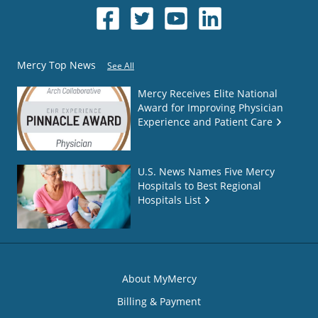
Mercy Top News
See All
Mercy Receives Elite National
Award for Improving Physician
Experience and Patient Care
U.S. News Names Five Mercy
Hospitals to Best Regional
Hospitals List
About MyMercy
Billing & Payment