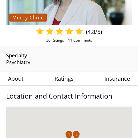
Mercy Clinic
(4.8/5)
30
Ratings |
11
Comments
Specialty
Psychiatry
About
Ratings
Insurance
Location and Contact Information
1
2