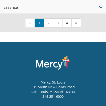
Essence
«
1
2
3
4
»
Mercy
, St. Louis
615 South New Ballas Road
Saint Louis
,
Missouri
63141
314-251-6000