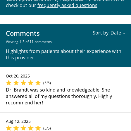
check out our
frequently asked questions
.
Comments
Sort by:
Viewing 1-3 of 11 comments
Highlights from patients about their experience with
this provider:
Oct 20, 2025
(5/5)
Dr. Brandt was so kind and knowledgeable! She
answered all of my questions thoroughly. Highly
recommend her!
Aug 12, 2025
(5/5)