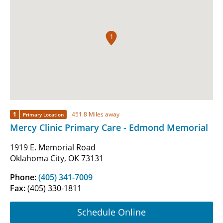
1
1
451.8 Miles away
Primary Location
Mercy Clinic Primary Care - Edmond Memorial
1919 E. Memorial Road
Oklahoma City, OK 73131
Phone:
(405) 341-7009
Fax:
(405) 330-1811
Schedule Online