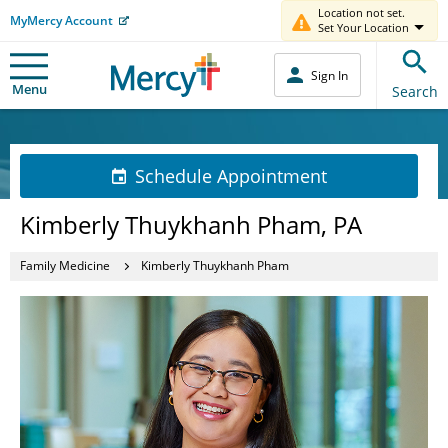
Location not set.
MyMercy Account
Set Your Location
Sign In
Menu
Search
Schedule Appointment
Kimberly Thuykhanh Pham, PA
Family Medicine
Kimberly Thuykhanh Pham