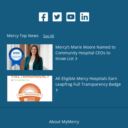
Mercy Top News
See All
Mercy’s Marie Moore Named to
Community Hospital CEOs to
Know List
All Eligible Mercy Hospitals Earn
Leapfrog Full Transparency Badge
About MyMercy