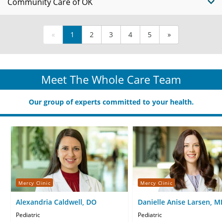
Community Care of OK
«
1
2
3
4
5
»
Meet The Whole Care Team
Our group of experts committed to your health.
Mercy Clinic
Mercy Clinic
Alexandria Caldwell, DO
Danielle Anise Larsen, M
Pediatric
Pediatric