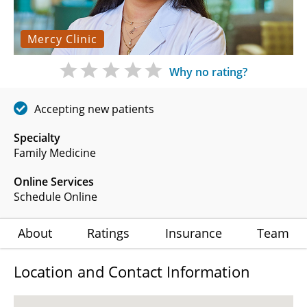
Mercy Clinic
Why no rating?
Accepting new patients
Specialty
Family Medicine
Online Services
Schedule Online
About
Ratings
Insurance
Team
Location and Contact Information