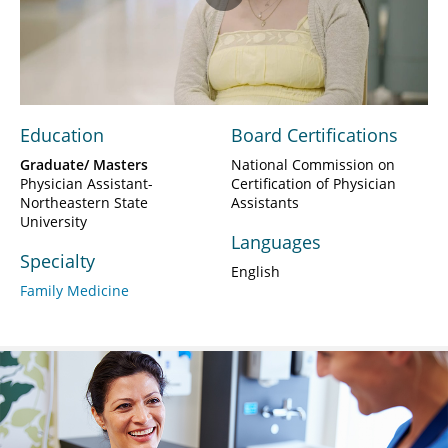
Play
Video
Education
Board Certifications
Graduate/ Masters
National Commission on
Physician Assistant-
Certification of Physician
Northeastern State
Assistants
University
Languages
Specialty
English
Family Medicine