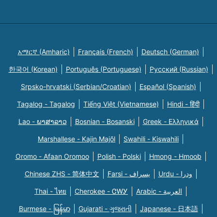
አማርኛ (Amharic)
Français (French)
Deutsch (German)
한국어 (Korean)
Português (Portuguese)
Русский (Russian)
Srpsko-hrvatski (Serbian/Croatian)
Español (Spanish)
Tagalog - Tagalog
Tiếng Việt (Vietnamese)
Hindi - हिंदी
Lao - ພາສາລາວ
Bosnian - Bosanski
Greek - Eλληνικά
Marshallese - Kajin Majõl
Swahili - Kiswahili
Oromo - Afaan Oromoo
Polish - Polski
Hmong - Hmoob
Chinese ZHS - 简体中文
Farsi - یسراف
Urdu - ودرا
Thai - ไทย
Cherokee - ᏣᎳᎩ
Arabic - العربية
Burmese - မြန်မာ
Gujarati - ગુજરાતી
Japanese - 日本語