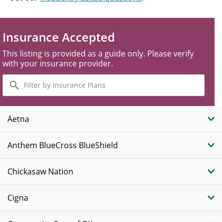
Insurance Accepted
This listing is provided as a guide only. Please verify
with your insurance provider.
Filter
by
Insurance
Plans
Aetna
Anthem BlueCross BlueShield
Chickasaw Nation
Cigna