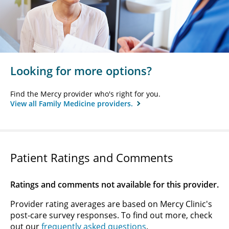
Looking for more options?
Find the Mercy provider who's right for you.
View all Family Medicine providers.
Patient Ratings and Comments
Ratings and comments not available for this provider.
Provider rating averages are based on Mercy Clinic's
post-care survey responses. To find out more, check
out our
frequently asked questions
.