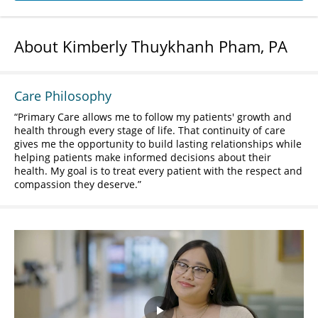
About Kimberly Thuykhanh Pham, PA
Care Philosophy
Primary Care allows me to follow my patients' growth and
health through every stage of life. That continuity of care
gives me the opportunity to build lasting relationships while
helping patients make informed decisions about their
health. My goal is to treat every patient with the respect and
compassion they deserve.