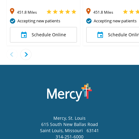
451.8 Miles
451.8 Miles
Accepting new patients
Accepting new patients
Schedule Online
Schedule Onli
Mercy
, St. Louis
615 South New Ballas Road
Saint Louis
,
Missouri
63141
314-251-6000