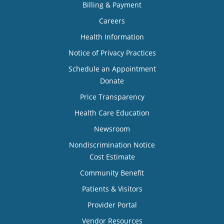
Billing & Payment
Careers
Health Information
Notice of Privacy Practices
Schedule an Appointment
Donate
Price Transparency
Health Care Education
Newsroom
Nondiscrimination Notice
Cost Estimate
Community Benefit
Patients & Visitors
Provider Portal
Vendor Resources