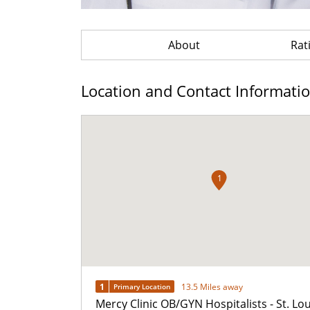
About
Rat
Location and Contact Informati
1
1
13.5 Miles away
Primary Location
Mercy Clinic OB/GYN Hospitalists - St. Lou