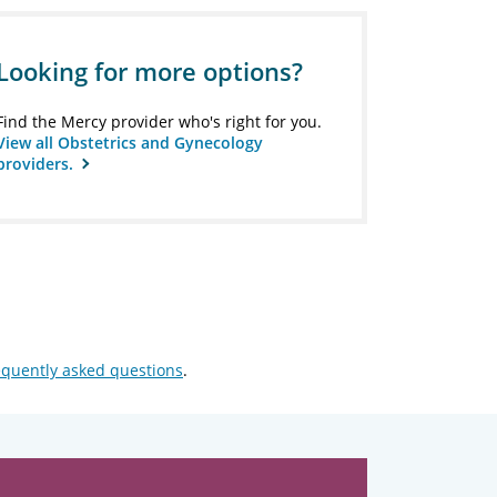
Looking for more options?
Find the Mercy provider who's right for you.
View all Obstetrics and Gynecology
providers.
equently asked questions
.