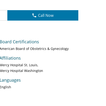
Call Now
Board Certifications
American Board of Obstetrics & Gynecology
Affiliations
Mercy Hospital St. Louis
Mercy Hospital Washington
Languages
English