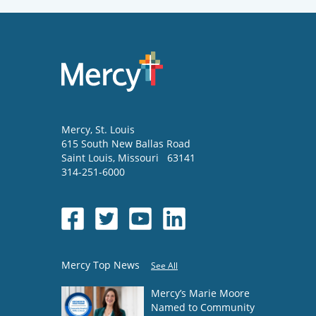
Mercy
, St. Louis
615 South New Ballas Road
Saint Louis
,
Missouri
63141
314-251-6000
Mercy Top News
See All
Mercy’s Marie Moore
Named to Community