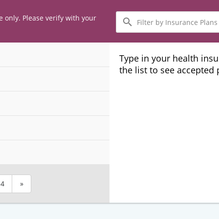
Filter
e only. Please verify with your
by
Insurance
Plans
Type in your health ins
the list to see accepted
4
»