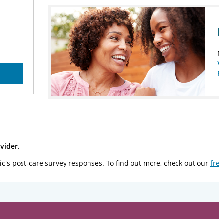
vider.
ic's post-care survey responses. To find out more, check out our
fr