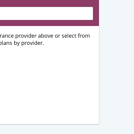
urance provider above or select from
 plans by provider.