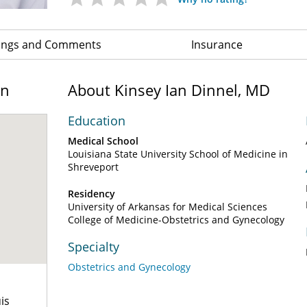
ings and Comments
Insurance
on
About Kinsey Ian Dinnel, MD
Education
Medical School
Louisiana State University School of Medicine in
Shreveport
Residency
University of Arkansas for Medical Sciences
College of Medicine-Obstetrics and Gynecology
Specialty
Obstetrics and Gynecology
is