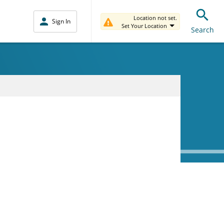
Location not set.
Sign In
Set Your Location
Search