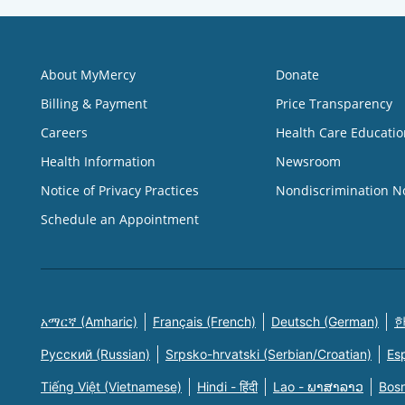
About MyMercy
Donate
Billing & Payment
Price Transparency
Careers
Health Care Educatio
Health Information
Newsroom
Notice of Privacy Practices
Nondiscrimination N
Schedule an Appointment
አማርኛ (Amharic)
Français (French)
Deutsch (German)
한
Русский (Russian)
Srpsko-hrvatski (Serbian/Croatian)
Es
Tiếng Việt (Vietnamese)
Hindi - हिंदी
Lao - ພາສາລາວ
Bosn