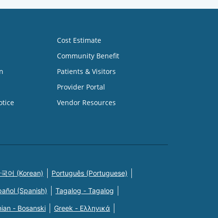
Cost Estimate
Community Benefit
n
Patients & Visitors
Provider Portal
otice
Vendor Resources
국어 (Korean)
Português (Portuguese)
pañol (Spanish)
Tagalog - Tagalog
ian - Bosanski
Greek - Eλληνικά