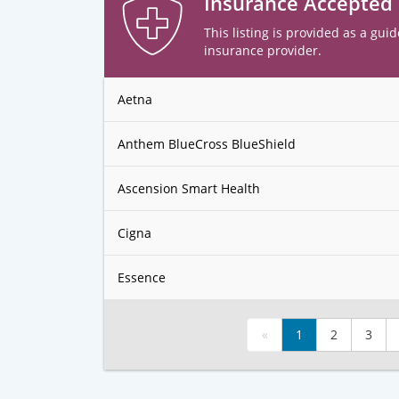
Insurance Accepted
This listing is provided as a guid
insurance provider.
Aetna
Anthem BlueCross BlueShield
Ascension Smart Health
Cigna
Essence
«
1
2
3