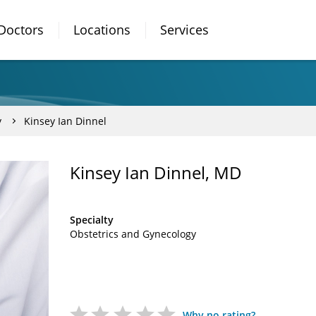
Doctors
Locations
Services
y
Kinsey Ian Dinnel
Kinsey Ian Dinnel, MD
Specialty
Obstetrics and Gynecology
Why no rating?