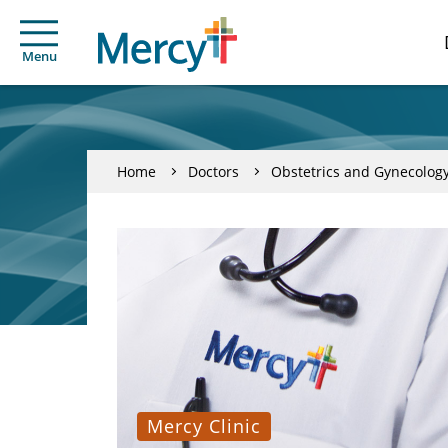
Menu
Home
Doctors
Obstetrics and Gynecolog
Mercy Clinic