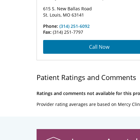
615 S. New Ballas Road
St. Louis, MO 63141
Phone:
(314) 251-6092
Fax:
(314) 251-7797
Call Now
Patient Ratings and Comments
Ratings and comments not available for this pro
Provider rating averages are based on Mercy Clin