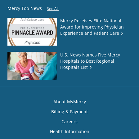
Mercy Top News
See All
Mercy Receives Elite National
Award for Improving Physician
Experience and Patient Care
U.S. News Names Five Mercy
Hospitals to Best Regional
Hospitals List
About MyMercy
Billing & Payment
Careers
Health Information