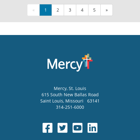
«
1
2
3
4
5
»
Mercy
, St. Louis
615 South New Ballas Road
Saint Louis
,
Missouri
63141
314-251-6000