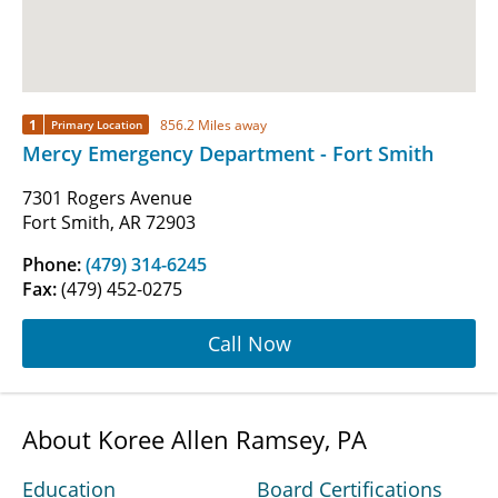
1
856.2 Miles away
Primary Location
Mercy Emergency Department - Fort Smith
7301 Rogers Avenue
Fort Smith, AR 72903
Phone:
(479) 314-6245
Fax:
(479) 452-0275
Call Now
About Koree Allen Ramsey, PA
Education
Board Certifications