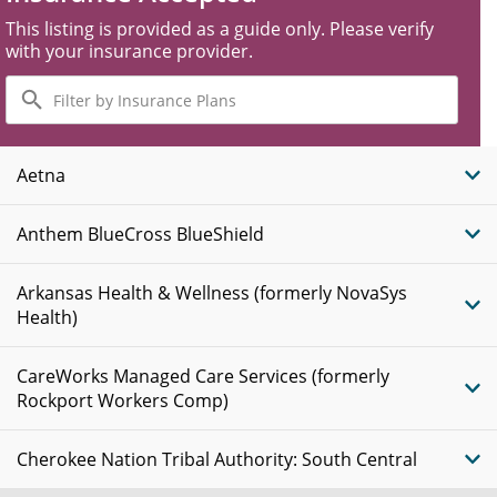
This listing is provided as a guide only. Please verify
with your insurance provider.
Filter
by
Insurance
Plans
Aetna
Anthem BlueCross BlueShield
Arkansas Health & Wellness (formerly NovaSys
Health)
CareWorks Managed Care Services (formerly
Rockport Workers Comp)
Cherokee Nation Tribal Authority: South Central