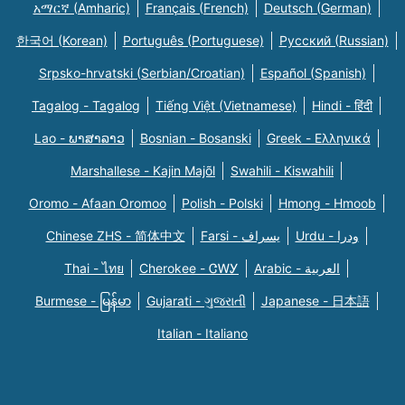
አማርኛ (Amharic)
Français (French)
Deutsch (German)
한국어 (Korean)
Português (Portuguese)
Русский (Russian)
Srpsko-hrvatski (Serbian/Croatian)
Español (Spanish)
Tagalog - Tagalog
Tiếng Việt (Vietnamese)
Hindi - हिंदी
Lao - ພາສາລາວ
Bosnian - Bosanski
Greek - Eλληνικά
Marshallese - Kajin Majõl
Swahili - Kiswahili
Oromo - Afaan Oromoo
Polish - Polski
Hmong - Hmoob
Chinese ZHS - 简体中文
Farsi - یسراف
Urdu - ودرا
Thai - ไทย
Cherokee - ᏣᎳᎩ
Arabic - العربية
Burmese - မြန်မာ
Gujarati - ગુજરાતી
Japanese - 日本語
Italian - Italiano