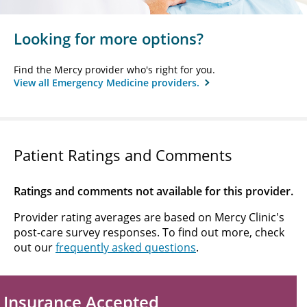
Looking for more options?
Find the Mercy provider who's right for you.
View all Emergency Medicine providers.
Patient Ratings and Comments
Ratings and comments not available for this provider.
Provider rating averages are based on Mercy Clinic's
post-care survey responses. To find out more, check
out our
frequently asked questions
.
Insurance Accepted