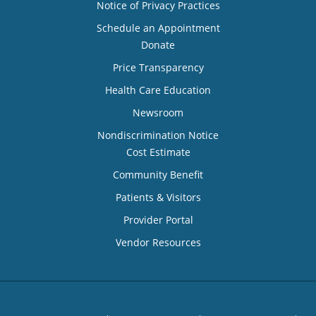
Notice of Privacy Practices
Schedule an Appointment
Donate
Price Transparency
Health Care Education
Newsroom
Nondiscrimination Notice
Cost Estimate
Community Benefit
Patients & Visitors
Provider Portal
Vendor Resources