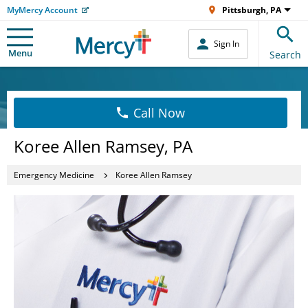
MyMercy Account
Pittsburgh, PA
Sign In
Menu
Search
Call Now
Koree Allen Ramsey, PA
Emergency Medicine
Koree Allen Ramsey