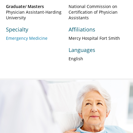
Graduate/ Masters
National Commission on
Physician Assistant-Harding
Certification of Physician
University
Assistants
Specialty
Affiliations
Emergency Medicine
Mercy Hospital Fort Smith
Languages
English