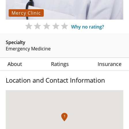
Mercy Clinic
Why no rating?
Specialty
Emergency Medicine
About
Ratings
Insurance
Location and Contact Information
1