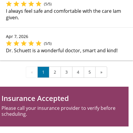
(5/5)
I always feel safe and comfortable with the care Iam
given.
Apr 7, 2026
(5/5)
Dr. Schuett is a wonderful doctor, smart and kind!
«
1
2
3
4
5
»
Insurance Accepted
Please call your insurance provider to verify before
scheduling.