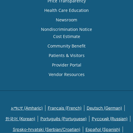
Price Transparency
Health Care Education
Newsroom
Nondiscrimination Notice
Cost Estimate
Community Benefit
Patients & Visitors
Provider Portal
Vendor Resources
አማርኛ (Amharic)
Français (French)
Deutsch (German)
한국어 (Korean)
Português (Portuguese)
Русский (Russian)
Srpsko-hrvatski (Serbian/Croatian)
Español (Spanish)