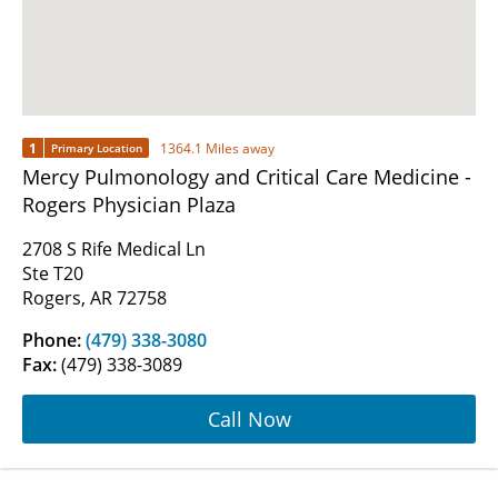
1
1364.1 Miles away
Primary Location
Mercy Pulmonology and Critical Care Medicine -
Rogers Physician Plaza
2708 S Rife Medical Ln
Ste T20
Rogers, AR 72758
Phone:
(479) 338-3080
Fax:
(479) 338-3089
Call Now