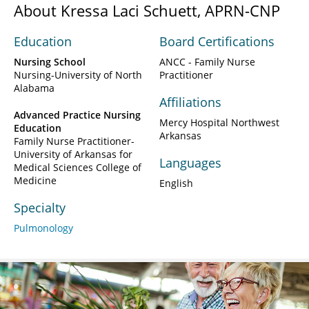
About Kressa Laci Schuett, APRN-CNP
Education
Board Certifications
Nursing School
ANCC - Family Nurse
Nursing-University of North
Practitioner
Alabama
Affiliations
Advanced Practice Nursing
Mercy Hospital Northwest
Education
Arkansas
Family Nurse Practitioner-
University of Arkansas for
Languages
Medical Sciences College of
Medicine
English
Specialty
Pulmonology