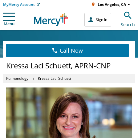
MyMercy Account
Los Angeles, CA
Sign In
Menu
Search
Call Now
Kressa Laci Schuett, APRN-CNP
Pulmonology
Kressa Laci Schuett