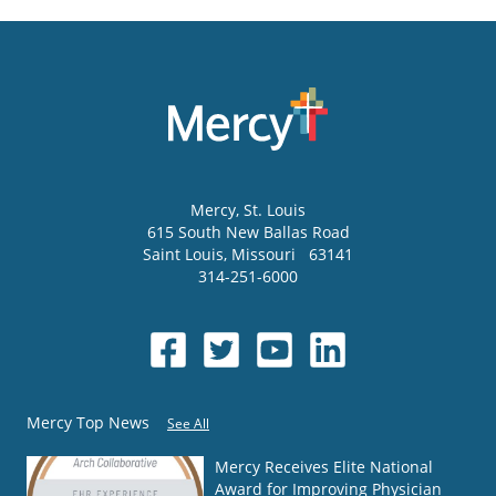
Mercy
, St. Louis
615 South New Ballas Road
Saint Louis
,
Missouri
63141
314-251-6000
Mercy Top News
See All
Mercy Receives Elite National
Award for Improving Physician