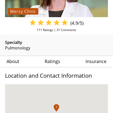
Mercy Clinic
(4.9/5)
111
Ratings |
31
Comments
Specialty
Pulmonology
About
Ratings
Insurance
Location and Contact Information
1