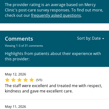
The provider rating is an average based on Mercy
Clinic's post-care survey responses. To find out more,
check out our
frequently asked questions
.
Comments
Sort by:
Viewing 1-3 of 31 comments
Highlights from patients about their experience with
this provider:
May 12, 2026
(5/5)
The staff were excellent and treated me with respect,
kindness and gave me excellent care.
May 11, 2026