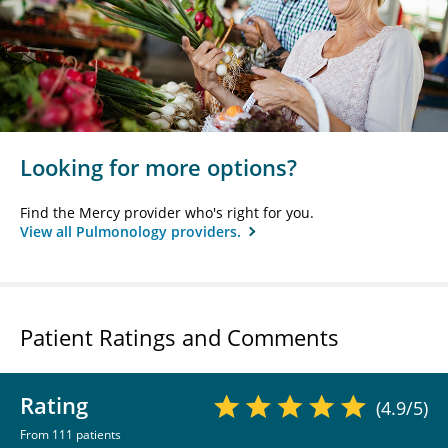
Looking for more options?
Find the Mercy provider who's right for you.
View all Pulmonology providers.
Patient Ratings and Comments
Rating
(4.9/5)
From 111 patients