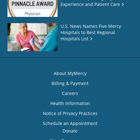
Experience and Patient Care
U.S. News Names Five Mercy
Hospitals to Best Regional
Hospitals List
About MyMercy
Billing & Payment
Careers
Health Information
Notice of Privacy Practices
Schedule an Appointment
Donate