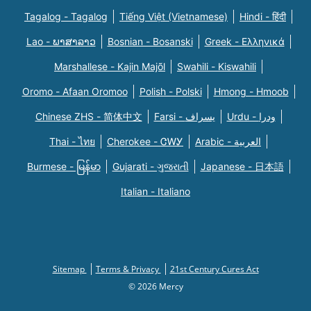
Tagalog - Tagalog
Tiếng Việt (Vietnamese)
Hindi - हिंदी
Lao - ພາສາລາວ
Bosnian - Bosanski
Greek - Eλληνικά
Marshallese - Kajin Majõl
Swahili - Kiswahili
Oromo - Afaan Oromoo
Polish - Polski
Hmong - Hmoob
Chinese ZHS - 简体中文
Farsi - یسراف
Urdu - ودرا
Thai - ไทย
Cherokee - ᏣᎳᎩ
Arabic - العربية
Burmese - မြန်မာ
Gujarati - ગુજરાતી
Japanese - 日本語
Italian - Italiano
Sitemap
Terms & Privacy
21st Century Cures Act
© 2026 Mercy