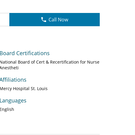
Call Now
Board Certifications
National Board of Cert & Recertification for Nurse
Anestheti
Affiliations
Mercy Hospital St. Louis
Languages
English