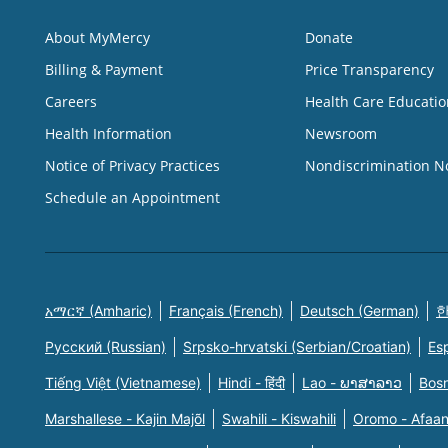
About MyMercy
Donate
Billing & Payment
Price Transparency
Careers
Health Care Educatio
Health Information
Newsroom
Notice of Privacy Practices
Nondiscrimination N
Schedule an Appointment
አማርኛ (Amharic)
Français (French)
Deutsch (German)
한
Русский (Russian)
Srpsko-hrvatski (Serbian/Croatian)
Es
Tiếng Việt (Vietnamese)
Hindi - हिंदी
Lao - ພາສາລາວ
Bosn
Marshallese - Kajin Majõl
Swahili - Kiswahili
Oromo - Afaa