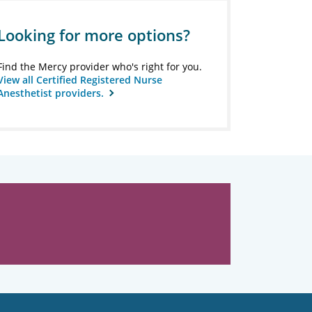
Looking for more options?
Find the Mercy provider who's right for you.
View all Certified Registered Nurse
Anesthetist providers.