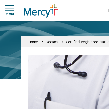
Menu
Home
Doctors
Certified Registered Nurse