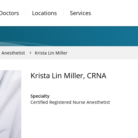
Doctors
Locations
Services
 Anesthetist
Krista Lin Miller
Krista Lin Miller, CRNA
Specialty
Certified Registered Nurse Anesthetist