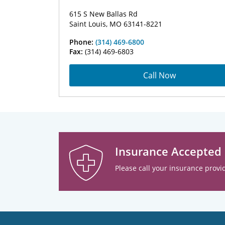
615 S New Ballas Rd
Saint Louis, MO 63141-8221
Phone:
(314) 469-6800
Fax:
(314) 469-6803
Call Now
Insurance Accepted
Please call your insurance provid