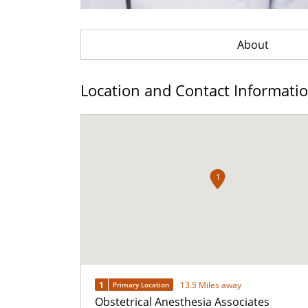
About
Location and Contact Informati
1
1
13.5 Miles away
Primary Location
Obstetrical Anesthesia Associates