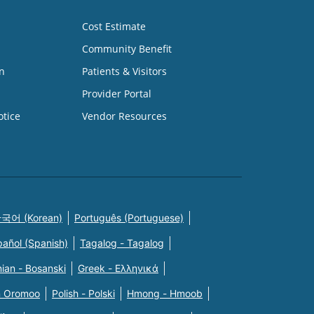
Cost Estimate
Community Benefit
n
Patients & Visitors
Provider Portal
otice
Vendor Resources
국어 (Korean)
Português (Portuguese)
pañol (Spanish)
Tagalog - Tagalog
ian - Bosanski
Greek - Eλληνικά
n Oromoo
Polish - Polski
Hmong - Hmoob