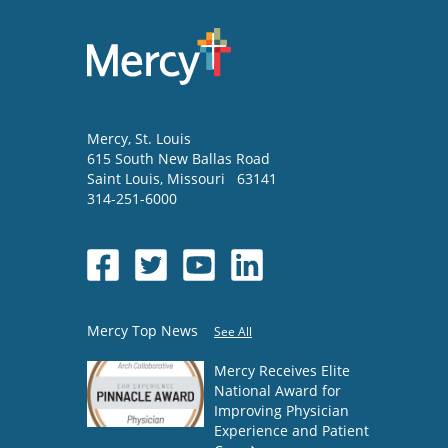
Mercy
, St. Louis
615 South New Ballas Road
Saint Louis
,
Missouri
63141
314-251-6000
Mercy Top News
See All
Mercy Receives Elite
National Award for
Improving Physician
Experience and Patient