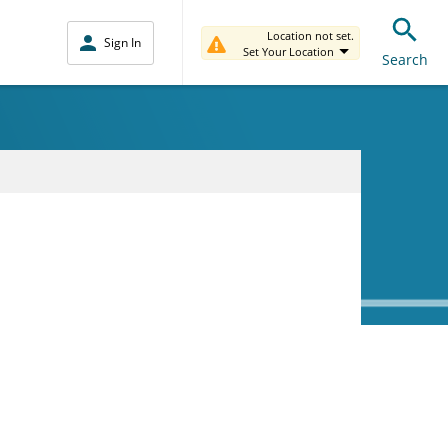
Location not set.
Sign In
Set Your Location
Search