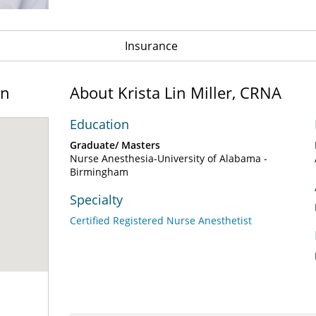
Insurance
on
About Krista Lin Miller, CRNA
Education
Graduate/ Masters
Nurse Anesthesia-University of Alabama -
Birmingham
Specialty
Certified Registered Nurse Anesthetist