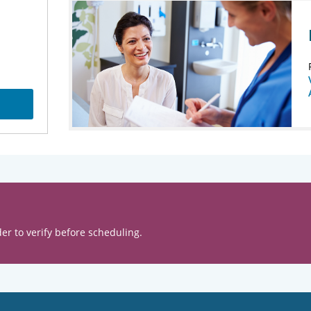
er to verify before scheduling.