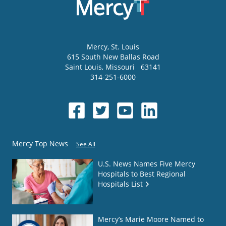
Mercy
, St. Louis
615 South New Ballas Road
Saint Louis
,
Missouri
63141
314-251-6000
Mercy Top News
See All
U.S. News Names Five Mercy
Hospitals to Best Regional
Hospitals List
Mercy’s Marie Moore Named to