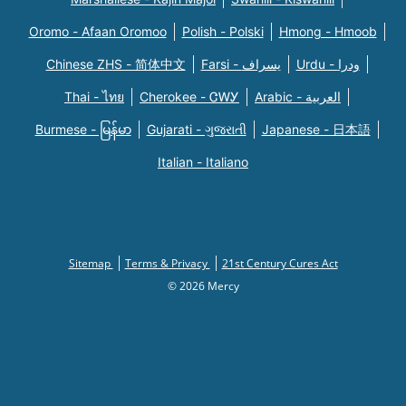
Oromo - Afaan Oromoo
Polish - Polski
Hmong - Hmoob
Chinese ZHS - 简体中文
Farsi - یسراف
Urdu - ودرا
Thai - ไทย
Cherokee - ᏣᎳᎩ
Arabic - العربية
Burmese - မြန်မာ
Gujarati - ગુજરાતી
Japanese - 日本語
Italian - Italiano
Sitemap
Terms & Privacy
21st Century Cures Act
© 2026 Mercy