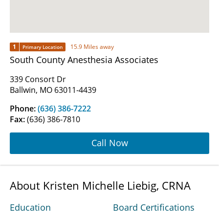
1
15.9 Miles away
Primary Location
South County Anesthesia Associates
339 Consort Dr
Ballwin, MO 63011-4439
Phone:
(636) 386-7222
Fax:
(636) 386-7810
Call Now
About Kristen Michelle Liebig, CRNA
Education
Board Certifications