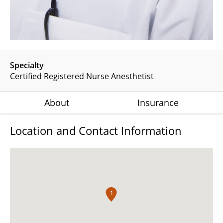
Specialty
Certified Registered Nurse Anesthetist
About
Insurance
Location and Contact Information
1