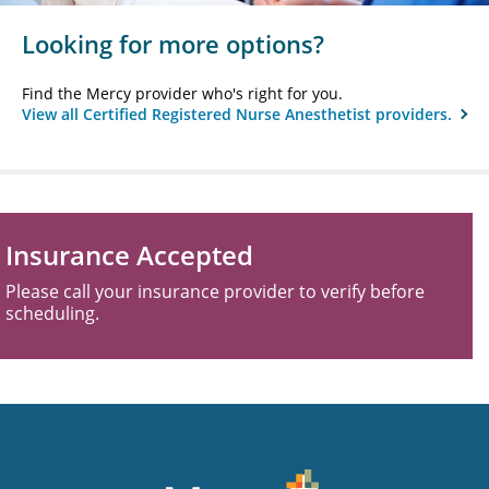
Looking for more options?
Find the Mercy provider who's right for you.
View all Certified Registered Nurse Anesthetist providers.
Insurance Accepted
Please call your insurance provider to verify before
scheduling.