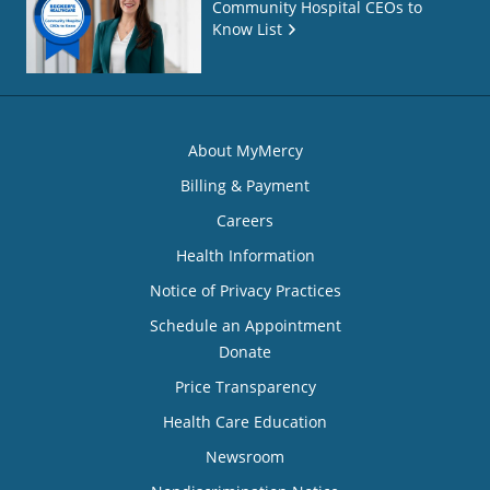
Community Hospital CEOs to
Know List
About MyMercy
Billing & Payment
Careers
Health Information
Notice of Privacy Practices
Schedule an Appointment
Donate
Price Transparency
Health Care Education
Newsroom