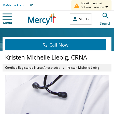
Location not set.
MyMercy Account
Set Your Location
Sign In
Menu
Search
Call Now
Kristen Michelle Liebig, CRNA
Certified Registered Nurse Anesthetist
Kristen Michelle Liebig