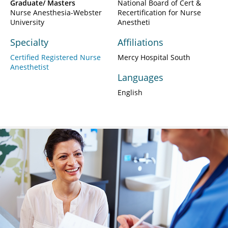
Graduate/ Masters
National Board of Cert &
Nurse Anesthesia-Webster
Recertification for Nurse
University
Anestheti
Specialty
Affiliations
Certified Registered Nurse
Mercy Hospital South
Anesthetist
Languages
English