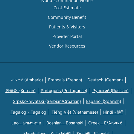
Nondiscrimination Notice
Cost Estimate
Community Benefit
Patients & Visitors
Provider Portal
Vendor Resources
አማርኛ (Amharic)
Français (French)
Deutsch (German)
한국어 (Korean)
Português (Portuguese)
Русский (Russian)
Srpsko-hrvatski (Serbian/Croatian)
Español (Spanish)
Tagalog - Tagalog
Tiếng Việt (Vietnamese)
Hindi - हिंदी
Lao - ພາສາລາວ
Bosnian - Bosanski
Greek - Eλληνικά
Marshallese - Kajin Majõl
Swahili - Kiswahili