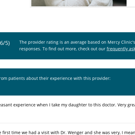
.6/5)
The provider rating is an average based on Mercy Clinic'
responses. To find out more, check out our
frequently as
from patients about their experience with this provider:
asant experience when I take my daughter to this doctor. Very great
e first time we had a visit with Dr. Wenger and she was very, I mea