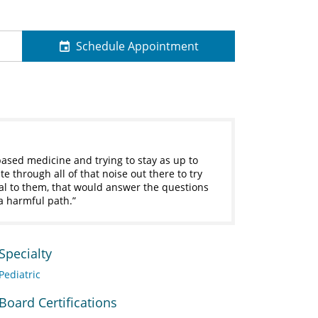
Schedule Appointment
based medicine and trying to stay as up to
e through all of that noise out there to try
al to them, that would answer the questions
a harmful path.
Specialty
Pediatric
Board Certifications