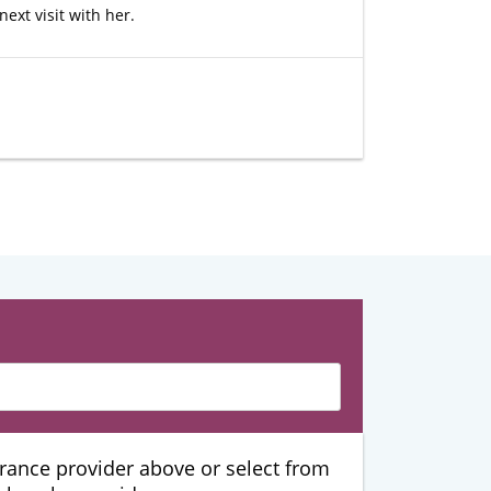
ext visit with her.
urance provider above or select from