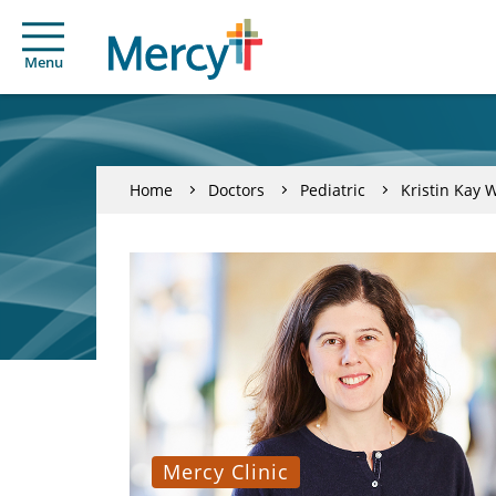
Menu
Home
Doctors
Pediatric
Kristin Kay 
Mercy Clinic