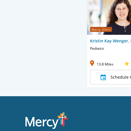
Mercy Clinic
Kristin Kay Wenger,
Pediatric
13.8 Miles
Schedule 