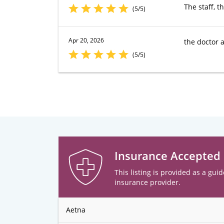
The staff, t
(5/5)
Apr 20, 2026
the doctor a
(5/5)
Insurance Accepted
This listing is provided as a guid
insurance provider.
Aetna