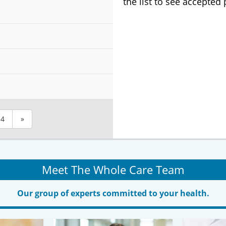
the list to see accepted
4
»
Meet The Whole Care Team
Our group of experts committed to your health.