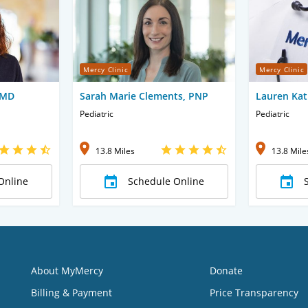
Mercy Clinic
Mercy Clinic
 MD
Sarah Marie Clements, PNP
Lauren Kat
Pediatric
Pediatric
13.8 Miles
13.8 Mile
Online
Schedule Online
About MyMercy
Donate
Billing & Payment
Price Transparency