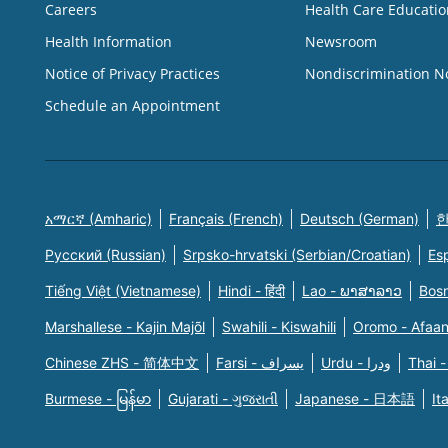
Careers
Health Care Educatio
Health Information
Newsroom
Notice of Privacy Practices
Nondiscrimination N
Schedule an Appointment
አማርኛ (Amharic)
Français (French)
Deutsch (German)
한
Русский (Russian)
Srpsko-hrvatski (Serbian/Croatian)
Es
Tiếng Việt (Vietnamese)
Hindi - हिंदी
Lao - ພາສາລາວ
Bosn
Marshallese - Kajin Majõl
Swahili - Kiswahili
Oromo - Afaa
Chinese ZHS - 简体中文
Farsi - یسراف
Urdu - ودرا
Thai -
Burmese - မြန်မာ
Gujarati - ગુજરાતી
Japanese - 日本語
It