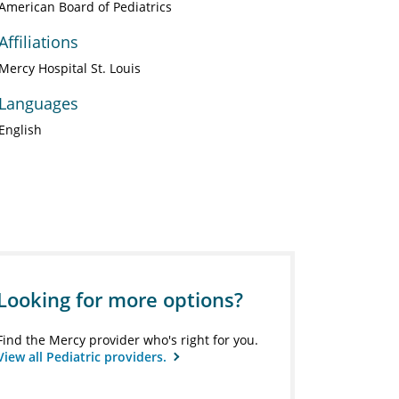
American Board of Pediatrics
Affiliations
Mercy Hospital St. Louis
Languages
English
Looking for more options?
Find the Mercy provider who's right for you.
View all Pediatric providers.