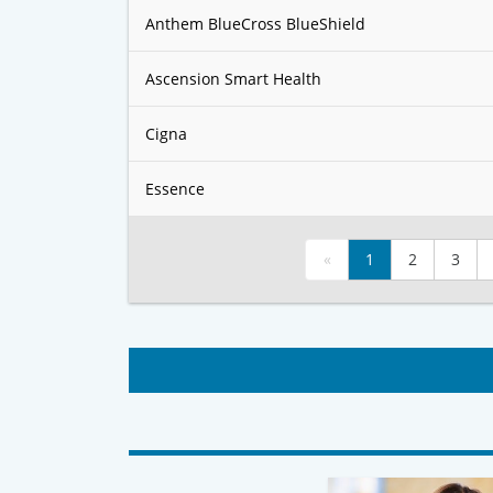
Anthem BlueCross BlueShield
Ascension Smart Health
Cigna
Essence
«
1
2
3