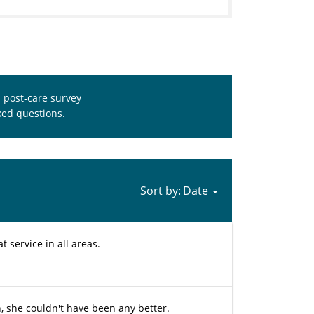
s post-care survey
ked questions
.
Sort by:
 service in all areas.
n, she couldn't have been any better.