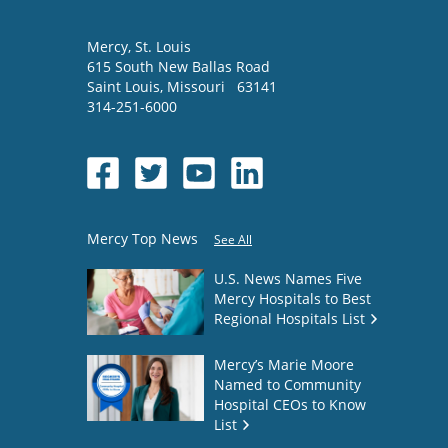
Mercy
, St. Louis
615 South New Ballas Road
Saint Louis
,
Missouri
63141
314-251-6000
Mercy Top News
See All
U.S. News Names Five
Mercy Hospitals to Best
Regional Hospitals List
Mercy’s Marie Moore
Named to Community
Hospital CEOs to Know
List