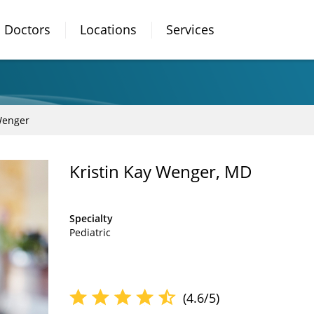
Doctors
Locations
Services
Wenger
Kristin Kay Wenger, MD
Specialty
Pediatric
(4.6/5)