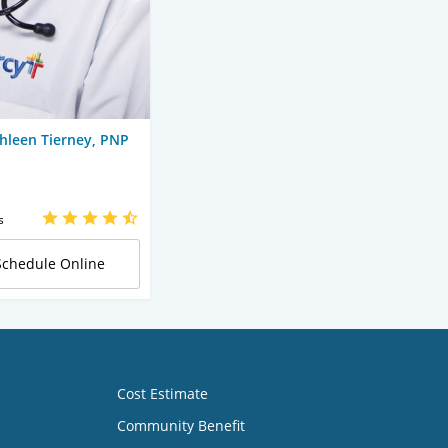
hleen Tierney, PNP
s
Schedule Online
Cost Estimate
Community Benefit