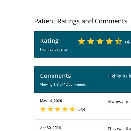
Patient Ratings and Comments
Rating
(4
From 83 patients
Comments
Highlights 
Viewing 1-3 of 12 comments
May 14, 2026
Always a ple
(5/5)
Apr 30, 2026
This was th