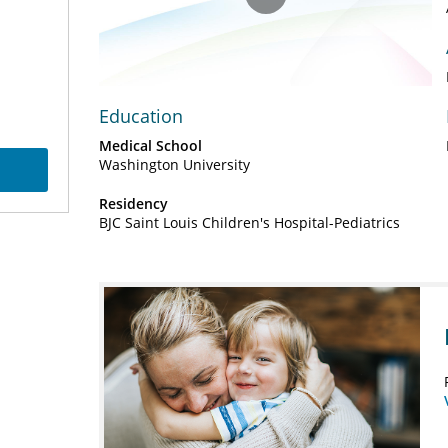
Play
Video
Education
Medical School
Washington University
Residency
BJC Saint Louis Children's Hospital-Pediatrics