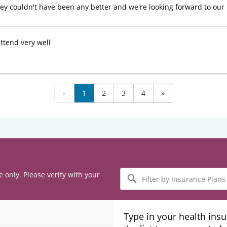
hey couldn't have been any better and we're looking forward to our n
ttend very well
«
1
2
3
4
»
Filter
e only. Please verify with your
by
Insurance
Plans
Type in your health ins