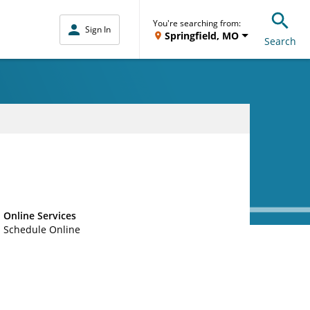
You're searching from:
Sign In
Springfield, MO
Search
Online Services
Schedule Online