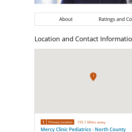
About
Ratings and 
Location and Contact Informati
1
1
195.1 Miles away
Primary Location
Mercy Clinic Pediatrics - North County