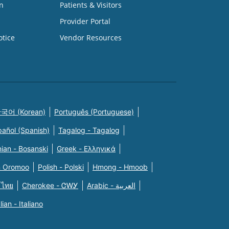
n
Patients & Visitors
Provider Portal
otice
Vendor Resources
국어 (Korean)
Português (Portuguese)
pañol (Spanish)
Tagalog - Tagalog
ian - Bosanski
Greek - Eλληνικά
n Oromoo
Polish - Polski
Hmong - Hmoob
 ไทย
Cherokee - ᏣᎳᎩ
Arabic - العربية
alian - Italiano