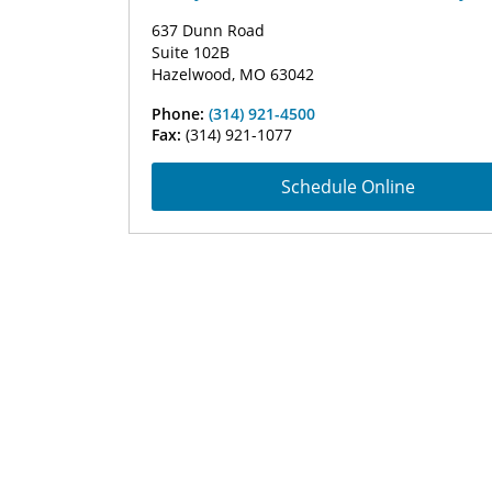
637 Dunn Road
Suite 102B
Hazelwood, MO 63042
Phone:
(314) 921-4500
Fax:
(314) 921-1077
Schedule Online