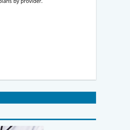
 plans by provider.