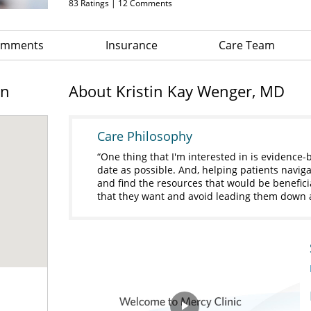
83
Ratings |
12
Comments
Comments
Insurance
Care Team
on
About Kristin Kay Wenger, MD
Care Philosophy
One thing that I'm interested in is evidence-
date as possible. And, helping patients navigat
and find the resources that would be benefici
that they want and avoid leading them down 