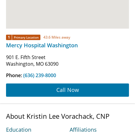
1
43.6 Miles away
Primary Location
Mercy Hospital Washington
901 E. Fifth Street
Washington, MO 63090
Phone:
(636) 239-8000
Call Now
About Kristin Lee Vorachack, CNP
Education
Affiliations