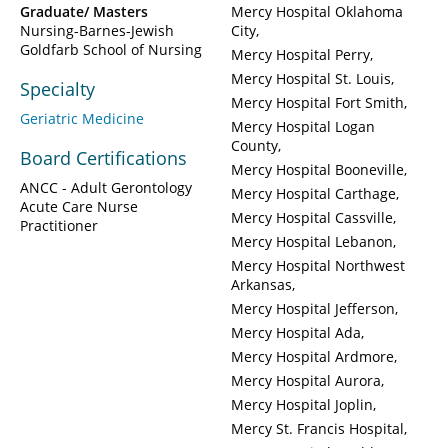
Graduate/ Masters
Mercy Hospital Oklahoma
Nursing-Barnes-Jewish
City
Goldfarb School of Nursing
Mercy Hospital Perry
Mercy Hospital St. Louis
Specialty
Mercy Hospital Fort Smith
Geriatric Medicine
Mercy Hospital Logan
County
Board Certifications
Mercy Hospital Booneville
ANCC - Adult Gerontology
Mercy Hospital Carthage
Acute Care Nurse
Mercy Hospital Cassville
Practitioner
Mercy Hospital Lebanon
Mercy Hospital Northwest
Arkansas
Mercy Hospital Jefferson
Mercy Hospital Ada
Mercy Hospital Ardmore
Mercy Hospital Aurora
Mercy Hospital Joplin
Mercy St. Francis Hospital