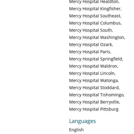
Mercy Hospital Healdton
Mercy Hospital Kingfisher
Mercy Hospital Southeast
Mercy Hospital Columbus
Mercy Hospital South
Mercy Hospital Washington
Mercy Hospital Ozark
Mercy Hospital Paris
Mercy Hospital Springfield
Mercy Hospital Waldron
Mercy Hospital Lincoln
Mercy Hospital Watonga
Mercy Hospital Stoddard
Mercy Hospital Tishomingo
Mercy Hospital Berryville
Mercy Hospital Pittsburg
Languages
English