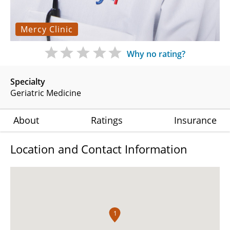
Mercy Clinic
Why no rating?
Specialty
Geriatric Medicine
About
Ratings
Insurance
Location and Contact Information
1