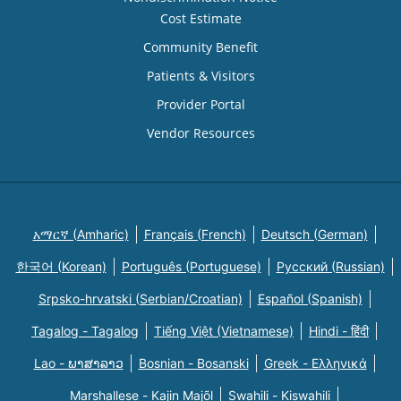
Cost Estimate
Community Benefit
Patients & Visitors
Provider Portal
Vendor Resources
አማርኛ (Amharic)
Français (French)
Deutsch (German)
한국어 (Korean)
Português (Portuguese)
Русский (Russian)
Srpsko-hrvatski (Serbian/Croatian)
Español (Spanish)
Tagalog - Tagalog
Tiếng Việt (Vietnamese)
Hindi - हिंदी
Lao - ພາສາລາວ
Bosnian - Bosanski
Greek - Eλληνικά
Marshallese - Kajin Majõl
Swahili - Kiswahili