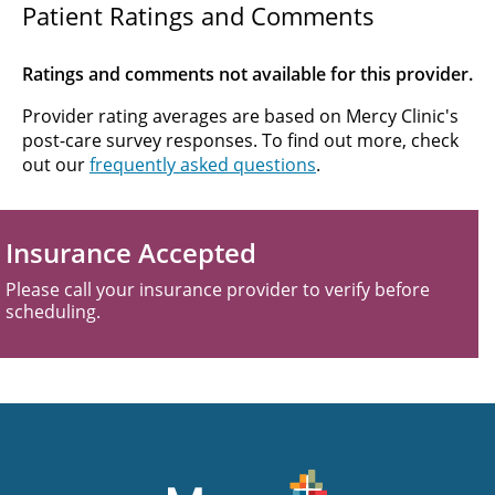
Patient Ratings and Comments
Ratings and comments not available for this provider.
Provider rating averages are based on Mercy Clinic's
post-care survey responses. To find out more, check
out our
frequently asked questions
.
Insurance Accepted
Please call your insurance provider to verify before
scheduling.