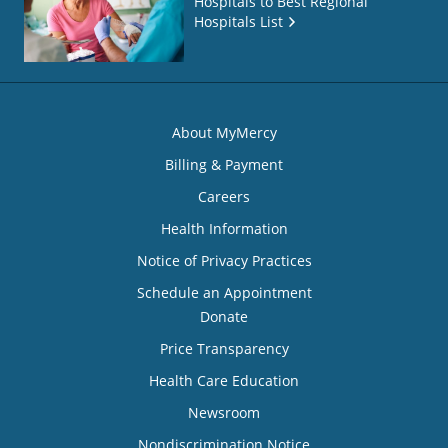
Hospitals to Best Regional
Hospitals List
About MyMercy
Billing & Payment
Careers
Health Information
Notice of Privacy Practices
Schedule an Appointment
Donate
Price Transparency
Health Care Education
Newsroom
Nondiscrimination Notice