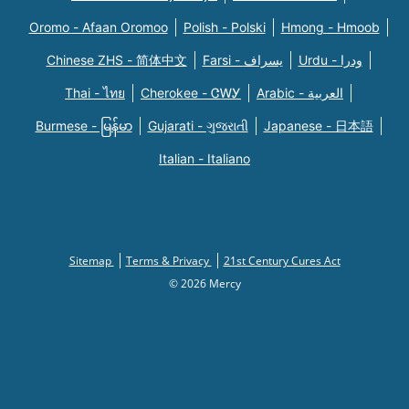
Oromo - Afaan Oromoo
Polish - Polski
Hmong - Hmoob
Chinese ZHS - 简体中文
Farsi - یسراف
Urdu - ودرا
Thai - ไทย
Cherokee - ᏣᎳᎩ
Arabic - العربية
Burmese - မြန်မာ
Gujarati - ગુજરાતી
Japanese - 日本語
Italian - Italiano
Sitemap
Terms & Privacy
21st Century Cures Act
© 2026 Mercy