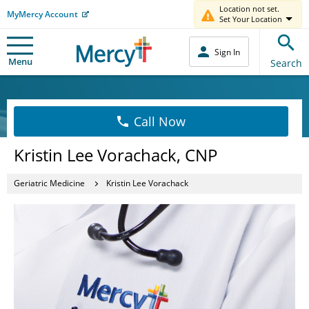
Location not set.
MyMercy Account
Set Your Location
Sign In
Menu
Search
Call Now
Kristin Lee Vorachack, CNP
Geriatric Medicine
Kristin Lee Vorachack