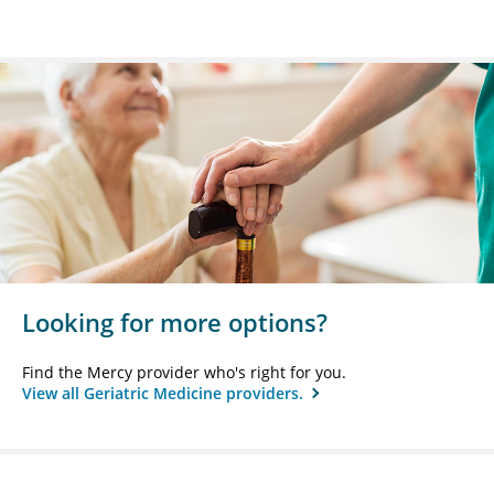
Looking for more options?
Find the Mercy provider who's right for you.
View all Geriatric Medicine providers.