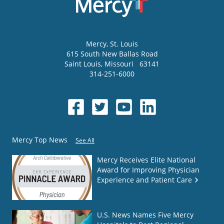
Mercy
, St. Louis
615 South New Ballas Road
Saint Louis
,
Missouri
63141
314-251-6000
Mercy Top News
See All
Mercy Receives Elite National
Award for Improving Physician
Experience and Patient Care
U.S. News Names Five Mercy