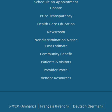
Schedule an Appointment
Donate
Price Transparency
Health Care Education
Newsroom
Nondiscrimination Notice
Cost Estimate
Community Benefit
Patients & Visitors
Provider Portal
Vendor Resources
አማርኛ (Amharic)
Français (French)
Deutsch (German)