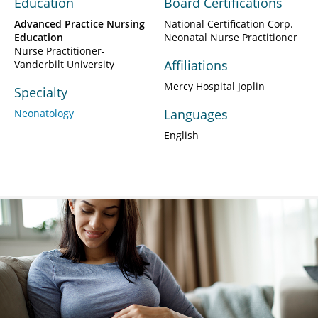
Education
Board Certifications
Advanced Practice Nursing
National Certification Corp.
Education
Neonatal Nurse Practitioner
Nurse Practitioner-
Affiliations
Vanderbilt University
Mercy Hospital Joplin
Specialty
Languages
Neonatology
English