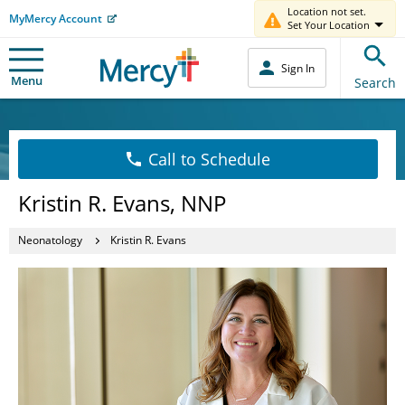
Location not set.
MyMercy Account
Set Your Location
Sign In
Menu
Search
Call to Schedule
Kristin R. Evans, NNP
Neonatology
Kristin R. Evans