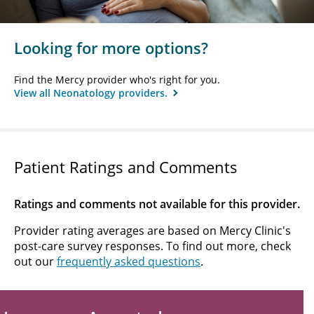
Looking for more options?
Find the Mercy provider who's right for you.
View all Neonatology providers.
Patient Ratings and Comments
Ratings and comments not available for this provider.
Provider rating averages are based on Mercy Clinic's
post-care survey responses. To find out more, check
out our
frequently asked questions
.