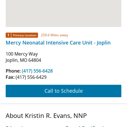
1
259.6 Miles away
Primary Location
Mercy Neonatal Intensive Care Unit - Joplin
100 Mercy Way
Joplin, MO 64804
Phone:
(417) 556-6428
Fax:
(417) 556-6429
Call to Schedule
About Kristin R. Evans, NNP