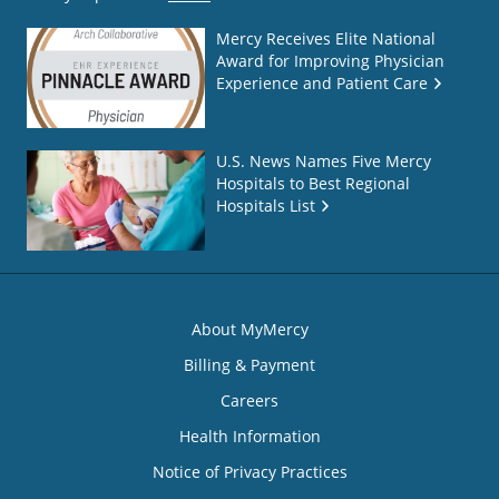
Mercy Receives Elite National
Award for Improving Physician
Experience and Patient Care
U.S. News Names Five Mercy
Hospitals to Best Regional
Hospitals List
About MyMercy
Billing & Payment
Careers
Health Information
Notice of Privacy Practices