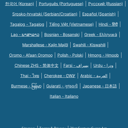
한국어 (Korean)
Português (Portuguese)
Русский (Russian)
Srpsko-hrvatski (Serbian/Croatian)
Español (Spanish)
Tagalog - Tagalog
Tiếng Việt (Vietnamese)
Hindi - हिंदी
Lao - ພາສາລາວ
Bosnian - Bosanski
Greek - Eλληνικά
Marshallese - Kajin Majõl
Swahili - Kiswahili
Oromo - Afaan Oromoo
Polish - Polski
Hmong - Hmoob
Chinese ZHS - 简体中文
Farsi - یسراف
Urdu - ودرا
Thai - ไทย
Cherokee - ᏣᎳᎩ
Arabic - العربية
Burmese - မြန်မာ
Gujarati - ગુજરાતી
Japanese - 日本語
Italian - Italiano