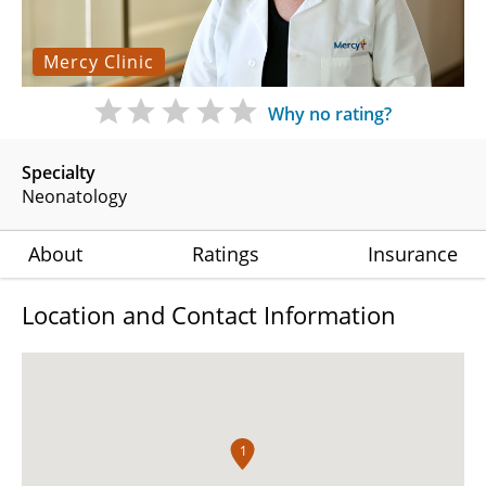
Mercy Clinic
Why no rating?
Specialty
Neonatology
About
Ratings
Insurance
Location and Contact Information
1