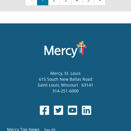
Mercy
, St. Louis
615 South New Ballas Road
Saint Louis
,
Missouri
63141
314-251-6000
Mercy Top News
See All