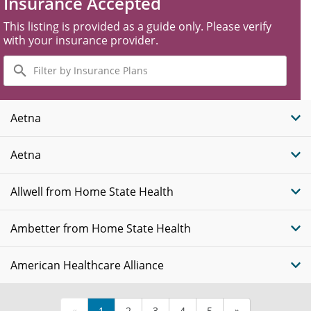
Insurance Accepted
This listing is provided as a guide only. Please verify
with your insurance provider.
Filter
by
Insurance
Plans
Aetna
Aetna
Allwell from Home State Health
Ambetter from Home State Health
American Healthcare Alliance
«
1
2
3
4
5
»