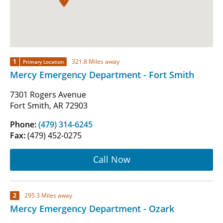
1
321.8 Miles away
Primary Location
Mercy Emergency Department - Fort Smith
7301 Rogers Avenue
Fort Smith, AR 72903
Phone:
(479) 314-6245
Fax:
(479) 452-0275
Call Now
2
295.3 Miles away
Mercy Emergency Department - Ozark