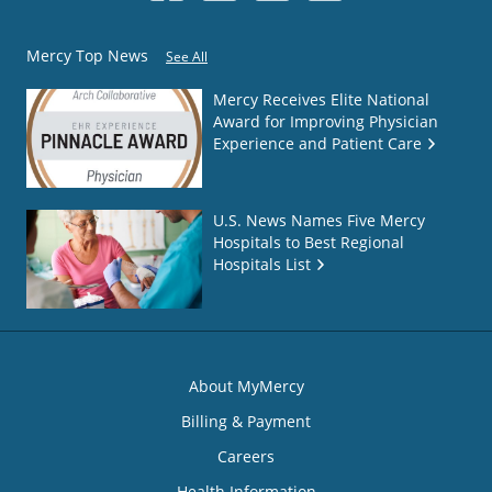
Mercy Top News
See All
Mercy Receives Elite National
Award for Improving Physician
Experience and Patient Care
U.S. News Names Five Mercy
Hospitals to Best Regional
Hospitals List
About MyMercy
Billing & Payment
Careers
Health Information