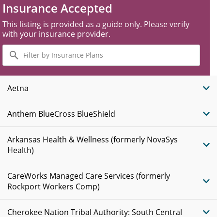
Insurance Accepted
This listing is provided as a guide only. Please verify
with your insurance provider.
Filter
by
Insurance
Plans
Aetna
Anthem BlueCross BlueShield
Arkansas Health & Wellness (formerly NovaSys
Health)
CareWorks Managed Care Services (formerly
Rockport Workers Comp)
Cherokee Nation Tribal Authority: South Central