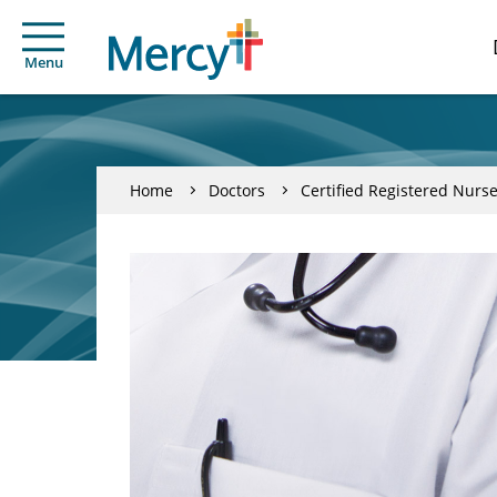
Menu
Home
Doctors
Certified Registered Nurse