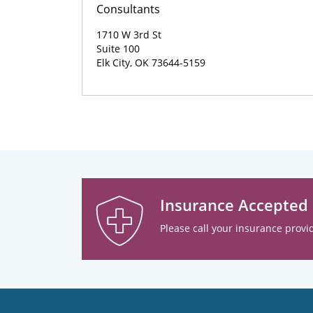
Consultants
1710 W 3rd St
Suite 100
Elk City, OK 73644-5159
Insurance Accepted
Please call your insurance provid