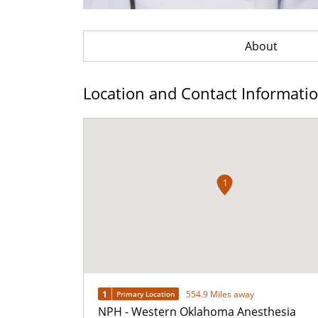
About
Location and Contact Informati
1
1
554.9 Miles away
Primary Location
NPH - Western Oklahoma Anesthesia