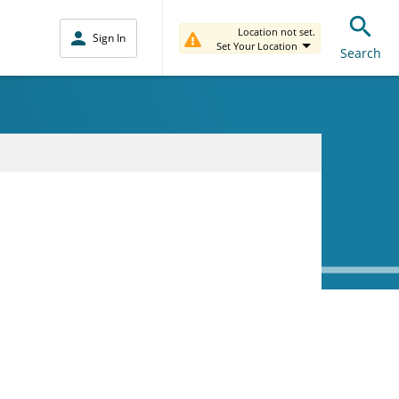
Location not set.
Sign In
Set Your Location
Search