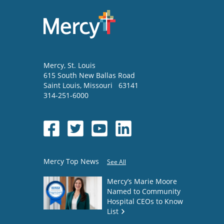
Mercy
, St. Louis
615 South New Ballas Road
Saint Louis
,
Missouri
63141
314-251-6000
Mercy Top News
See All
Mercy’s Marie Moore
Named to Community
Hospital CEOs to Know
List