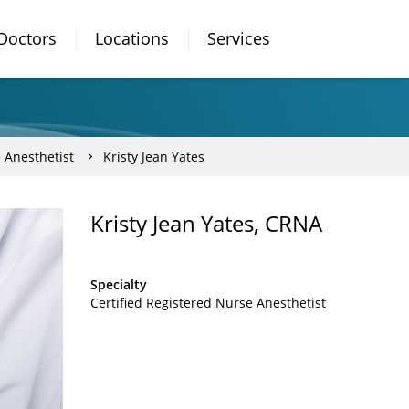
Doctors
Locations
Services
 Anesthetist
Kristy Jean Yates
Kristy Jean Yates, CRNA
Specialty
Certified Registered Nurse Anesthetist