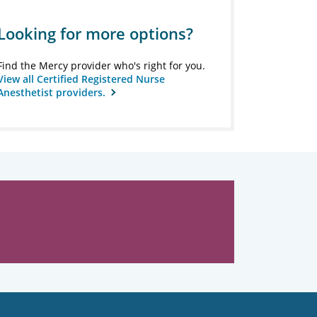
Looking for more options?
Find the Mercy provider who's right for you.
View all Certified Registered Nurse
Anesthetist providers.