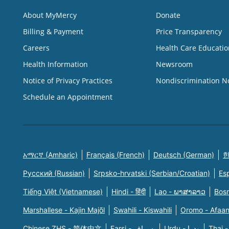
About MyMercy
Donate
Billing & Payment
Price Transparency
Careers
Health Care Educatio
Health Information
Newsroom
Notice of Privacy Practices
Nondiscrimination N
Schedule an Appointment
አማርኛ (Amharic)
Français (French)
Deutsch (German)
한
Русский (Russian)
Srpsko-hrvatski (Serbian/Croatian)
Es
Tiếng Việt (Vietnamese)
Hindi - हिंदी
Lao - ພາສາລາວ
Bosn
Marshallese - Kajin Majõl
Swahili - Kiswahili
Oromo - Afaa
Chinese ZHS - 简体中文
Farsi - یسراف
Urdu - ودرا
Thai -