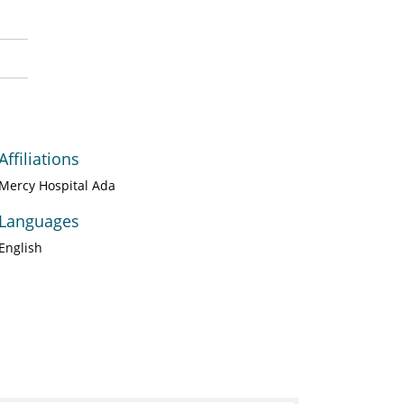
Affiliations
Mercy Hospital Ada
Languages
English