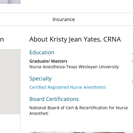
Insurance
on
About Kristy Jean Yates, CRNA
Education
Graduate/ Masters
Nurse Anesthesia-Texas Wesleyan University
Specialty
Certified Registered Nurse Anesthetist
Board Certifications
National Board of Cert & Recertification for Nurse
Anestheti