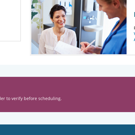
er to verify before scheduling.