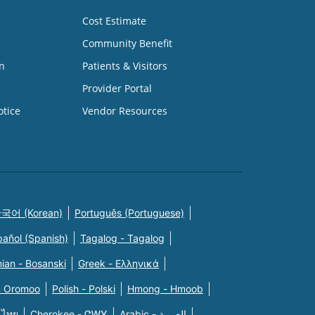
Cost Estimate
Community Benefit
n
Patients & Visitors
Provider Portal
otice
Vendor Resources
국어 (Korean)
Português (Portuguese)
pañol (Spanish)
Tagalog - Tagalog
ian - Bosanski
Greek - Eλληνικά
n Oromoo
Polish - Polski
Hmong - Hmoob
 ไทย
Cherokee - ᏣᎳᎩ
Arabic - العربية