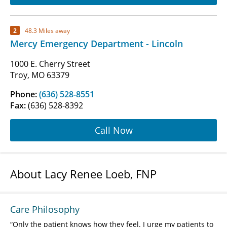
2
48.3 Miles away
Mercy Emergency Department - Lincoln
1000 E. Cherry Street
Troy, MO 63379
Phone:
(636) 528-8551
Fax:
(636) 528-8392
Call Now
About Lacy Renee Loeb, FNP
Care Philosophy
Only the patient knows how they feel. I urge my patients to