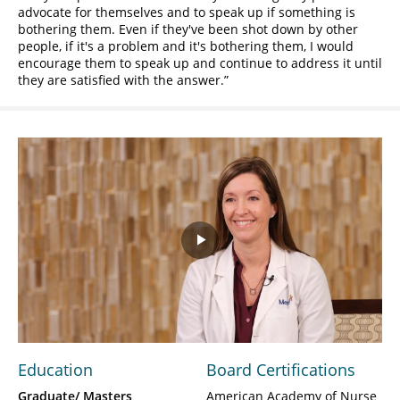
advocate for themselves and to speak up if something is
bothering them. Even if they've been shot down by other
people, if it's a problem and it's bothering them, I would
encourage them to speak up and continue to address it until
they are satisfied with the answer.
Play
Video
Education
Board Certifications
Graduate/ Masters
American Academy of Nurse