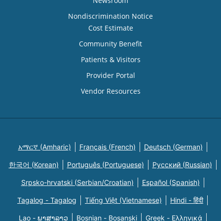
Newsroom
Nondiscrimination Notice
Cost Estimate
Community Benefit
Patients & Visitors
Provider Portal
Vendor Resources
አማርኛ (Amharic)
Français (French)
Deutsch (German)
한국어 (Korean)
Português (Portuguese)
Русский (Russian)
Srpsko-hrvatski (Serbian/Croatian)
Español (Spanish)
Tagalog - Tagalog
Tiếng Việt (Vietnamese)
Hindi - हिंदी
Lao - ພາສາລາວ
Bosnian - Bosanski
Greek - Eλληνικά