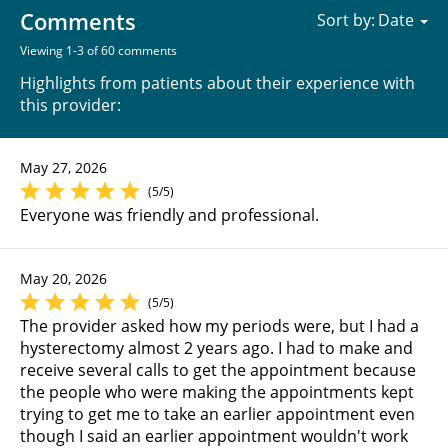
Comments
Sort by:
Viewing 1-3 of 60 comments
Highlights from patients about their experience with
this provider:
May 27, 2026
(5/5)
Everyone was friendly and professional.
May 20, 2026
(5/5)
The provider asked how my periods were, but I had a
hysterectomy almost 2 years ago. I had to make and
receive several calls to get the appointment because
the people who were making the appointments kept
trying to get me to take an earlier appointment even
though I said an earlier appointment wouldn't work