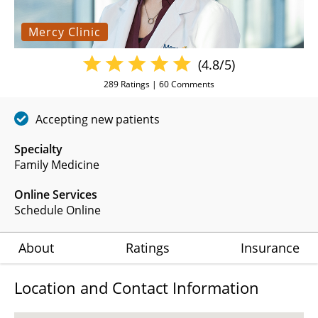
Mercy Clinic
(4.8/5)
289
Ratings |
60
Comments
Accepting new patients
Specialty
Family Medicine
Online Services
Schedule Online
About
Ratings
Insurance
Location and Contact Information