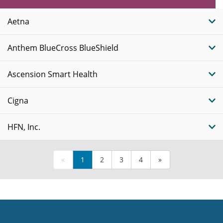
Plans
Aetna
Anthem BlueCross BlueShield
Ascension Smart Health
Cigna
HFN, Inc.
«
1
2
3
4
»