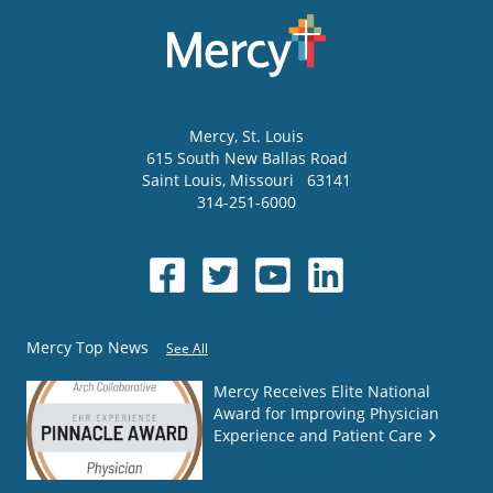
Mercy
, St. Louis
615 South New Ballas Road
Saint Louis
,
Missouri
63141
314-251-6000
Mercy Top News
See All
Mercy Receives Elite National
Award for Improving Physician
Experience and Patient Care