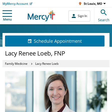
MyMercy Account
St Louis, MO
Sign In
Menu
Search
Schedule Appointment
Lacy Renee Loeb, FNP
Family Medicine
Lacy Renee Loeb