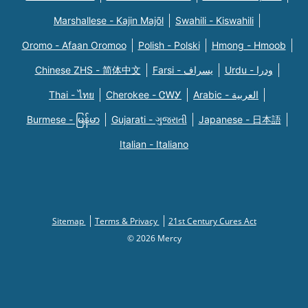
Marshallese - Kajin Majõl
Swahili - Kiswahili
Oromo - Afaan Oromoo
Polish - Polski
Hmong - Hmoob
Chinese ZHS - 简体中文
Farsi - یسراف
Urdu - ودرا
Thai - ไทย
Cherokee - ᏣᎳᎩ
Arabic - العربية
Burmese - မြန်မာ
Gujarati - ગુજરાતી
Japanese - 日本語
Italian - Italiano
Sitemap
Terms & Privacy
21st Century Cures Act
© 2026 Mercy