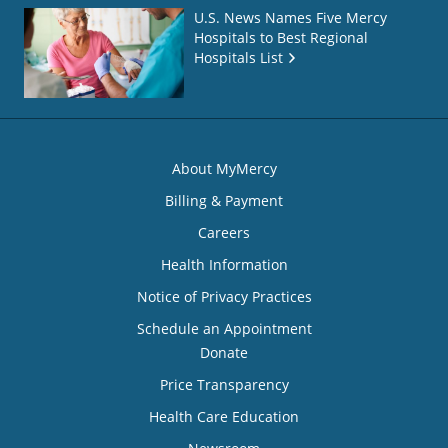
U.S. News Names Five Mercy
Hospitals to Best Regional
Hospitals List
About MyMercy
Billing & Payment
Careers
Health Information
Notice of Privacy Practices
Schedule an Appointment
Donate
Price Transparency
Health Care Education