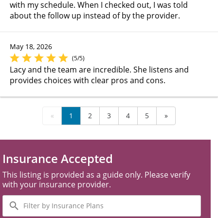
with my schedule. When I checked out, I was told
about the follow up instead of by the provider.
May 18, 2026
(5/5)
Lacy and the team are incredible. She listens and
provides choices with clear pros and cons.
«
1
2
3
4
5
»
Insurance Accepted
This listing is provided as a guide only. Please verify
with your insurance provider.
Filter
by
Insurance