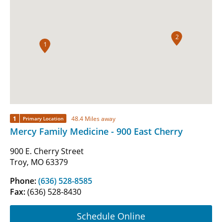
2
1
1
48.4 Miles away
Primary Location
Mercy Family Medicine - 900 East Cherry
900 E. Cherry Street
Troy, MO 63379
Phone:
(636) 528-8585
Fax:
(636) 528-8430
Schedule Online