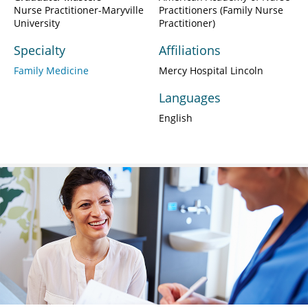
Nurse Practitioner-Maryville
Practitioners (Family Nurse
University
Practitioner)
Specialty
Affiliations
Family Medicine
Mercy Hospital Lincoln
Languages
English