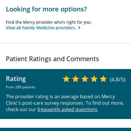
Looking for more options?
Find the Mercy provider who's right for you.
View all Family Medicine providers.
Patient Ratings and Comments
Rating
(4.8/5)
From 289 patients
The provider rating is an average based on Mercy
Clinic's post-care survey responses. To find out more,
check out our
frequently asked questions
.